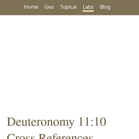
Home
Geo
Topical
Labs
Blog
Deuteronomy 11:10
Cross References