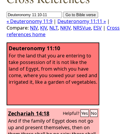
« Deuteronomy 11:9
|
Deuteronomy 11:11 »
|
Compare:
NIV
,
KJV
,
NLT
,
NKJV
,
NRSVue
,
ESV
|
Cross
references home
Deuteronomy 11:10
For the land that you are entering to
take possession of it is not like the
land of Egypt, from which you have
come, where you sowed your seed and
irrigated it, like a garden of vegetables.
Zechariah 14:18
Helpful?
Yes
No
And if the family of Egypt does not go
up and present themselves, then on
them there shall be no rain; there shall