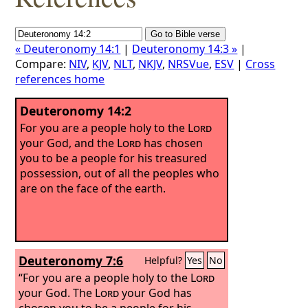
« Deuteronomy 14:1
|
Deuteronomy 14:3 »
|
Compare:
NIV
,
KJV
,
NLT
,
NKJV
,
NRSVue
,
ESV
|
Cross
references home
Deuteronomy 14:2
For you are a people holy to the
Lord
your God, and the
Lord
has chosen
you to be a people for his treasured
possession, out of all the peoples who
are on the face of the earth.
Deuteronomy 7:6
Helpful?
Yes
No
“For you are a people holy to the
Lord
your God. The
Lord
your God has
chosen you to be a people for his