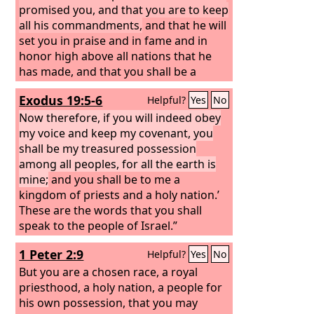
promised you, and that you are to keep
all his commandments,
and that he will
set you in praise and in fame and in
honor high above all nations that he
has made, and that you shall be a
people holy to the
Lord
your God, as he
Exodus 19:5-6
Helpful?
Yes
No
promised.”
Now therefore, if you will indeed obey
my voice and keep my covenant, you
shall be my treasured possession
among all peoples, for all the earth is
mine;
and you shall be to me a
kingdom of priests and a holy nation.’
These are the words that you shall
speak to the people of Israel.”
1 Peter 2:9
Helpful?
Yes
No
But you are a chosen race, a royal
priesthood, a holy nation, a people for
his own possession, that you may