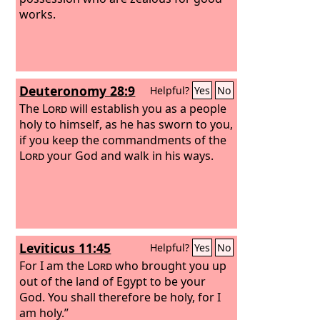
works.
Deuteronomy 28:9
Helpful?
Yes
No
The
Lord
will establish you as a people
holy to himself, as he has sworn to you,
if you keep the commandments of the
Lord
your God and walk in his ways.
Leviticus 11:45
Helpful?
Yes
No
For I am the
Lord
who brought you up
out of the land of Egypt to be your
God. You shall therefore be holy, for I
am holy.”