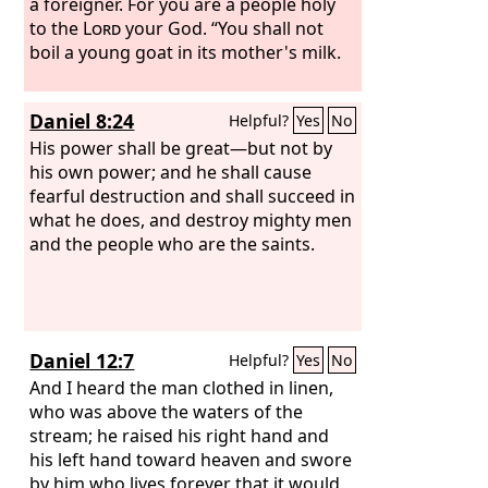
a foreigner. For you are a people holy
to the
Lord
your God. “You shall not
boil a young goat in its mother's milk.
Daniel 8:24
Helpful?
Yes
No
His power shall be great—but not by
his own power; and he shall cause
fearful destruction and shall succeed in
what he does, and destroy mighty men
and the people who are the saints.
Daniel 12:7
Helpful?
Yes
No
And I heard the man clothed in linen,
who was above the waters of the
stream; he raised his right hand and
his left hand toward heaven and swore
by him who lives forever that it would