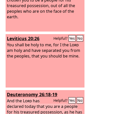
treasured possession, out of all the
peoples who are on the face of the
earth.
Leviticus 20:26
Helpful?
Yes
No
You shall be holy to me, for I the
Lord
am holy and have separated you from
the peoples, that you should be mine.
Deuteronomy 26:18-19
And the
Lord
has
Helpful?
Yes
No
declared today that you are a people
for his treasured possession, as he has