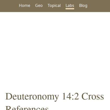
Home
Geo
Topical
Labs
Blog
Deuteronomy 14:2 Cross
References