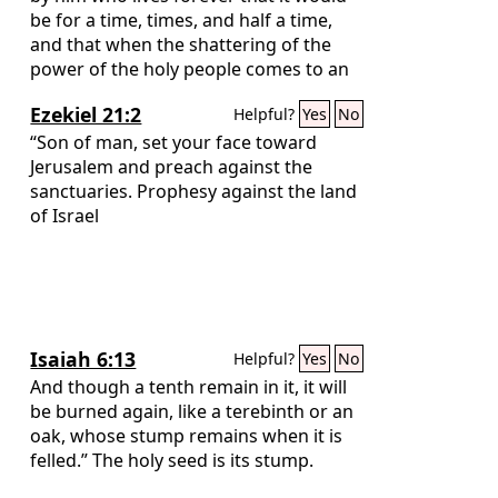
be for a time, times, and half a time,
and that when the shattering of the
power of the holy people comes to an
end all these things would be finished.
Ezekiel 21:2
Helpful?
Yes
No
“Son of man, set your face toward
Jerusalem and preach against the
sanctuaries. Prophesy against the land
of Israel
Isaiah 6:13
Helpful?
Yes
No
And though a tenth remain in it, it will
be burned again, like a terebinth or an
oak, whose stump remains when it is
felled.” The holy seed is its stump.