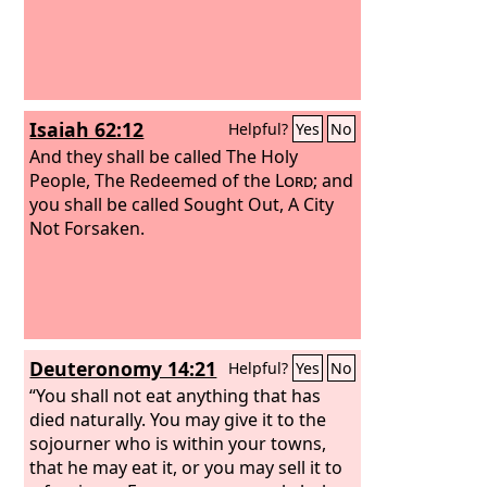
Isaiah 62:12
Helpful?
Yes
No
And they shall be called The Holy
People, The Redeemed of the
Lord
; and
you shall be called Sought Out, A City
Not Forsaken.
Deuteronomy 14:21
Helpful?
Yes
No
“You shall not eat anything that has
died naturally. You may give it to the
sojourner who is within your towns,
that he may eat it, or you may sell it to