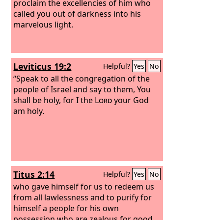
proclaim the excellencies of him who
called you out of darkness into his
marvelous light.
Leviticus 19:2
Helpful?
Yes
No
“Speak to all the congregation of the
people of Israel and say to them, You
shall be holy, for I the
Lord
your God
am holy.
Titus 2:14
Helpful?
Yes
No
who gave himself for us to redeem us
from all lawlessness and to purify for
himself a people for his own
possession who are zealous for good