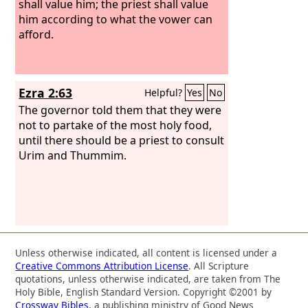
shall value him; the priest shall value
him according to what the vower can
afford.
Ezra 2:63
Helpful?
Yes
No
The governor told them that they were
not to partake of the most holy food,
until there should be a priest to consult
Urim and Thummim.
Unless otherwise indicated, all content is licensed under a
Creative Commons Attribution License
. All Scripture
quotations, unless otherwise indicated, are taken from The
Holy Bible, English Standard Version. Copyright ©2001 by
Crossway Bibles
, a publishing ministry of Good News