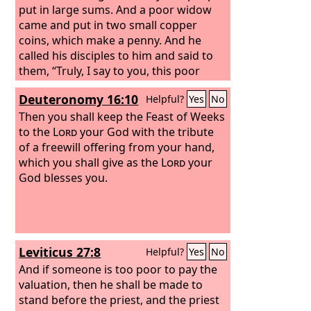
put in large sums. And a poor widow
came and put in two small copper
coins, which make a penny. And he
called his disciples to him and said to
them, “Truly, I say to you, this poor
widow has put in more than all those
Deuteronomy 16:10
Helpful?
Yes
No
who are contributing to the offering
box. For they all contributed out of
Then you shall keep the Feast of Weeks
their abundance, but she out of her
to the
Lord
your God with the tribute
poverty has put in everything she had,
of a freewill offering from your hand,
all she had to live on.”
which you shall give as the
Lord
your
God blesses you.
Leviticus 27:8
Helpful?
Yes
No
And if someone is too poor to pay the
valuation, then he shall be made to
stand before the priest, and the priest