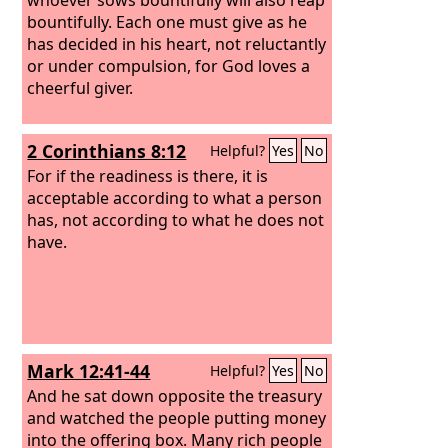
bountifully. Each one must give as he
has decided in his heart, not reluctantly
or under compulsion, for God loves a
cheerful giver.
2 Corinthians 8:12
Helpful?
Yes
No
For if the readiness is there, it is
acceptable according to what a person
has, not according to what he does not
have.
Mark 12:41-44
Helpful?
Yes
No
And he sat down opposite the treasury
and watched the people putting money
into the offering box. Many rich people