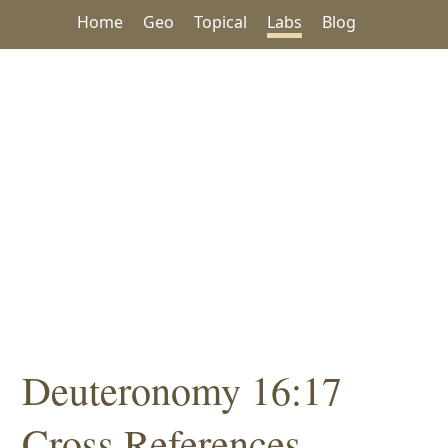
Home
Geo
Topical
Labs
Blog
Deuteronomy 16:17
Cross References