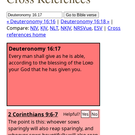
« Deuteronomy 16:16
|
Deuteronomy 16:18 »
|
Compare:
NIV
,
KJV
,
NLT
,
NKJV
,
NRSVue
,
ESV
|
Cross
references home
Deuteronomy 16:17
Every man shall give as he is able,
according to the blessing of the
Lord
your God that he has given you.
2 Corinthians 9:6-7
Helpful?
Yes
No
The point is this: whoever sows
sparingly will also reap sparingly, and
whoever sows bountifully will also reap