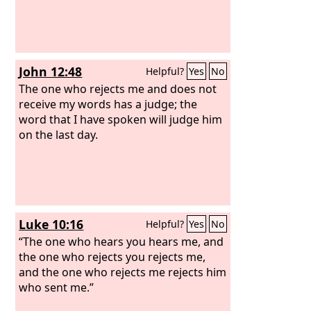
John 12:48
Helpful?
Yes
No
The one who rejects me and does not
receive my words has a judge; the
word that I have spoken will judge him
on the last day.
Luke 10:16
Helpful?
Yes
No
“The one who hears you hears me, and
the one who rejects you rejects me,
and the one who rejects me rejects him
who sent me.”