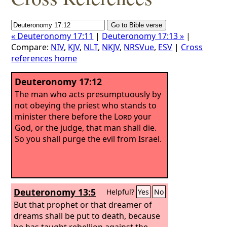
« Deuteronomy 17:11
|
Deuteronomy 17:13 »
|
Compare:
NIV
,
KJV
,
NLT
,
NKJV
,
NRSVue
,
ESV
|
Cross
references home
Deuteronomy 17:12
The man who acts presumptuously by
not obeying the priest who stands to
minister there before the
Lord
your
God, or the judge, that man shall die.
So you shall purge the evil from Israel.
Deuteronomy 13:5
Helpful?
Yes
No
But that prophet or that dreamer of
dreams shall be put to death, because
he has taught rebellion against the