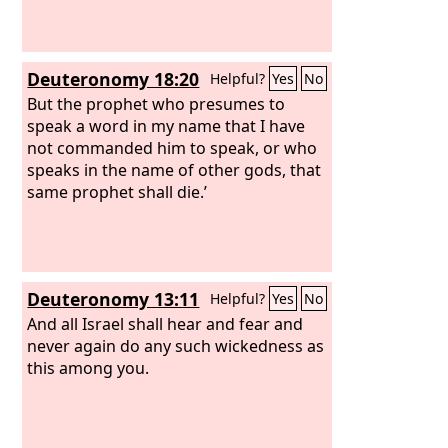
Deuteronomy 18:20
Helpful?
Yes
No
But the prophet who presumes to
speak a word in my name that I have
not commanded him to speak, or who
speaks in the name of other gods, that
same prophet shall die.’
Deuteronomy 13:11
Helpful?
Yes
No
And all Israel shall hear and fear and
never again do any such wickedness as
this among you.