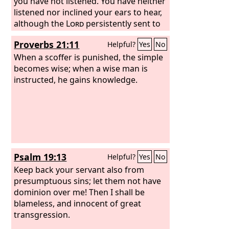
you have not listened. You have neither
listened nor inclined your ears to hear,
although the
Lord
persistently sent to
you all his servants the prophets,
Proverbs 21:11
Helpful?
Yes
No
saying, ‘Turn now, every one of you,
from his evil way and evil deeds, and
When a scoffer is punished, the simple
dwell upon the land that the
becomes wise; when a wise man is
Lord
has
given to you and your fathers from of
instructed, he gains knowledge.
old and forever. Do not go after other
gods to serve and worship them, or
provoke me to anger with the work of
your hands. Then I will do you no
harm.’ Yet you have not listened to me,
declares the
Lord
, that you might
Psalm 19:13
Helpful?
Yes
No
provoke me to anger with the work of
your hands to your own harm.
Keep back your servant also from
presumptuous sins; let them not have
dominion over me! Then I shall be
blameless, and innocent of great
transgression.