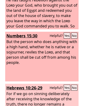
Lord
your God, who brought you out of
the land of Egypt and redeemed you
out of the house of slavery, to make
you leave the way in which the
Lord
your God commanded you to walk. So
you shall purge the evil from your
Numbers 15:30
Helpful?
Yes
No
midst.
But the person who does anything with
a high hand, whether he is native or a
sojourner, reviles the
Lord
, and that
person shall be cut off from among his
people.
Hebrews 10:26-29
Helpful?
Yes
No
For if we go on sinning deliberately
after receiving the knowledge of the
truth, there no longer remains a