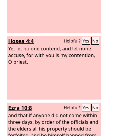
Hosea 4:4
Helpful?
Yes
No
Yet let no one contend, and let none
accuse, for with you is my contention,
O priest.
Ezra 10:8
Helpful?
Yes
No
and that if anyone did not come within
three days, by order of the officials and
the elders all his property should be
forfeited, and he himself banned from