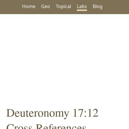
Home
Geo
Topical
Labs
Blog
Deuteronomy 17:12
Cross References