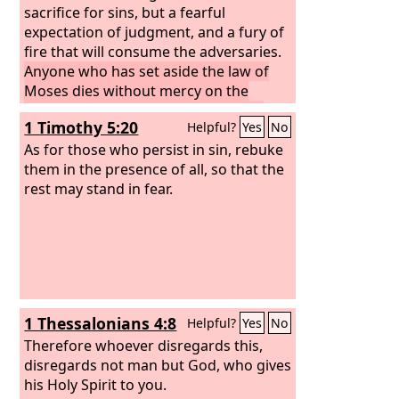
sacrifice for sins, but a fearful
expectation of judgment, and a fury of
fire that will consume the adversaries.
Anyone who has set aside the law of
Moses dies without mercy on the
evidence of two or three witnesses.
1 Timothy 5:20
Helpful?
Yes
No
How much worse punishment, do you
think, will be deserved by the one who
As for those who persist in sin, rebuke
has trampled underfoot the Son of
them in the presence of all, so that the
God, and has profaned the blood of
rest may stand in fear.
the covenant by which he was
sanctified, and has outraged the Spirit
of grace?
1 Thessalonians 4:8
Helpful?
Yes
No
Therefore whoever disregards this,
disregards not man but God, who gives
his Holy Spirit to you.