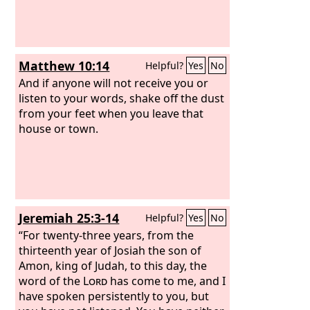
Matthew 10:14
Helpful?
Yes
No
And if anyone will not receive you or
listen to your words, shake off the dust
from your feet when you leave that
house or town.
Jeremiah 25:3-14
Helpful?
Yes
No
“For twenty-three years, from the
thirteenth year of Josiah the son of
Amon, king of Judah, to this day, the
word of the
Lord
has come to me, and I
have spoken persistently to you, but