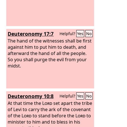
Deuteronomy 17:7
Helpful?
Yes
No
The hand of the witnesses shall be first
against him to put him to death, and
afterward the hand of all the people.
So you shall purge the evil from your
midst.
Deuteronomy 10:8
Helpful?
Yes
No
At that time the
Lord
set apart the tribe
of Levi to carry the ark of the covenant
of the
Lord
to stand before the
Lord
to
minister to him and to bless in his