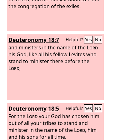
the congregation of the exiles.
Deuteronomy 18:7
Helpful?
Yes
No
and ministers in the name of the
Lord
his God, like all his fellow Levites who
stand to minister there before the
Lord
,
Deuteronomy 18:5
Helpful?
Yes
No
For the
Lord
your God has chosen him
out of all your tribes to stand and
minister in the name of the
Lord
, him
and his sons for all time.