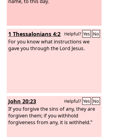
name, to this day.
1 Thessalonians 4:2
Helpful?
Yes
No
For you know what instructions we
gave you through the Lord Jesus.
John 20:23
Helpful?
Yes
No
If you forgive the sins of any, they are
forgiven them; if you withhold
forgiveness from any, it is withheld.”