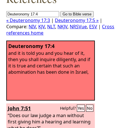
« Deuteronomy 17:3
|
Deuteronomy 17:5 »
|
Compare:
NIV
,
KJV
,
NLT
,
NKJV
,
NRSVue
,
ESV
|
Cross
references home
Deuteronomy 17:4
and it is told you and you hear of it,
then you shall inquire diligently, and if
it is true and certain that such an
abomination has been done in Israel,
John 7:51
Helpful?
Yes
No
“Does our law judge a man without
first giving him a hearing and learning
what he does?”