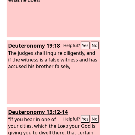
Deuteronomy 19:18
Helpful?
Yes
No
The judges shall inquire diligently, and
if the witness is a false witness and has
accused his brother falsely,
Deuteronomy 13:12-14
“If you hear in one of
Helpful?
Yes
No
your cities, which the
Lord
your God is
giving you to dwell there, that certain