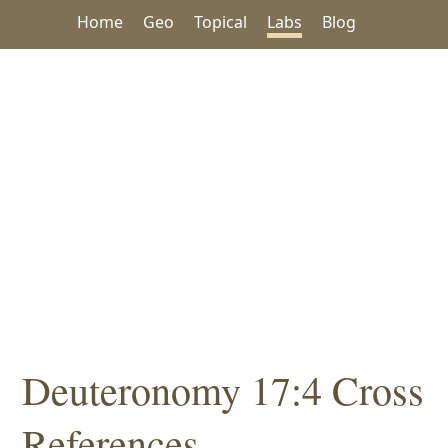
Home
Geo
Topical
Labs
Blog
Deuteronomy 17:4 Cross
References