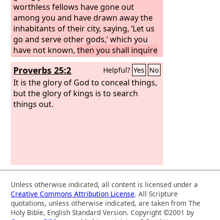
worthless fellows have gone out
among you and have drawn away the
inhabitants of their city, saying, ‘Let us
go and serve other gods,’ which you
have not known,
then you shall inquire
and make search and ask diligently.
Proverbs 25:2
Helpful?
Yes
No
And behold, if it be true and certain
that such an abomination has been
It is the glory of God to conceal things,
done among you,
but the glory of kings is to search
things out.
Unless otherwise indicated, all content is licensed under a
Creative Commons Attribution License
. All Scripture
quotations, unless otherwise indicated, are taken from The
Holy Bible, English Standard Version. Copyright ©2001 by