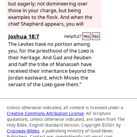
but eagerly; not domineering over
those in your charge, but being
examples to the flock. And when the
chief Shepherd appears, you will
receive the unfading crown of glory.
Joshua 18:7
Helpful?
Yes
No
The Levites have no portion among
you, for the priesthood of the
Lord
is
their heritage. And Gad and Reuben
and half the tribe of Manasseh have
received their inheritance beyond the
Jordan eastward, which Moses the
servant of the
Lord
gave them.”
Unless otherwise indicated, all content is licensed under a
Creative Commons Attribution License
. All Scripture
quotations, unless otherwise indicated, are taken from The
Holy Bible, English Standard Version. Copyright ©2001 by
Crossway Bibles
, a publishing ministry of Good News
Publishers. Contact me: openbibleinfo (at) gmail.com.