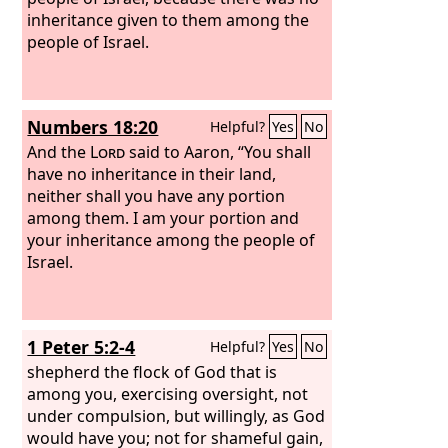
inheritance given to them among the
people of Israel.
Numbers 18:20
Helpful?
Yes
No
And the
Lord
said to Aaron, “You shall
have no inheritance in their land,
neither shall you have any portion
among them. I am your portion and
your inheritance among the people of
Israel.
1 Peter 5:2-4
Helpful?
Yes
No
shepherd the flock of God that is
among you, exercising oversight, not
under compulsion, but willingly, as God
would have you; not for shameful gain,