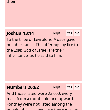
them.
Joshua 13:14
Helpful?
Yes
No
To the tribe of Levi alone Moses gave
no inheritance. The offerings by fire to
the
Lord
God of Israel are their
inheritance, as he said to him.
Numbers 26:62
Helpful?
Yes
No
And those listed were 23,000, every
male from a month old and upward.
For they were not listed among the
people of Israel, because there was no