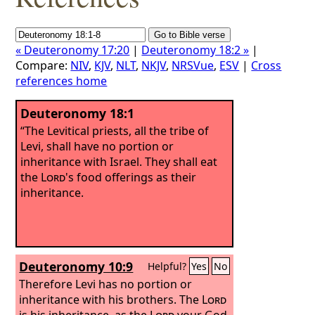
« Deuteronomy 17:20
|
Deuteronomy 18:2 »
|
Compare:
NIV
,
KJV
,
NLT
,
NKJV
,
NRSVue
,
ESV
|
Cross
references home
Deuteronomy 18:1
“The Levitical priests, all the tribe of
Levi, shall have no portion or
inheritance with Israel. They shall eat
the
Lord
's food offerings as their
inheritance.
Deuteronomy 10:9
Helpful?
Yes
No
Therefore Levi has no portion or
inheritance with his brothers. The
Lord
is his inheritance, as the
Lord
your God