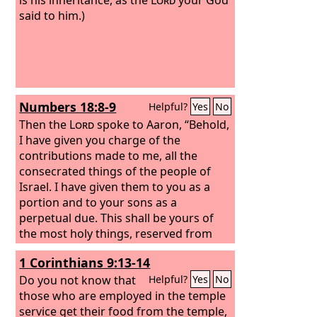
said to him.)
Numbers 18:8-9
Helpful?
Yes
No
Then the
Lord
spoke to Aaron, “Behold,
I have given you charge of the
contributions made to me, all the
consecrated things of the people of
Israel. I have given them to you as a
portion and to your sons as a
perpetual due. This shall be yours of
the most holy things, reserved from
the fire: every offering of theirs, every
1 Corinthians 9:13-14
grain offering of theirs and every sin
offering of theirs and every guilt
Do you not know that
Helpful?
Yes
No
offering of theirs, which they render to
those who are employed in the temple
me, shall be most holy to you and to
service get their food from the temple,