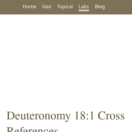
Home
Geo
Topical
Labs
Blog
Deuteronomy 18:1 Cross
References