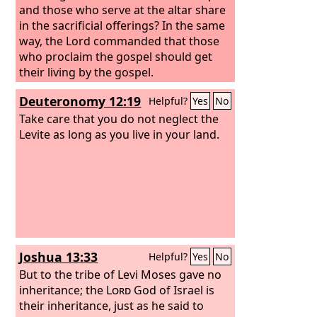
your sons.
and those who serve at the altar share
in the sacrificial offerings?
In the same
way, the Lord commanded that those
who proclaim the gospel should get
their living by the gospel.
Deuteronomy 12:19
Helpful?
Yes
No
Take care that you do not neglect the
Levite as long as you live in your land.
Joshua 13:33
Helpful?
Yes
No
But to the tribe of Levi Moses gave no
inheritance; the
Lord
God of Israel is
their inheritance, just as he said to