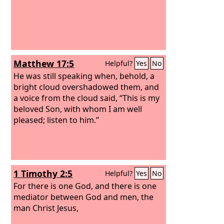
Matthew 17:5
Helpful?
Yes
No
He was still speaking when, behold, a
bright cloud overshadowed them, and
a voice from the cloud said, “This is my
beloved Son, with whom I am well
pleased; listen to him.”
1 Timothy 2:5
Helpful?
Yes
No
For there is one God, and there is one
mediator between God and men, the
man Christ Jesus,