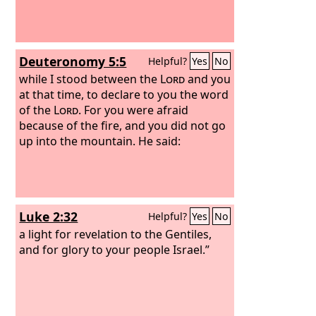
Deuteronomy 5:5
Helpful?
Yes
No
while I stood between the
Lord
and you
at that time, to declare to you the word
of the
Lord
. For you were afraid
because of the fire, and you did not go
up into the mountain. He said:
Luke 2:32
Helpful?
Yes
No
a light for revelation to the Gentiles,
and for glory to your people Israel.”