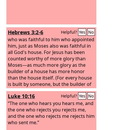
Hebrews 3:2-6
Helpful?
Yes
No
who was faithful to him who appointed
him, just as Moses also was faithful in
all God's house. For Jesus has been
counted worthy of more glory than
Moses—as much more glory as the
builder of a house has more honor
than the house itself. (For every house
is built by someone, but the builder of
all things is God.) Now Moses was
Luke 10:16
Helpful?
Yes
No
faithful in all God's house as a servant,
to testify to the things that were to be
“The one who hears you hears me, and
spoken later, but Christ is faithful over
the one who rejects you rejects me,
God's house as a son. And we are his
and the one who rejects me rejects him
house, if indeed we hold fast our
who sent me.”
confidence and our boasting in our