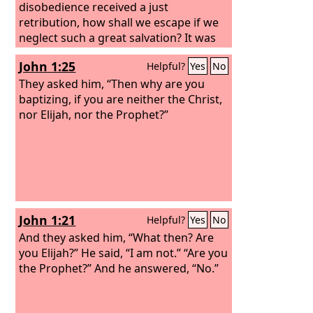
disobedience received a just
retribution, how shall we escape if we
neglect such a great salvation? It was
declared at first by the Lord, and it was
John 1:25
Helpful?
Yes
No
attested to us by those who heard,
They asked him, “Then why are you
baptizing, if you are neither the Christ,
nor Elijah, nor the Prophet?”
John 1:21
Helpful?
Yes
No
And they asked him, “What then? Are
you Elijah?” He said, “I am not.” “Are you
the Prophet?” And he answered, “No.”