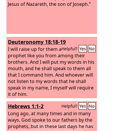
Jesus of Nazareth, the son of Joseph.”
Deuteronomy 18:18-19
I will raise up for them a
Helpful?
Yes
No
prophet like you from among their
brothers. And I will put my words in his
mouth, and he shall speak to them all
that I command him. And whoever will
not listen to my words that he shall
speak in my name, I myself will require
it of him.
Hebrews 1:1-2
Helpful?
Yes
No
Long ago, at many times and in many
ways, God spoke to our fathers by the
prophets,
but in these last days he has