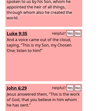
spoken to us by his Son, whom he
appointed the heir of all things,
through whom also he created the
world.
Luke 9:35
Helpful?
Yes
No
And a voice came out of the cloud,
saying, “This is my Son, my Chosen
One; listen to him!”
John 6:29
Helpful?
Yes
No
Jesus answered them, “This is the work
of God, that you believe in him whom
he has sent.”