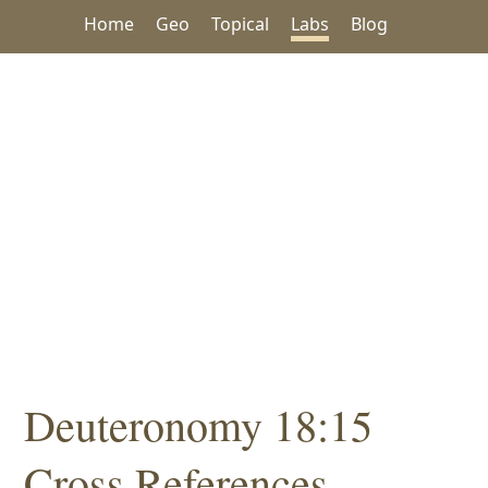
Home
Geo
Topical
Labs
Blog
Deuteronomy 18:15
Cross References