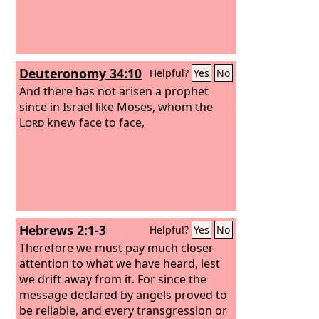
hope.
Deuteronomy 34:10
Helpful?
Yes
No
And there has not arisen a prophet
since in Israel like Moses, whom the
Lord
knew face to face,
Hebrews 2:1-3
Helpful?
Yes
No
Therefore we must pay much closer
attention to what we have heard, lest
we drift away from it. For since the
message declared by angels proved to
be reliable, and every transgression or