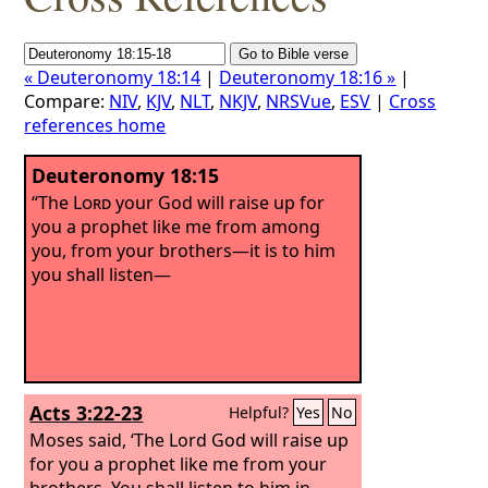
« Deuteronomy 18:14
|
Deuteronomy 18:16 »
|
Compare:
NIV
,
KJV
,
NLT
,
NKJV
,
NRSVue
,
ESV
|
Cross
references home
Deuteronomy 18:15
“The
Lord
your God will raise up for
you a prophet like me from among
you, from your brothers—it is to him
you shall listen—
Acts 3:22-23
Helpful?
Yes
No
Moses said, ‘The Lord God will raise up
for you a prophet like me from your
brothers. You shall listen to him in