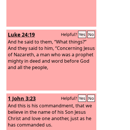
Luke 24:19
Helpful?
Yes
No
And he said to them, “What things?”
And they said to him, “Concerning Jesus
of Nazareth, a man who was a prophet
mighty in deed and word before God
and all the people,
1 John 3:23
Helpful?
Yes
No
And this is his commandment, that we
believe in the name of his Son Jesus
Christ and love one another, just as he
has commanded us.