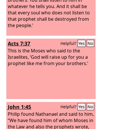
whatever he tells you.
And it shall be
that every soul who does not listen to
that prophet shall be destroyed from
the people.’
Acts 7:37
Helpful?
Yes
No
This is the Moses who said to the
Israelites, ‘God will raise up for you a
prophet like me from your brothers.’
John 1:45
Helpful?
Yes
No
Philip found Nathanael and said to him,
“We have found him of whom Moses in
the Law and also the prophets wrote,