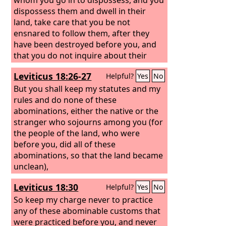
dispossess them and dwell in their
land, take care that you be not
ensnared to follow them, after they
have been destroyed before you, and
that you do not inquire about their
gods, saying, ‘How did these nations
Leviticus 18:26-27
Helpful?
Yes
No
serve their gods?—that I also may do
the same.’ You shall not worship the
But you shall keep my statutes and my
Lord
rules and do none of these
your God in that way, for every
abominable thing that the
abominations, either the native or the
Lord
hates
they have done for their gods, for they
stranger who sojourns among you (for
even burn their sons and their
the people of the land, who were
daughters in the fire to their gods.
before you, did all of these
abominations, so that the land became
unclean),
Leviticus 18:30
Helpful?
Yes
No
So keep my charge never to practice
any of these abominable customs that
were practiced before you, and never