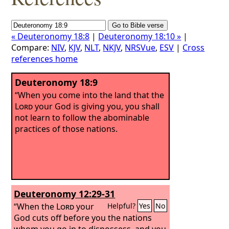
« Deuteronomy 18:8
|
Deuteronomy 18:10 »
|
Compare:
NIV
,
KJV
,
NLT
,
NKJV
,
NRSVue
,
ESV
|
Cross
references home
Deuteronomy 18:9
“When you come into the land that the
Lord
your God is giving you, you shall
not learn to follow the abominable
practices of those nations.
Deuteronomy 12:29-31
“When the
Lord
your
Helpful?
Yes
No
God cuts off before you the nations
whom you go in to dispossess, and you