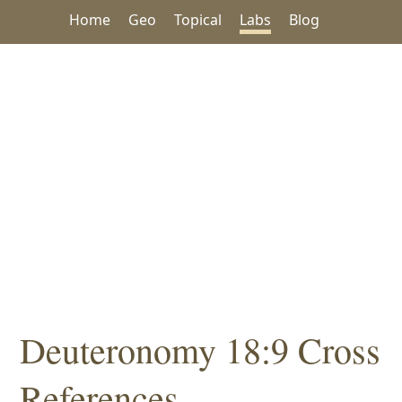
Home
Geo
Topical
Labs
Blog
Deuteronomy 18:9 Cross
References