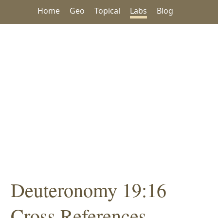
Home
Geo
Topical
Labs
Blog
Deuteronomy 19:16
Cross References