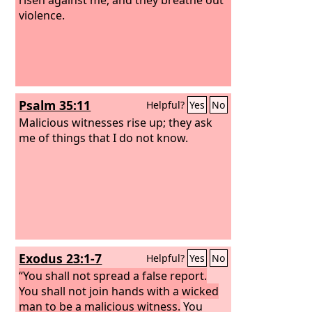
violence.
Psalm 35:11
Helpful?
Yes
No
Malicious witnesses rise up; they ask
me of things that I do not know.
Exodus 23:1-7
Helpful?
Yes
No
“You shall not spread a false report.
You shall not join hands with a wicked
man to be a malicious witness.
You