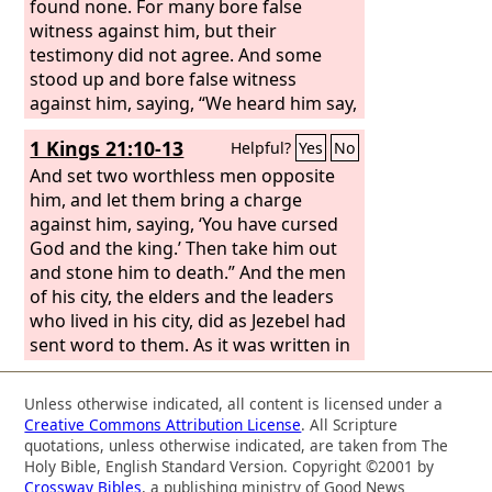
found none. For many bore false
witness against him, but their
testimony did not agree. And some
stood up and bore false witness
against him, saying, “We heard him say,
‘I will destroy this temple that is made
1 Kings 21:10-13
Helpful?
Yes
No
with hands, and in three days I will
build another, not made with hands.’”
And set two worthless men opposite
Yet even about this their testimony did
him, and let them bring a charge
not agree.
against him, saying, ‘You have cursed
God and the king.’ Then take him out
and stone him to death.” And the men
of his city, the elders and the leaders
who lived in his city, did as Jezebel had
sent word to them. As it was written in
the letters that she had sent to them,
they proclaimed a fast and set Naboth
Unless otherwise indicated, all content is licensed under a
at the head of the people. And the two
Creative Commons Attribution License
. All Scripture
worthless men came in and sat
quotations, unless otherwise indicated, are taken from The
opposite him. And the worthless men
Holy Bible, English Standard Version. Copyright ©2001 by
Crossway Bibles
, a publishing ministry of Good News
brought a charge against Naboth in