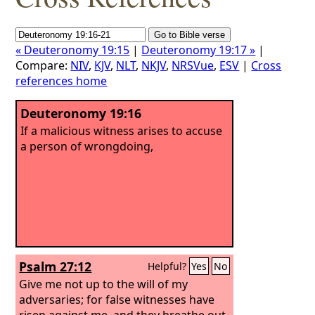
« Deuteronomy 19:15
|
Deuteronomy 19:17 »
|
Compare:
NIV
,
KJV
,
NLT
,
NKJV
,
NRSVue
,
ESV
|
Cross
references home
Deuteronomy 19:16
If a malicious witness arises to accuse
a person of wrongdoing,
Psalm 27:12
Helpful?
Yes
No
Give me not up to the will of my
adversaries; for false witnesses have
risen against me, and they breathe out