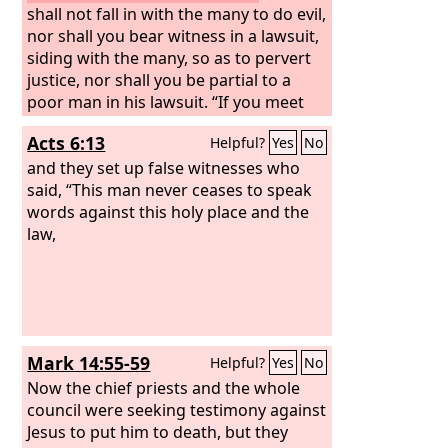
shall not fall in with the many to do evil,
nor shall you bear witness in a lawsuit,
siding with the many, so as to pervert
justice, nor shall you be partial to a
poor man in his lawsuit. “If you meet
your enemy's ox or his donkey going
Acts 6:13
Helpful?
Yes
No
astray, you shall bring it back to him. If
you see the donkey of one who hates
and they set up false witnesses who
you lying down under its burden, you
said, “This man never ceases to speak
shall refrain from leaving him with it;
words against this holy place and the
you shall rescue it with him.
law,
Mark 14:55-59
Helpful?
Yes
No
Now the chief priests and the whole
council were seeking testimony against
Jesus to put him to death, but they