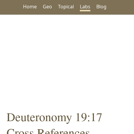
Home
Geo
Topical
Labs
Blog
Deuteronomy 19:17
Cross References