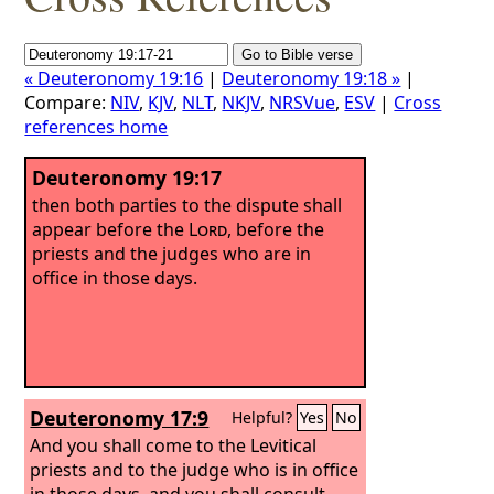
« Deuteronomy 19:16
|
Deuteronomy 19:18 »
|
Compare:
NIV
,
KJV
,
NLT
,
NKJV
,
NRSVue
,
ESV
|
Cross
references home
Deuteronomy 19:17
then both parties to the dispute shall
appear before the
Lord
, before the
priests and the judges who are in
office in those days.
Deuteronomy 17:9
Helpful?
Yes
No
And you shall come to the Levitical
priests and to the judge who is in office
in those days, and you shall consult