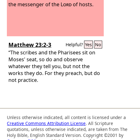
the messenger of the
Lord
of hosts.
Matthew 23:2-3
Helpful?
Yes
No
“The scribes and the Pharisees sit on
Moses' seat, so do and observe
whatever they tell you, but not the
works they do. For they preach, but do
not practice.
Unless otherwise indicated, all content is licensed under a
Creative Commons Attribution License
. All Scripture
quotations, unless otherwise indicated, are taken from The
Holy Bible, English Standard Version. Copyright ©2001 by