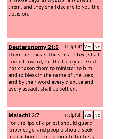
them, and they shall declare to you the
decision.
Deuteronomy 21:5
Helpful?
Yes
No
Then the priests, the sons of Levi, shall
come forward, for the
Lord
your God
has chosen them to minister to him
and to bless in the name of the
Lord
,
and by their word every dispute and
every assault shall be settled.
Malachi 2:7
Helpful?
Yes
No
For the lips of a priest should guard
knowledge, and people should seek
instruction from his mouth, for he is