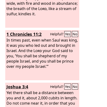
wide, with fire and wood in abundance;
the breath of the
Lord
, like a stream of
sulfur, kindles it.
1 Chronicles 11:2
Helpful?
Yes
No
In times past, even when Saul was king,
it was you who led out and brought in
Israel. And the
Lord
your God said to
you, ‘You shall be shepherd of my
people Israel, and you shall be prince
over my people Israel.’”
Joshua 3:4
Helpful?
Yes
No
Yet there shall be a distance between
you and it, about 2,000 cubits in length.
Do not come near it, in order that you