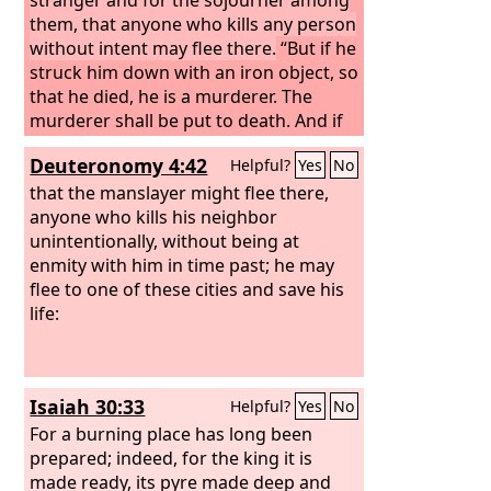
them, that anyone who kills any person
without intent may flee there.
“But if he
struck him down with an iron object, so
that he died, he is a murderer. The
murderer shall be put to death. And if
he struck him down with a stone tool
Deuteronomy 4:42
Helpful?
Yes
No
that could cause death, and he died, he
is a murderer. The murderer shall be
that the manslayer might flee there,
put to death. Or if he struck him down
anyone who kills his neighbor
with a wooden tool that could cause
unintentionally, without being at
death, and he died, he is a murderer.
enmity with him in time past; he may
The murderer shall be put to death.
flee to one of these cities and save his
The avenger of blood shall himself put
life:
the murderer to death; when he meets
him, he shall put him to death.
Isaiah 30:33
Helpful?
Yes
No
For a burning place has long been
prepared; indeed, for the king it is
made ready, its pyre made deep and