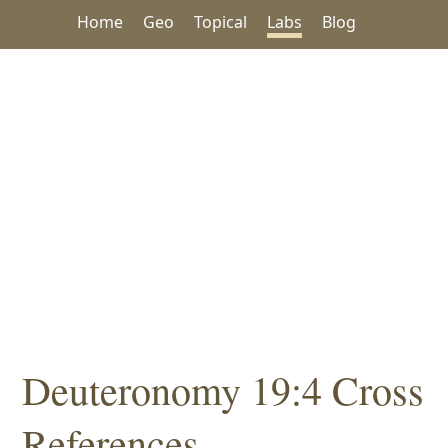
Home
Geo
Topical
Labs
Blog
Deuteronomy 19:4 Cross
References