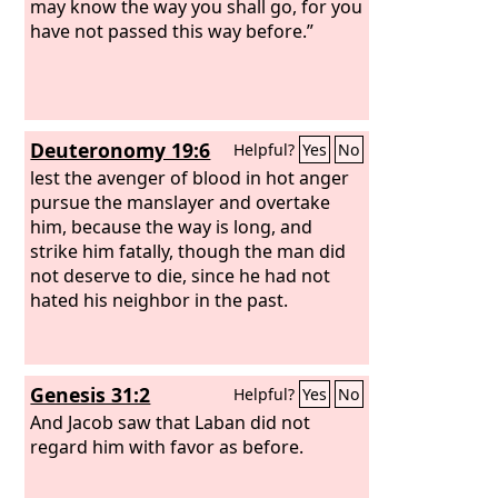
may know the way you shall go, for you
have not passed this way before.”
Deuteronomy 19:6
Helpful?
Yes
No
lest the avenger of blood in hot anger
pursue the manslayer and overtake
him, because the way is long, and
strike him fatally, though the man did
not deserve to die, since he had not
hated his neighbor in the past.
Genesis 31:2
Helpful?
Yes
No
And Jacob saw that Laban did not
regard him with favor as before.