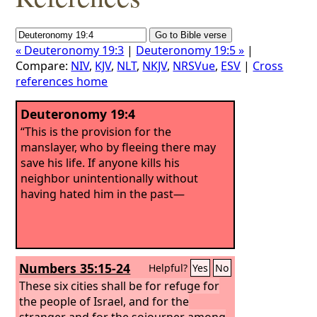
« Deuteronomy 19:3
|
Deuteronomy 19:5 »
|
Compare:
NIV
,
KJV
,
NLT
,
NKJV
,
NRSVue
,
ESV
|
Cross
references home
Deuteronomy 19:4
“This is the provision for the
manslayer, who by fleeing there may
save his life. If anyone kills his
neighbor unintentionally without
having hated him in the past—
Numbers 35:15-24
Helpful?
Yes
No
These six cities shall be for refuge for
the people of Israel, and for the
stranger and for the sojourner among