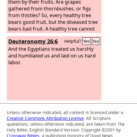
them by their fruits. Are grapes
gathered from thornbushes, or figs
from thistles? So, every healthy tree
bears good fruit, but the diseased tree
bears bad fruit. A healthy tree cannot
bear bad fruit, nor can a diseased tree
Deuteronomy 26:6
Helpful?
Yes
No
bear good fruit. Every tree that does
not bear good fruit is cut down and
And the Egyptians treated us harshly
thrown into the fire.
and humiliated us and laid on us hard
labor.
Unless otherwise indicated, all content is licensed under a
Creative Commons Attribution License
. All Scripture
quotations, unless otherwise indicated, are taken from The
Holy Bible, English Standard Version. Copyright ©2001 by
Crossway Bibles
, a publishing ministry of Good News