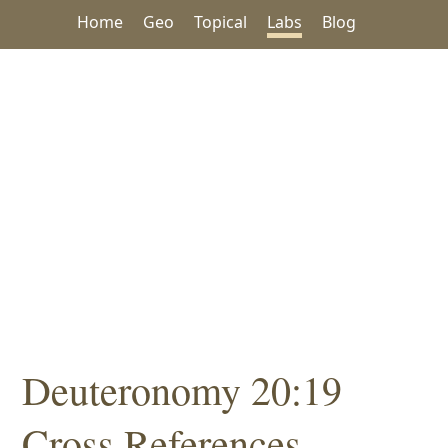
Home
Geo
Topical
Labs
Blog
Deuteronomy 20:19
Cross References