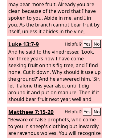
may bear more fruit. Already you are
clean because of the word that I have
spoken to you. Abide in me, and I in
you. As the branch cannot bear fruit by
itself, unless it abides in the vine,
neither can you, unless you abide in
Luke 13:7-9
Helpful?
Yes
No
me. I am the vine; you are the
branches. Whoever abides in me and I
And he said to the vinedresser, ‘Look,
in him, he it is that bears much fruit,
for three years now I have come
for apart from me you can do nothing.
seeking fruit on this fig tree, and I find
If anyone does not abide in me he is
none. Cut it down. Why should it use up
thrown away like a branch and withers;
the ground?’ And he answered him, ‘Sir,
and the branches are gathered, thrown
let it alone this year also, until I dig
into the fire, and burned.
around it and put on manure. Then if it
should bear fruit next year, well and
good; but if not, you can cut it down.’”
Matthew 7:15-20
Helpful?
Yes
No
“Beware of false prophets, who come
to you in sheep's clothing but inwardly
are ravenous wolves. You will recognize