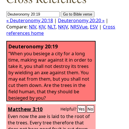
« Deuteronomy 20:18
|
Deuteronomy 20:20 »
|
Compare:
NIV
,
KJV
,
NLT
,
NKJV
,
NRSVue
,
ESV
|
Cross
references home
Deuteronomy 20:19
“When you besiege a city for a long
time, making war against it in order to
take it, you shall not destroy its trees
by wielding an axe against them. You
may eat from them, but you shall not
cut them down. Are the trees in the
field human, that they should be
besieged by you?
Matthew 3:10
Helpful?
Yes
No
Even now the axe is laid to the root of
the trees. Every tree therefore that
does not bear good fruit is cut down