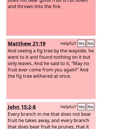
and thrown into the fire.
Matthew 21:19
Helpful?
Yes
No
And seeing a fig tree by the wayside, he
went to it and found nothing on it but
only leaves. And he said to it, “May no
fruit ever come from you again!” And
the fig tree withered at once.
John 15:2-8
Helpful?
Yes
No
Every branch in me that does not bear
fruit he takes away, and every branch
that does bear fruit he prunes, that it