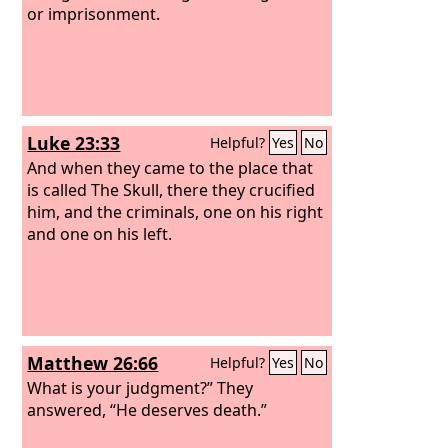
once there came out blood and water.
or imprisonment.
He who saw it has borne witness—his
testimony is true, and he knows that he
is telling the truth—that you also may
believe.
Luke 23:33
Helpful?
Yes
No
And when they came to the place that
is called The Skull, there they crucified
him, and the criminals, one on his right
and one on his left.
Matthew 26:66
Helpful?
Yes
No
What is your judgment?” They
answered, “He deserves death.”