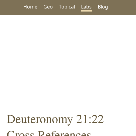
Home
Geo
Topical
Labs
Blog
Deuteronomy 21:22
Cross References