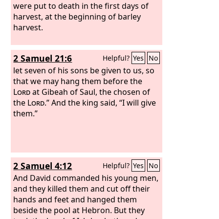
were put to death in the first days of
harvest, at the beginning of barley
harvest.
2 Samuel 21:6
Helpful?
Yes
No
let seven of his sons be given to us, so
that we may hang them before the
Lord
at Gibeah of Saul, the chosen of
the
Lord
.” And the king said, “I will give
them.”
2 Samuel 4:12
Helpful?
Yes
No
And David commanded his young men,
and they killed them and cut off their
hands and feet and hanged them
beside the pool at Hebron. But they