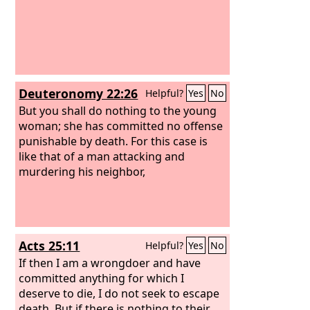
Deuteronomy 22:26
Helpful?
Yes
No
But you shall do nothing to the young
woman; she has committed no offense
punishable by death. For this case is
like that of a man attacking and
murdering his neighbor,
Acts 25:11
Helpful?
Yes
No
If then I am a wrongdoer and have
committed anything for which I
deserve to die, I do not seek to escape
death. But if there is nothing to their