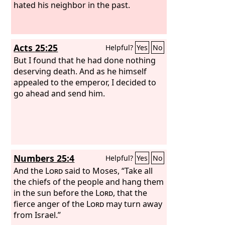
hated his neighbor in the past.
Acts 25:25
Helpful?
Yes
No
But I found that he had done nothing
deserving death. And as he himself
appealed to the emperor, I decided to
go ahead and send him.
Numbers 25:4
Helpful?
Yes
No
And the
Lord
said to Moses, “Take all
the chiefs of the people and hang them
in the sun before the
Lord
, that the
fierce anger of the
Lord
may turn away
from Israel.”