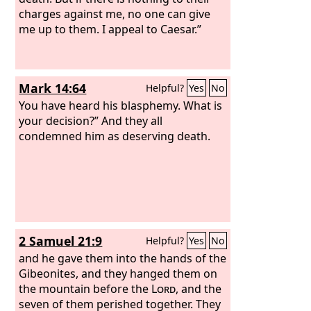
charges against me, no one can give
me up to them. I appeal to Caesar.”
Mark 14:64
Helpful?
Yes
No
You have heard his blasphemy. What is
your decision?” And they all
condemned him as deserving death.
2 Samuel 21:9
Helpful?
Yes
No
and he gave them into the hands of the
Gibeonites, and they hanged them on
the mountain before the
Lord
, and the
seven of them perished together. They