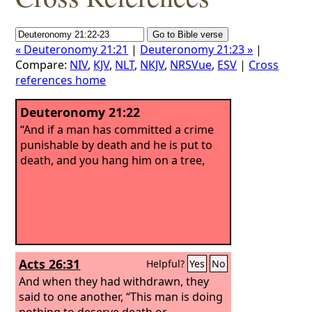
« Deuteronomy 21:21
|
Deuteronomy 21:23 »
|
Compare:
NIV
,
KJV
,
NLT
,
NKJV
,
NRSVue
,
ESV
|
Cross
references home
Deuteronomy 21:22
“And if a man has committed a crime
punishable by death and he is put to
death, and you hang him on a tree,
Acts 26:31
Helpful?
Yes
No
And when they had withdrawn, they
said to one another, “This man is doing
nothing to deserve death or