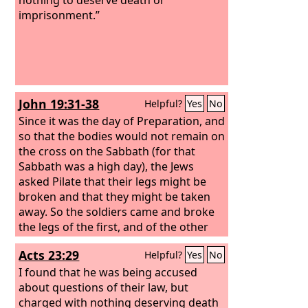
imprisonment.”
John 19:31-38
Helpful?
Yes
No
Since it was the day of Preparation, and
so that the bodies would not remain on
the cross on the Sabbath (for that
Sabbath was a high day), the Jews
asked Pilate that their legs might be
broken and that they might be taken
away. So the soldiers came and broke
the legs of the first, and of the other
who had been crucified with him. But
Acts 23:29
Helpful?
Yes
No
when they came to Jesus and saw that
he was already dead, they did not
I found that he was being accused
break his legs. But one of the soldiers
about questions of their law, but
pierced his side with a spear, and at
charged with nothing deserving death