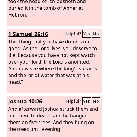
took the head of Ish-bosheth and
buried it in the tomb of Abner at
Hebron.
1 Samuel 26:16
Helpful?
Yes
No
This thing that you have done is not
good. As the
Lord
lives, you deserve to
die, because you have not kept watch
over your lord, the
Lord
's anointed.
And now see where the king's spear is
and the jar of water that was at his
head.”
Joshua 10:26
Helpful?
Yes
No
And afterward Joshua struck them and
put them to death, and he hanged
them on five trees. And they hung on
the trees until evening.