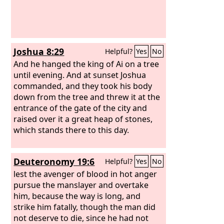
Joshua 8:29
Helpful?
Yes
No
And he hanged the king of Ai on a tree
until evening. And at sunset Joshua
commanded, and they took his body
down from the tree and threw it at the
entrance of the gate of the city and
raised over it a great heap of stones,
which stands there to this day.
Deuteronomy 19:6
Helpful?
Yes
No
lest the avenger of blood in hot anger
pursue the manslayer and overtake
him, because the way is long, and
strike him fatally, though the man did
not deserve to die, since he had not