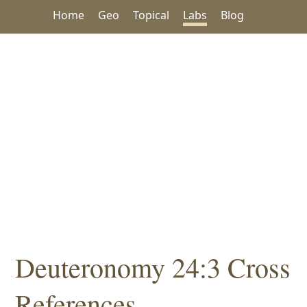
Home
Geo
Topical
Labs
Blog
Deuteronomy 24:3 Cross
References