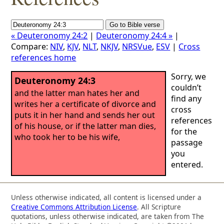
« Deuteronomy 24:2
|
Deuteronomy 24:4 »
|
Compare:
NIV
,
KJV
,
NLT
,
NKJV
,
NRSVue
,
ESV
|
Cross
references home
Sorry, we
Deuteronomy 24:3
couldn’t
and the latter man hates her and
find any
writes her a certificate of divorce and
cross
puts it in her hand and sends her out
references
of his house, or if the latter man dies,
for the
who took her to be his wife,
passage
you
entered.
Unless otherwise indicated, all content is licensed under a
Creative Commons Attribution License
. All Scripture
quotations, unless otherwise indicated, are taken from The