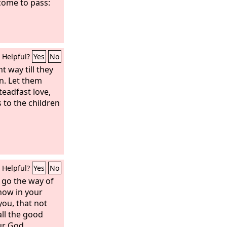
come to pass:
Helpful?
Yes
No
t way till they
in. Let them
teadfast love,
 to the children
Helpful?
Yes
No
 go the way of
know in your
you, that not
all the good
ur God