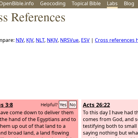
OpenBible.info
Geo
coding
Topical
Bible
Labs
Blog
s References
mpare:
NIV
,
KJV
,
NLT
,
NKJV
,
NRSVue
,
ESV
|
Cross references
s 3:8
Acts 26:22
Helpful?
Yes
No
have come down to deliver them
To this day I have had t
 the hand of the Egyptians and to
comes from God, and so
them up out of that land to a
testifying both to small
nd broad land, a land flowing
saying nothing but wha