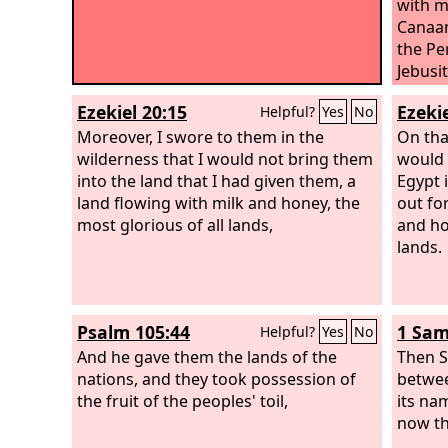
with m
Canaan
the Per
Jebusit
Ezekiel 20:15
Ezekie
Helpful?
Yes
No
Moreover, I swore to them in the
On tha
wilderness that I would not bring them
would 
into the land that I had given them, a
Egypt 
land flowing with milk and honey, the
out fo
most glorious of all lands,
and ho
lands.
Psalm 105:44
1 Sam
Helpful?
Yes
No
And he gave them the lands of the
Then S
nations, and they took possession of
betwee
the fruit of the peoples' toil,
its nam
now t