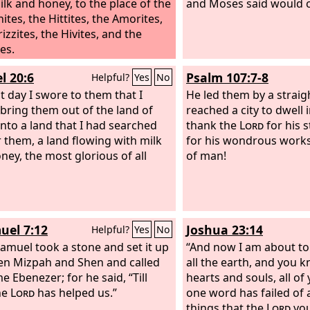
ilk and honey, to the place of the
and Moses said would 
ites, the Hittites, the Amorites,
izzites, the Hivites, and the
es.
l 20:6
Psalm 107:7-8
Helpful?
Yes
No
t day I swore to them that I
He led them by a straigh
bring them out of the land of
reached a city to dwell 
into a land that I had searched
thank the
Lord
for his s
r them, a land flowing with milk
for his wondrous works
ney, the most glorious of all
of man!
uel 7:12
Joshua 23:14
Helpful?
Yes
No
amuel took a stone and set it up
“And now I am about to
n Mizpah and Shen and called
all the earth, and you 
e Ebenezer; for he said, “Till
hearts and souls, all of 
he
Lord
has helped us.”
one word has failed of 
things that the
Lord
yo