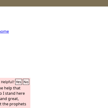
 home
Helpful?
Yes
No
he help that
 I stand here
 and great,
t the prophets