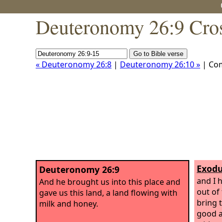
Deuteronomy 26:9 Cros
« Deuteronomy 26:8
|
Deuteronomy 26:10 »
| Co
Exodu
Deuteronomy 26:9
and I 
And he brought us into this place and
out of
gave us this land, a land flowing with
bring 
milk and honey.
good a