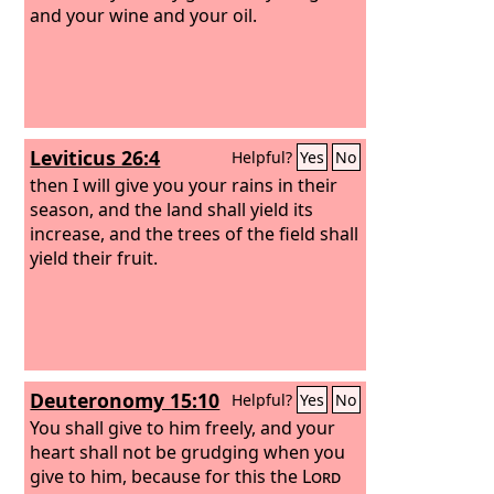
and your wine and your oil.
Leviticus 26:4
Helpful?
Yes
No
then I will give you your rains in their
season, and the land shall yield its
increase, and the trees of the field shall
yield their fruit.
Deuteronomy 15:10
Helpful?
Yes
No
You shall give to him freely, and your
heart shall not be grudging when you
give to him, because for this the
Lord