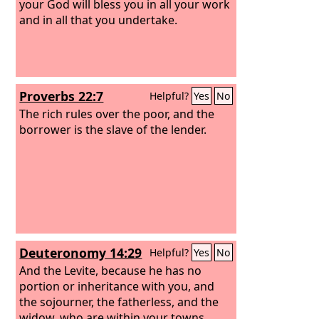
your God will bless you in all your work
and in all that you undertake.
Proverbs 22:7
Helpful?
Yes
No
The rich rules over the poor, and the
borrower is the slave of the lender.
Deuteronomy 14:29
Helpful?
Yes
No
And the Levite, because he has no
portion or inheritance with you, and
the sojourner, the fatherless, and the
widow, who are within your towns,