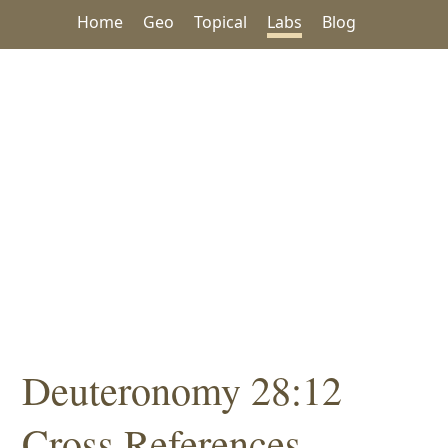
Home
Geo
Topical
Labs
Blog
Deuteronomy 28:12
Cross References