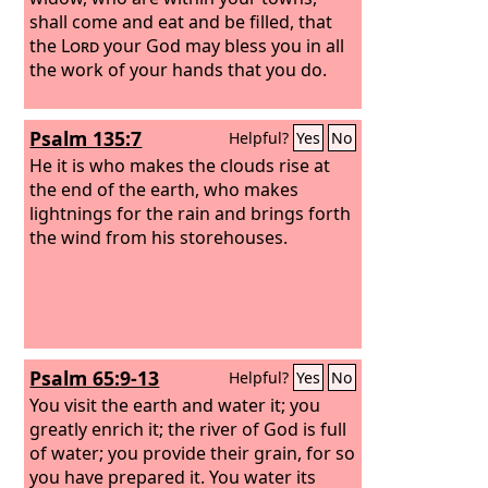
shall come and eat and be filled, that
the
Lord
your God may bless you in all
the work of your hands that you do.
Psalm 135:7
Helpful?
Yes
No
He it is who makes the clouds rise at
the end of the earth, who makes
lightnings for the rain and brings forth
the wind from his storehouses.
Psalm 65:9-13
Helpful?
Yes
No
You visit the earth and water it; you
greatly enrich it; the river of God is full
of water; you provide their grain, for so
you have prepared it. You water its