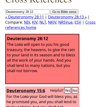
« Deuteronomy 28:11
|
Deuteronomy 28:13 »
|
Compare:
NIV
,
KJV
,
NLT
,
NKJV
,
NRSVue
,
ESV
|
Cross
references home
Deuteronomy 28:12
The
Lord
will open to you his good
treasury, the heavens, to give the rain
to your land in its season and to bless
all the work of your hands. And you
shall lend to many nations, but you
shall not borrow.
Deuteronomy 15:6
Helpful?
Yes
No
For the
Lord
your God will bless you, as
he promised you, and you shall lend to
many nations, but you shall not