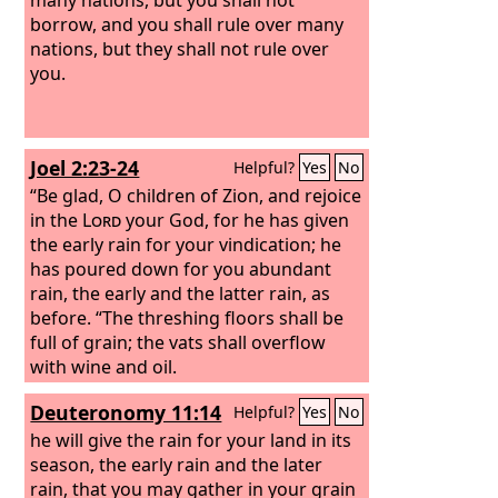
borrow, and you shall rule over many
nations, but they shall not rule over
you.
Joel 2:23-24
Helpful?
Yes
No
“Be glad, O children of Zion, and rejoice
in the
Lord
your God, for he has given
the early rain for your vindication; he
has poured down for you abundant
rain, the early and the latter rain, as
before. “The threshing floors shall be
full of grain; the vats shall overflow
with wine and oil.
Deuteronomy 11:14
Helpful?
Yes
No
he will give the rain for your land in its
season, the early rain and the later
rain, that you may gather in your grain