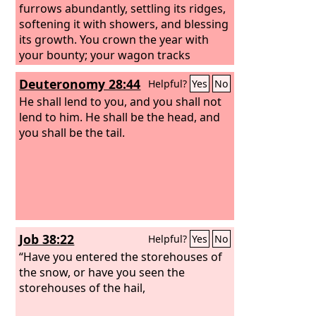
furrows abundantly, settling its ridges,
softening it with showers, and blessing
its growth. You crown the year with
your bounty; your wagon tracks
overflow with abundance. The pastures
Deuteronomy 28:44
Helpful?
Yes
No
of the wilderness overflow, the hills
gird themselves with joy, the meadows
He shall lend to you, and you shall not
clothe themselves with flocks, the
lend to him. He shall be the head, and
valleys deck themselves with grain,
you shall be the tail.
they shout and sing together for joy.
Job 38:22
Helpful?
Yes
No
“Have you entered the storehouses of
the snow, or have you seen the
storehouses of the hail,