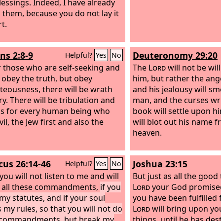
lessings. Indeed, I have already
 them, because you do not lay it
t.
s 2:8-9
Deuteronomy 29:20
Helpful?
Yes
No
r those who are self-seeking and
The
Lord
will not be wil
 obey the truth, but obey
him, but rather the ang
teousness, there will be wrath
and his jealousy will s
y. There will be tribulation and
man, and the curses wri
ss for every human being who
book will settle upon h
il, the Jew first and also the
will blot out his name 
heaven.
icus 26:14-46
Joshua 23:15
Helpful?
Yes
No
 you will not listen to me and will
But just as all the good
 all these commandments,
if you
Lord
your God promise
my statutes, and if your soul
you have been fulfilled 
 my rules, so that you will not do
Lord
will bring upon you 
y commandments, but break my
things, until he has de