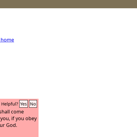
s home
Helpful?
Yes
No
 shall come
you, if you obey
ur God.