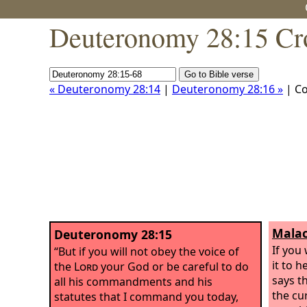
Deuteronomy 28:15 Cr
« Deuteronomy 28:14
|
Deuteronomy 28:16 »
| C
Malac
Deuteronomy 28:15
If you 
“But if you will not obey the voice of
it to 
the
Lord
your God or be careful to do
says t
all his commandments and his
the cu
statutes that I command you today,