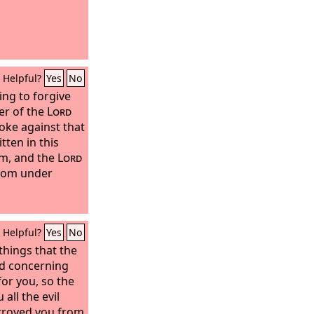
Helpful?
Yes
No
ling to forgive
er of the
Lord
moke against that
tten in this
im, and the
Lord
from under
Helpful?
Yes
No
 things that the
d concerning
for you, so the
all the evil
stroyed you from