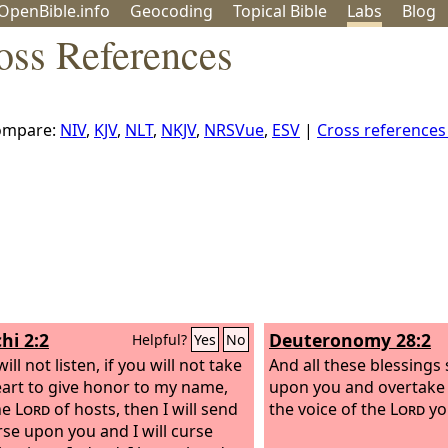
OpenBible.info
Geo
coding
Topical
Bible
Labs
Blog
oss References
ompare:
NIV
,
KJV
,
NLT
,
NKJV
,
NRSVue
,
ESV
|
Cross reference
hi 2:2
Deuteronomy 28:2
Helpful?
Yes
No
will not listen, if you will not take
And all these blessings
heart to give honor to my name,
upon you and overtake 
he
Lord
of hosts, then I will send
the voice of the
Lord
yo
rse upon you and I will curse