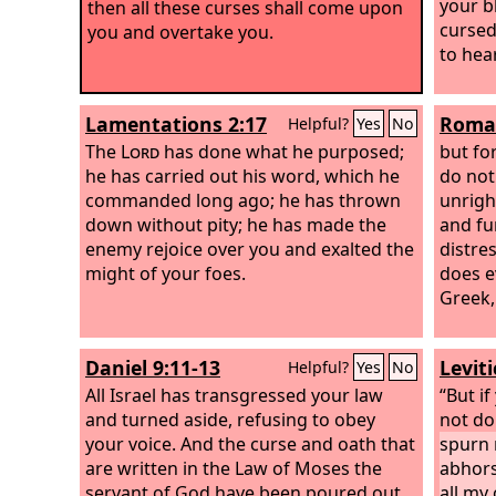
your b
then all these curses shall come upon
cursed
you and overtake you.
to hear
Lamentations 2:17
Roman
Helpful?
Yes
No
The
Lord
has done what he purposed;
but fo
he has carried out his word, which he
do not
commanded long ago; he has thrown
unrigh
down without pity; he has made the
and fur
enemy rejoice over you and exalted the
distre
might of your foes.
does ev
Greek,
Daniel 9:11-13
Levit
Helpful?
Yes
No
All Israel has transgressed your law
“But if
and turned aside, refusing to obey
not do
your voice. And the curse and oath that
spurn 
are written in the Law of Moses the
abhors
servant of God have been poured out
all m