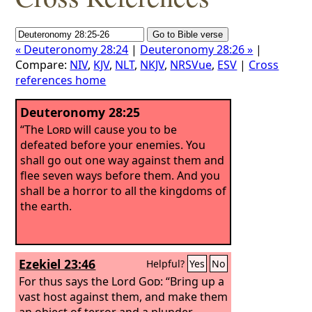
« Deuteronomy 28:24
|
Deuteronomy 28:26 »
|
Compare:
NIV
,
KJV
,
NLT
,
NKJV
,
NRSVue
,
ESV
|
Cross
references home
Deuteronomy 28:25
“The
Lord
will cause you to be
defeated before your enemies. You
shall go out one way against them and
flee seven ways before them. And you
shall be a horror to all the kingdoms of
the earth.
Ezekiel 23:46
Helpful?
Yes
No
For thus says the Lord
God
: “Bring up a
vast host against them, and make them
an object of terror and a plunder.