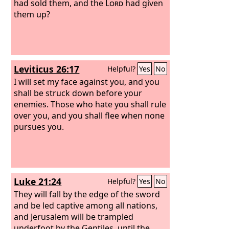
had sold them, and the
Lord
had given
them up?
Leviticus 26:17
Helpful?
Yes
No
I will set my face against you, and you
shall be struck down before your
enemies. Those who hate you shall rule
over you, and you shall flee when none
pursues you.
Luke 21:24
Helpful?
Yes
No
They will fall by the edge of the sword
and be led captive among all nations,
and Jerusalem will be trampled
underfoot by the Gentiles, until the