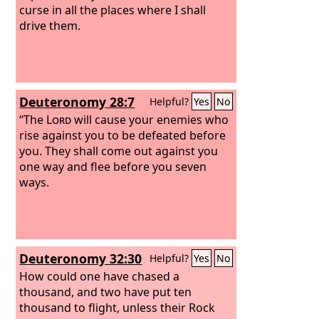
curse in all the places where I shall
drive them.
Deuteronomy 28:7
Helpful?
Yes
No
“The
Lord
will cause your enemies who
rise against you to be defeated before
you. They shall come out against you
one way and flee before you seven
ways.
Deuteronomy 32:30
Helpful?
Yes
No
How could one have chased a
thousand, and two have put ten
thousand to flight, unless their Rock