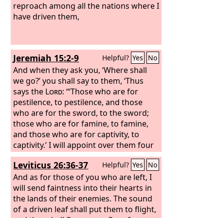
reproach among all the nations where I
have driven them,
Jeremiah 15:2-9
Helpful?
Yes
No
And when they ask you, ‘Where shall
we go?’ you shall say to them, ‘Thus
says the
Lord
: “‘Those who are for
pestilence, to pestilence, and those
who are for the sword, to the sword;
those who are for famine, to famine,
and those who are for captivity, to
captivity.’ I will appoint over them four
kinds of destroyers, declares the
Lord
:
Leviticus 26:36-37
Helpful?
Yes
No
the sword to kill, the dogs to tear, and
the birds of the air and the beasts of
And as for those of you who are left, I
the earth to devour and destroy.
will send faintness into their hearts in
And I
will make them a horror to all the
the lands of their enemies. The sound
kingdoms of the earth because of what
of a driven leaf shall put them to flight,