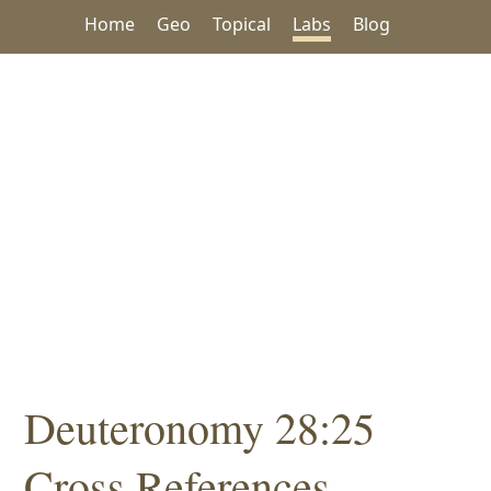
Home
Geo
Topical
Labs
Blog
Deuteronomy 28:25
Cross References