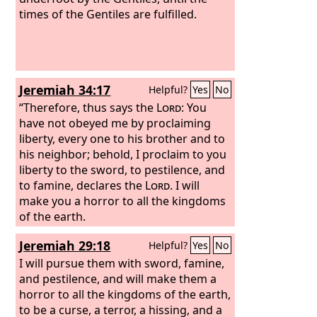
times of the Gentiles are fulfilled.
Jeremiah 34:17
Helpful?
Yes
No
“Therefore, thus says the
Lord
: You
have not obeyed me by proclaiming
liberty, every one to his brother and to
his neighbor; behold, I proclaim to you
liberty to the sword, to pestilence, and
to famine, declares the
Lord
. I will
make you a horror to all the kingdoms
of the earth.
Jeremiah 29:18
Helpful?
Yes
No
I will pursue them with sword, famine,
and pestilence, and will make them a
horror to all the kingdoms of the earth,
to be a curse, a terror, a hissing, and a