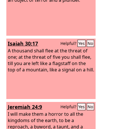
Isaiah 30:17
Helpful?
Yes
No
A thousand shall flee at the threat of
one; at the threat of five you shall flee,
till you are left like a flagstaff on the
top of a mountain, like a signal on a hill.
Jeremiah 24:9
Helpful?
Yes
No
I will make them a horror to all the
kingdoms of the earth, to be a
reproach, a byword, a taunt, and a