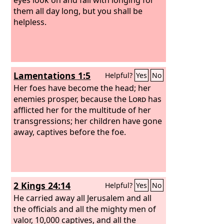
them all day long, but you shall be
helpless.
Lamentations 1:5
Helpful?
Yes
No
Her foes have become the head; her
enemies prosper, because the
Lord
has
afflicted her for the multitude of her
transgressions; her children have gone
away, captives before the foe.
2 Kings 24:14
Helpful?
Yes
No
He carried away all Jerusalem and all
the officials and all the mighty men of
valor, 10,000 captives, and all the