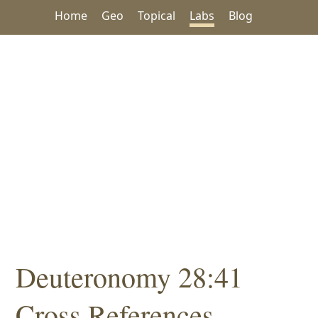
Home
Geo
Topical
Labs
Blog
Deuteronomy 28:41
Cross References