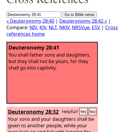
« Deuteronomy 28:40
|
Deuteronomy 28:42 »
|
Compare:
NIV
,
KJV
,
NLT
,
NKJV
,
NRSVue
,
ESV
|
Cross
references home
Deuteronomy 28:41
You shall father sons and daughters,
but they shall not be yours, for they
shall go into captivity.
Deuteronomy 28:32
Helpful?
Yes
No
Your sons and your daughters shall be
given to another people, while your
eyes look on and fail with longing for