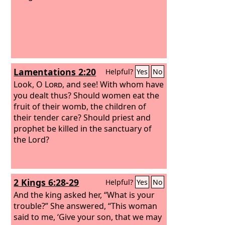
Lamentations 2:20
Helpful?
Yes
No
Look, O
Lord
, and see! With whom have
you dealt thus? Should women eat the
fruit of their womb, the children of
their tender care? Should priest and
prophet be killed in the sanctuary of
the Lord?
2 Kings 6:28-29
Helpful?
Yes
No
And the king asked her, “What is your
trouble?” She answered, “This woman
said to me, ‘Give your son, that we may