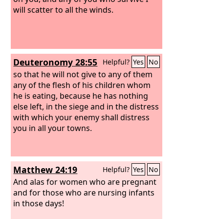
will scatter to all the winds.
Deuteronomy 28:55
Helpful?
Yes
No
so that he will not give to any of them
any of the flesh of his children whom
he is eating, because he has nothing
else left, in the siege and in the distress
with which your enemy shall distress
you in all your towns.
Matthew 24:19
Helpful?
Yes
No
And alas for women who are pregnant
and for those who are nursing infants
in those days!