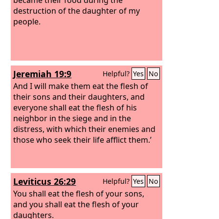
destruction of the daughter of my
people.
Jeremiah 19:9
Helpful?
Yes
No
And I will make them eat the flesh of
their sons and their daughters, and
everyone shall eat the flesh of his
neighbor in the siege and in the
distress, with which their enemies and
those who seek their life afflict them.’
Leviticus 26:29
Helpful?
Yes
No
You shall eat the flesh of your sons,
and you shall eat the flesh of your
daughters.