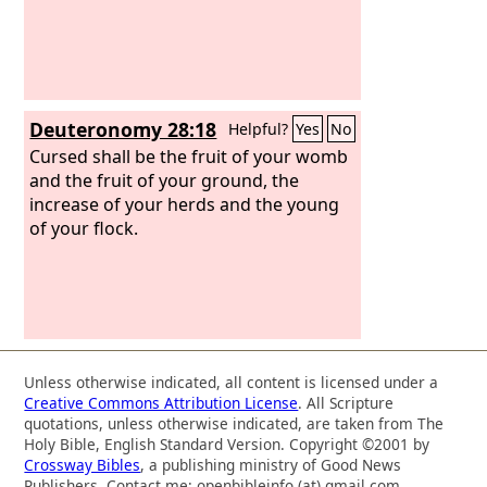
Deuteronomy 28:18
Helpful?
Yes
No
Cursed shall be the fruit of your womb
and the fruit of your ground, the
increase of your herds and the young
of your flock.
Unless otherwise indicated, all content is licensed under a
Creative Commons Attribution License
. All Scripture
quotations, unless otherwise indicated, are taken from The
Holy Bible, English Standard Version. Copyright ©2001 by
Crossway Bibles
, a publishing ministry of Good News
Publishers. Contact me: openbibleinfo (at) gmail.com.