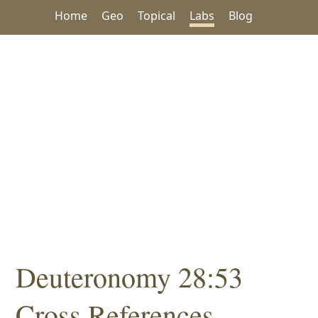
Home
Geo
Topical
Labs
Blog
Deuteronomy 28:53
Cross References