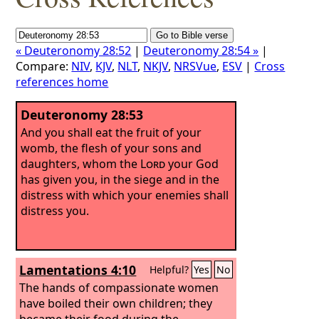
« Deuteronomy 28:52
|
Deuteronomy 28:54 »
|
Compare:
NIV
,
KJV
,
NLT
,
NKJV
,
NRSVue
,
ESV
|
Cross
references home
Deuteronomy 28:53
And you shall eat the fruit of your
womb, the flesh of your sons and
daughters, whom the
Lord
your God
has given you, in the siege and in the
distress with which your enemies shall
distress you.
Lamentations 4:10
Helpful?
Yes
No
The hands of compassionate women
have boiled their own children; they
became their food during the