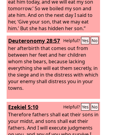
eat him today, and we will eat my son
tomorrow.’ So we boiled my son and
ate him. And on the next day I said to
her, ‘Give your son, that we may eat
him.’ But she has hidden her son.”
Deuteronomy 28:57
Helpful?
Yes
No
her afterbirth that comes out from
between her feet and her children
whom she bears, because lacking
everything she will eat them secretly, in
the siege and in the distress with which
your enemy shall distress you in your
towns.
Ezekiel 5:10
Helpful?
Yes
No
Therefore fathers shall eat their sons in
your midst, and sons shall eat their
fathers. And I will execute judgments
on you, and any of you who survive I