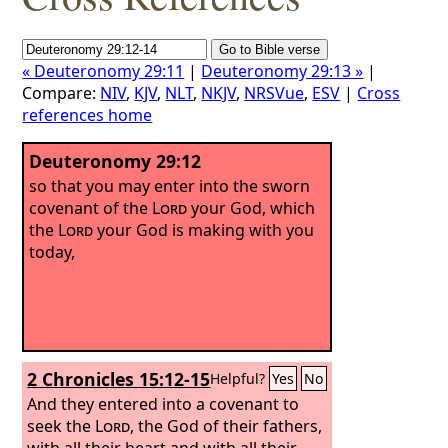
« Deuteronomy 29:11
|
Deuteronomy 29:13 »
|
Compare:
NIV
,
KJV
,
NLT
,
NKJV
,
NRSVue
,
ESV
|
Cross
references home
Deuteronomy 29:12
so that you may enter into the sworn
covenant of the
Lord
your God, which
the
Lord
your God is making with you
today,
2 Chronicles 15:12-15
Helpful?
Yes
No
And they entered into a covenant to
seek the
Lord
, the God of their fathers,
with all their heart and with all their