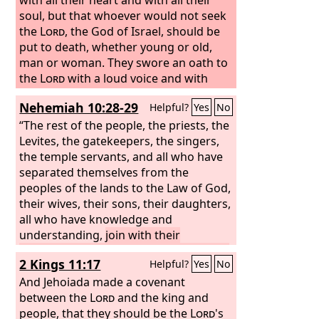
soul, but that whoever would not seek
the
Lord
, the God of Israel, should be
put to death, whether young or old,
man or woman. They swore an oath to
the
Lord
with a loud voice and with
shouting and with trumpets and with
Nehemiah 10:28-29
Helpful?
Yes
No
horns. And all Judah rejoiced over the
oath, for they had sworn with all their
“The rest of the people, the priests, the
heart and had sought him with their
Levites, the gatekeepers, the singers,
whole desire, and he was found by
the temple servants, and all who have
them, and the
separated themselves from the
Lord
gave them rest all
around.
peoples of the lands to the Law of God,
their wives, their sons, their daughters,
all who have knowledge and
understanding,
join with their
brothers, their nobles, and enter into a
2 Kings 11:17
Helpful?
Yes
No
curse and an oath to walk in God's Law
that was given by Moses the servant of
And Jehoiada made a covenant
God, and to observe and do all the
between the
Lord
and the king and
commandments of the
people, that they should be the
Lord
our Lord
Lord
's