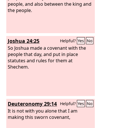
and his rules and his statutes.
people, and also between the king and
the people.
Joshua 24:25
Helpful?
Yes
No
So Joshua made a covenant with the
people that day, and put in place
statutes and rules for them at
Shechem.
Deuteronomy 29:14
Helpful?
Yes
No
It is not with you alone that I am
making this sworn covenant,