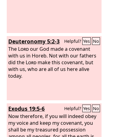
Deuteronomy 5:2-3
Helpful?
Yes
No
The
Lord
our God made a covenant
with us in Horeb. Not with our fathers
did the
Lord
make this covenant, but
with us, who are all of us here alive
today.
Exodus 19:5-6
Helpful?
Yes
No
Now therefore, if you will indeed obey
my voice and keep my covenant, you
shall be my treasured possession
among all peoples, for all the earth is