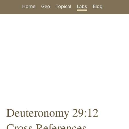
Home
Geo
Topical
Labs
Blog
Deuteronomy 29:12
Cross References