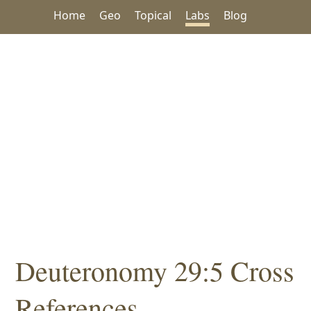
Home
Geo
Topical
Labs
Blog
Deuteronomy 29:5 Cross
References