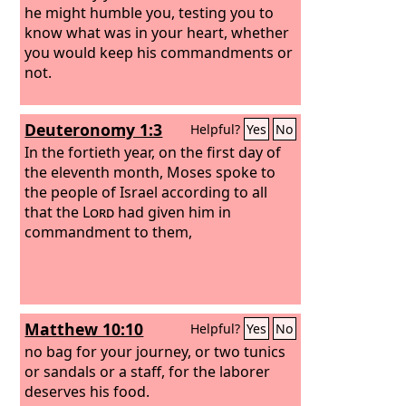
he might humble you, testing you to
know what was in your heart, whether
you would keep his commandments or
not.
Deuteronomy 1:3
Helpful?
Yes
No
In the fortieth year, on the first day of
the eleventh month, Moses spoke to
the people of Israel according to all
that the
Lord
had given him in
commandment to them,
Matthew 10:10
Helpful?
Yes
No
no bag for your journey, or two tunics
or sandals or a staff, for the laborer
deserves his food.