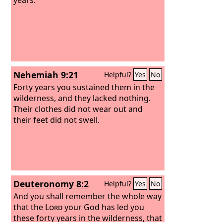
Nehemiah 9:21
Helpful?
Yes
No
Forty years you sustained them in the
wilderness, and they lacked nothing.
Their clothes did not wear out and
their feet did not swell.
Deuteronomy 8:2
Helpful?
Yes
No
And you shall remember the whole way
that the
Lord
your God has led you
these forty years in the wilderness, that