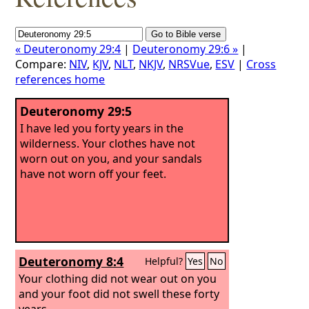
« Deuteronomy 29:4
|
Deuteronomy 29:6 »
|
Compare:
NIV
,
KJV
,
NLT
,
NKJV
,
NRSVue
,
ESV
|
Cross
references home
Deuteronomy 29:5
I have led you forty years in the
wilderness. Your clothes have not
worn out on you, and your sandals
have not worn off your feet.
Deuteronomy 8:4
Helpful?
Yes
No
Your clothing did not wear out on you
and your foot did not swell these forty
years.