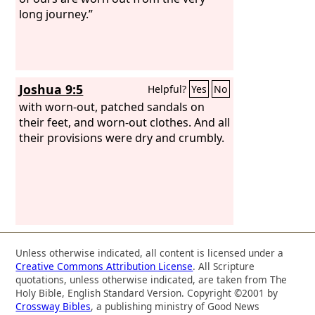
long journey.”
Joshua 9:5
Helpful?
Yes
No
with worn-out, patched sandals on
their feet, and worn-out clothes. And all
their provisions were dry and crumbly.
Unless otherwise indicated, all content is licensed under a
Creative Commons Attribution License
. All Scripture
quotations, unless otherwise indicated, are taken from The
Holy Bible, English Standard Version. Copyright ©2001 by
Crossway Bibles
, a publishing ministry of Good News