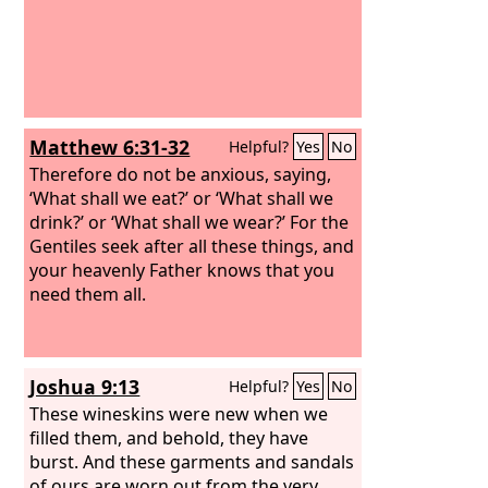
Matthew 6:31-32
Helpful?
Yes
No
Therefore do not be anxious, saying,
‘What shall we eat?’ or ‘What shall we
drink?’ or ‘What shall we wear?’ For the
Gentiles seek after all these things, and
your heavenly Father knows that you
need them all.
Joshua 9:13
Helpful?
Yes
No
These wineskins were new when we
filled them, and behold, they have
burst. And these garments and sandals
of ours are worn out from the very