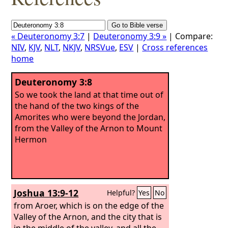
« Deuteronomy 3:7
|
Deuteronomy 3:9 »
| Compare:
NIV
,
KJV
,
NLT
,
NKJV
,
NRSVue
,
ESV
|
Cross references
home
Deuteronomy 3:8
So we took the land at that time out of
the hand of the two kings of the
Amorites who were beyond the Jordan,
from the Valley of the Arnon to Mount
Hermon
Joshua 13:9-12
Helpful?
Yes
No
from Aroer, which is on the edge of the
Valley of the Arnon, and the city that is
in the middle of the valley, and all the