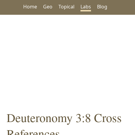
Home
Geo
Topical
Labs
Blog
Deuteronomy 3:8 Cross
References