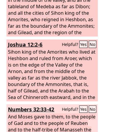
tableland of Medeba as far as Dibon;
and all the cities of Sihon king of the
Amorites, who reigned in Heshbon, as
far as the boundary of the Ammonites;
and Gilead, and the region of the
Geshurites and Maacathites, and all
Joshua 12:2-6
Helpful?
Yes
No
Mount Hermon, and all Bashan to
Salecah; all the kingdom of Og in
Sihon king of the Amorites who lived at
Bashan, who reigned in Ashtaroth and
Heshbon and ruled from Aroer, which
in Edrei (he alone was left of the
is on the edge of the Valley of the
remnant of the Rephaim); these Moses
Arnon, and from the middle of the
had struck and driven out.
valley as far as the river Jabbok, the
boundary of the Ammonites, that is,
half of Gilead, and the Arabah to the
Sea of Chinneroth eastward, and in the
direction of Beth-jeshimoth, to the Sea
Numbers 32:33-42
Helpful?
Yes
No
of the Arabah, the Salt Sea, southward
to the foot of the slopes of Pisgah; and
And Moses gave to them, to the people
Og king of Bashan, one of the remnant
of Gad and to the people of Reuben
of the Rephaim, who lived at Ashtaroth
and to the half-tribe of Manasseh the