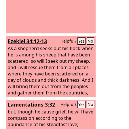
Ezekiel 34:12-13
Helpful?
Yes
No
As a shepherd seeks out his flock when
he is among his sheep that have been
scattered, so will I seek out my sheep,
and I will rescue them from all places
where they have been scattered on a
day of clouds and thick darkness.
And I
will bring them out from the peoples
and gather them from the countries,
and will bring them into their own land.
Lamentations 3:32
Helpful?
Yes
No
And I will feed them on the mountains
of Israel, by the ravines, and in all the
but, though he cause grief, he will have
inhabited places of the country.
compassion according to the
abundance of his steadfast love;