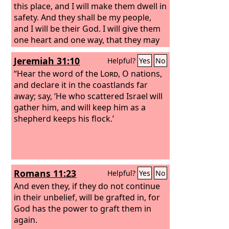
this place, and I will make them dwell in
safety.
And they shall be my people,
and I will be their God. I will give them
one heart and one way, that they may
fear me forever, for their own good
Jeremiah 31:10
Helpful?
Yes
No
and the good of their children after
them. I will make with them an
“Hear the word of the
Lord
, O nations,
everlasting covenant, that I will not
and declare it in the coastlands far
turn away from doing good to them.
away; say, ‘He who scattered Israel will
And I will put the fear of me in their
gather him, and will keep him as a
hearts, that they may not turn from
shepherd keeps his flock.’
me. I will rejoice in doing them good,
and I will plant them in this land in
faithfulness, with all my heart and all
my soul.
Romans 11:23
Helpful?
Yes
No
And even they, if they do not continue
in their unbelief, will be grafted in, for
God has the power to graft them in
again.