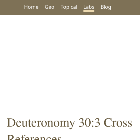
Home
Geo
Topical
Labs
Blog
Deuteronomy 30:3 Cross
References