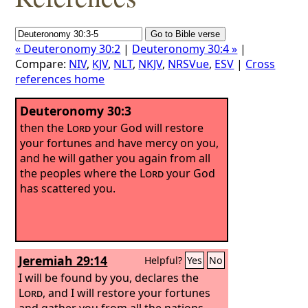
« Deuteronomy 30:2
|
Deuteronomy 30:4 »
|
Compare:
NIV
,
KJV
,
NLT
,
NKJV
,
NRSVue
,
ESV
|
Cross
references home
Deuteronomy 30:3
then the
Lord
your God will restore
your fortunes and have mercy on you,
and he will gather you again from all
the peoples where the
Lord
your God
has scattered you.
Jeremiah 29:14
Helpful?
Yes
No
I will be found by you, declares the
Lord
, and I will restore your fortunes
and gather you from all the nations