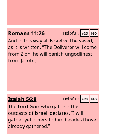
Romans 11:26
Helpful?
Yes
No
And in this way all Israel will be saved,
as it is written, “The Deliverer will come
from Zion, he will banish ungodliness
from Jacob”;
Isaiah 56:8
Helpful?
Yes
No
The Lord
God
, who gathers the
outcasts of Israel, declares, “I will
gather yet others to him besides those
already gathered.”