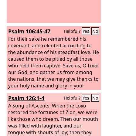
Psalm 106:45-47
Helpful?
Yes
No
For their sake he remembered his
covenant, and relented according to
the abundance of his steadfast love. He
caused them to be pitied by all those
who held them captive. Save us, O
Lord
our God, and gather us from among
the nations, that we may give thanks to
your holy name and glory in your
praise.
Psalm 126:1-4
Helpful?
Yes
No
A Song of Ascents.
When the
Lord
restored the fortunes of Zion, we were
like those who dream.
Then our mouth
was filled with laughter, and our
tongue with shouts of joy; then they