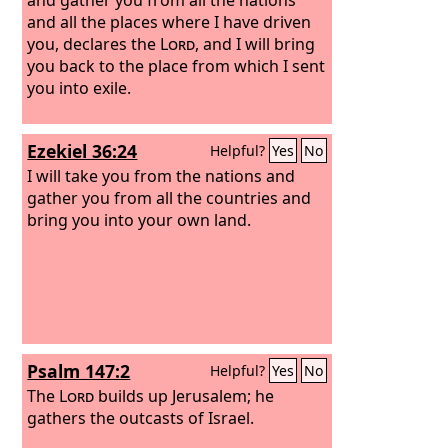
and all the places where I have driven
you, declares the
Lord
, and I will bring
you back to the place from which I sent
you into exile.
Ezekiel 36:24
Helpful?
Yes
No
I will take you from the nations and
gather you from all the countries and
bring you into your own land.
Psalm 147:2
Helpful?
Yes
No
The
Lord
builds up Jerusalem; he
gathers the outcasts of Israel.