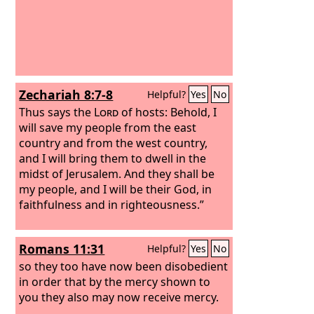
Zechariah 8:7-8
Helpful?
Yes
No
Thus says the
Lord
of hosts: Behold, I
will save my people from the east
country and from the west country,
and I will bring them to dwell in the
midst of Jerusalem. And they shall be
my people, and I will be their God, in
faithfulness and in righteousness.”
Romans 11:31
Helpful?
Yes
No
so they too have now been disobedient
in order that by the mercy shown to
you they also may now receive mercy.