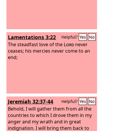
Lamentations 3:22
Helpful?
Yes
No
The steadfast love of the
Lord
never
ceases; his mercies never come to an
end;
Jeremiah 32:37-44
Helpful?
Yes
No
Behold, I will gather them from all the
countries to which I drove them in my
anger and my wrath and in great
indignation. I will bring them back to