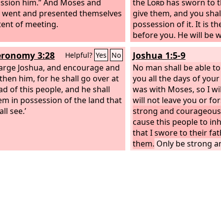
ssion him.” And Moses and
the
Lord
has sworn to th
 went and presented themselves
give them, and you shal
 tent of meeting.
possession of it.
It is t
before you. He will be w
not leave you or forsak
ronomy 3:28
Joshua 1:5-9
Helpful?
Yes
No
fear or be dismayed.”
arge Joshua, and encourage and
No man shall be able to
then him, for he shall go over at
you all the days of your l
ad of this people, and he shall
was with Moses, so I wil
em in possession of the land that
will not leave you or fo
ll see.’
strong and courageous,
cause this people to inh
that I swore to their fa
them.
Only be strong a
courageous, being care
according to all the la
servant commanded you
from it to the right hand
that you may have goo
wherever you go. This 
shall not depart from 