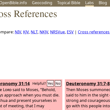
OpenBible.info
Geo
coding
Topical
Bible
Labs
Blog
oss References
ompare:
NIV
,
KJV
,
NLT
,
NKJV
,
NRSVue
,
ESV
|
Cross reference
ronomy 31:14
Deuteronomy 31:7-8
Helpful?
Yes
No
he
Lord
said to Moses, “Behold,
Then Moses summoned
ys approach when you must die.
said to him in the sight o
oshua and present yourselves in
strong and courageous,
nt of meeting, that I may
go with this people into