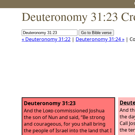
Deuteronomy 31:23 Cr
« Deuteronomy 31:22
|
Deuteronomy 31:24 »
| C
Deute
Deuteronomy 31:23
And t
And the
Lord
commissioned Joshua
the da
the son of Nun and said, “Be strong
Call J
and courageous, for you shall bring
the te
the people of Israel into the land that I