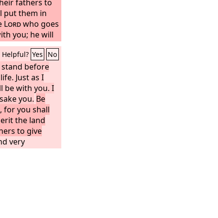
eir fathers to
l put them in
he
Lord
who goes
ith you; he will
e you. Do not
Helpful?
Yes
No
 stand before
ife. Just as I
l be with you. I
rsake you.
Be
 for you shall
erit the land
thers to give
nd very
ful to do
w that Moses my
. Do not turn
 or to the left,
d success
Book of the Law
your mouth, but