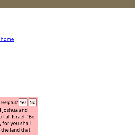
s home
Helpful?
Yes
No
 Joshua and
f all Israel, “Be
 for you shall
 the land that