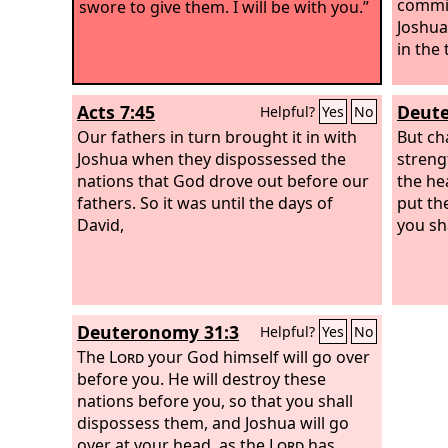
commi
swore to give them. I will be with you.”
Joshua
in the
Acts 7:45
Deute
Helpful?
Yes
No
Our fathers in turn brought it in with
But ch
Joshua when they dispossessed the
streng
nations that God drove out before our
the he
fathers. So it was until the days of
put th
David,
you sha
Deuteronomy 31:3
Helpful?
Yes
No
The
Lord
your God himself will go over
before you. He will destroy these
nations before you, so that you shall
dispossess them, and Joshua will go
over at your head, as the
Lord
has