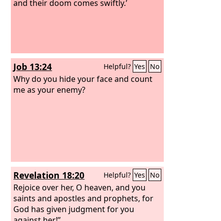
and their doom comes swiftly.’
Job 13:24
Helpful?
Yes
No
Why do you hide your face and count
me as your enemy?
Revelation 18:20
Helpful?
Yes
No
Rejoice over her, O heaven, and you
saints and apostles and prophets, for
God has given judgment for you
against her!”