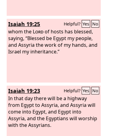
Isaiah 19:25
Helpful?
Yes
No
whom the
Lord
of hosts has blessed,
saying, “Blessed be Egypt my people,
and Assyria the work of my hands, and
Israel my inheritance.”
Isaiah 19:23
Helpful?
Yes
No
In that day there will be a highway
from Egypt to Assyria, and Assyria will
come into Egypt, and Egypt into
Assyria, and the Egyptians will worship
with the Assyrians.