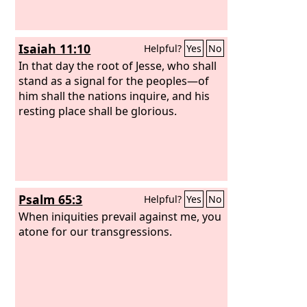
Isaiah 11:10
Helpful?
Yes
No
In that day the root of Jesse, who shall
stand as a signal for the peoples—of
him shall the nations inquire, and his
resting place shall be glorious.
Psalm 65:3
Helpful?
Yes
No
When iniquities prevail against me, you
atone for our transgressions.