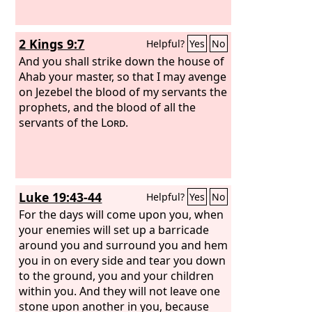
2 Kings 9:7
Helpful?
Yes
No
And you shall strike down the house of
Ahab your master, so that I may avenge
on Jezebel the blood of my servants the
prophets, and the blood of all the
servants of the
Lord
.
Luke 19:43-44
Helpful?
Yes
No
For the days will come upon you, when
your enemies will set up a barricade
around you and surround you and hem
you in on every side and tear you down
to the ground, you and your children
within you. And they will not leave one
stone upon another in you, because