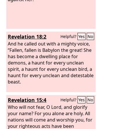
Revelation 18:2
Helpful?
Yes
No
And he called out with a mighty voice,
“Fallen, fallen is Babylon the great! She
has become a dwelling place for
demons, a haunt for every unclean
spirit, a haunt for every unclean bird, a
haunt for every unclean and detestable
beast.
Revelation 15:4
Helpful?
Yes
No
Who will not fear, O Lord, and glorify
your name? For you alone are holy. All
nations will come and worship you, for
your righteous acts have been