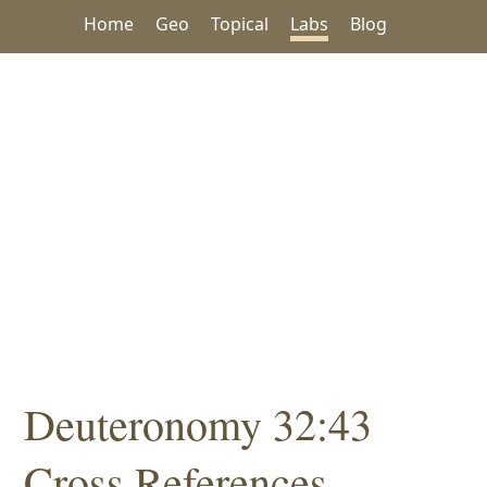
Home
Geo
Topical
Labs
Blog
Deuteronomy 32:43
Cross References