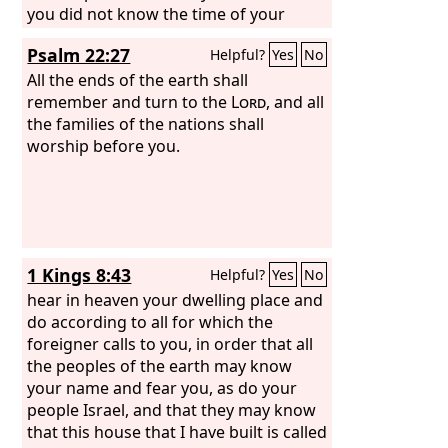
you did not know the time of your
visitation.”
Psalm 22:27
Helpful?
Yes
No
All the ends of the earth shall
remember and turn to the
Lord
, and all
the families of the nations shall
worship before you.
1 Kings 8:43
Helpful?
Yes
No
hear in heaven your dwelling place and
do according to all for which the
foreigner calls to you, in order that all
the peoples of the earth may know
your name and fear you, as do your
people Israel, and that they may know
that this house that I have built is called