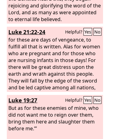
rejoicing and glorifying the word of the
Lord, and as many as were appointed
to eternal life believed.
Luke 21:22-24
Helpful?
Yes
No
for these are days of vengeance, to
fulfill all that is written. Alas for women
who are pregnant and for those who
are nursing infants in those days! For
there will be great distress upon the
earth and wrath against this people.
They will fall by the edge of the sword
and be led captive among all nations,
and Jerusalem will be trampled
Luke 19:27
Helpful?
Yes
No
underfoot by the Gentiles, until the
times of the Gentiles are fulfilled.
But as for these enemies of mine, who
did not want me to reign over them,
bring them here and slaughter them
before me.’”