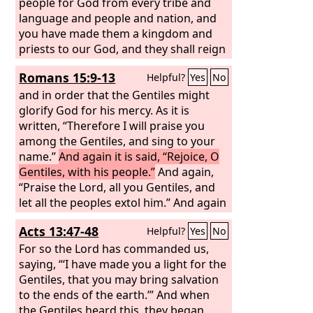
people for God from every tribe and
language and people and nation, and
you have made them a kingdom and
priests to our God, and they shall reign
on the earth.”
Romans 15:9-13
Helpful?
Yes
No
and in order that the Gentiles might
glorify God for his mercy. As it is
written, “Therefore I will praise you
among the Gentiles, and sing to your
name.”
And again it is said, “Rejoice, O
Gentiles, with his people.”
And again,
“Praise the Lord, all you Gentiles, and
let all the peoples extol him.” And again
Isaiah says, “The root of Jesse will
Acts 13:47-48
Helpful?
Yes
No
come, even he who arises to rule the
Gentiles; in him will the Gentiles hope.”
For so the Lord has commanded us,
May the God of hope fill you with all joy
saying, “‘I have made you a light for the
and peace in believing, so that by the
Gentiles, that you may bring salvation
power of the Holy Spirit you may
to the ends of the earth.’” And when
abound in hope.
the Gentiles heard this, they began