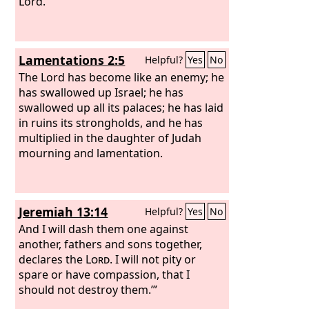
Lord.
Lamentations 2:5
Helpful?
Yes
No
The Lord has become like an enemy; he
has swallowed up Israel; he has
swallowed up all its palaces; he has laid
in ruins its strongholds, and he has
multiplied in the daughter of Judah
mourning and lamentation.
Jeremiah 13:14
Helpful?
Yes
No
And I will dash them one against
another, fathers and sons together,
declares the
Lord
. I will not pity or
spare or have compassion, that I
should not destroy them.’”