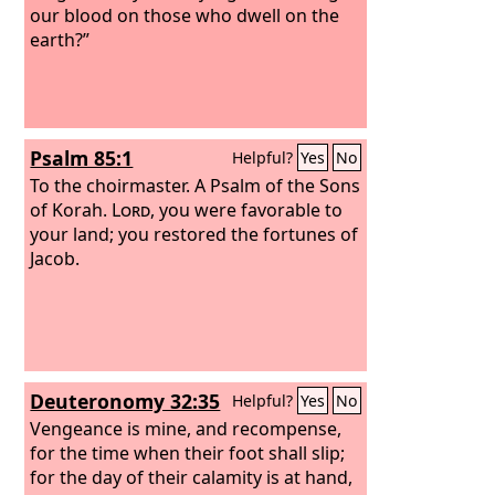
our blood on those who dwell on the
earth?”
Psalm 85:1
Helpful?
Yes
No
To the choirmaster. A Psalm of the Sons
of Korah.
Lord
, you were favorable to
your land; you restored the fortunes of
Jacob.
Deuteronomy 32:35
Helpful?
Yes
No
Vengeance is mine, and recompense,
for the time when their foot shall slip;
for the day of their calamity is at hand,