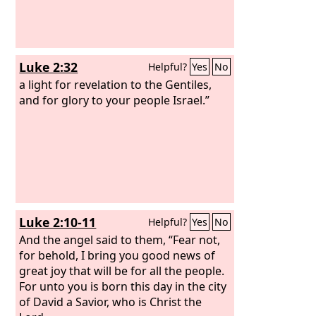
Luke 2:32
Helpful?
Yes
No
a light for revelation to the Gentiles,
and for glory to your people Israel.”
Luke 2:10-11
Helpful?
Yes
No
And the angel said to them, “Fear not,
for behold, I bring you good news of
great joy that will be for all the people.
For unto you is born this day in the city
of David a Savior, who is Christ the