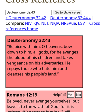
« Deuteronomy 32:42
|
Deuteronomy 32:44 »
|
Compare:
NIV
,
KJV
,
NLT
,
NKJV
,
NRSVue
,
ESV
|
Cross
references home
Deuteronomy 32:43
“Rejoice with him, O heavens; bow
down to him, all gods, for he avenges
the blood of his children and takes
vengeance on his adversaries. He
repays those who hate him and
cleanses his people's land.”
Romans 12:19
Helpful?
Yes
No
Beloved, never avenge yourselves, but
leave it to the wrath of God, for it is
written, “Vengeance is mine, I will