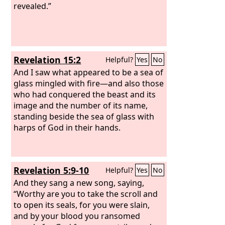
revealed.”
Revelation 15:2
Helpful?
Yes
No
And I saw what appeared to be a sea of
glass mingled with fire—and also those
who had conquered the beast and its
image and the number of its name,
standing beside the sea of glass with
harps of God in their hands.
Revelation 5:9-10
Helpful?
Yes
No
And they sang a new song, saying,
“Worthy are you to take the scroll and
to open its seals, for you were slain,
and by your blood you ransomed