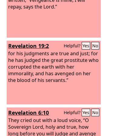
repay, says the Lord.”
Revelation 19:2
Helpful?
Yes
No
for his judgments are true and just; for
he has judged the great prostitute who
corrupted the earth with her
immorality, and has avenged on her
the blood of his servants.”
Revelation 6:10
Helpful?
Yes
No
They cried out with a loud voice, “O
Sovereign Lord, holy and true, how
long before you will judge and avenge