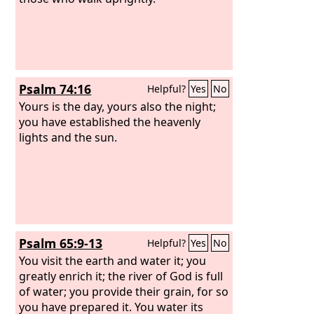
Psalm 74:16
Helpful?
Yes
No
Yours is the day, yours also the night;
you have established the heavenly
lights and the sun.
Psalm 65:9-13
Helpful?
Yes
No
You visit the earth and water it; you
greatly enrich it; the river of God is full
of water; you provide their grain, for so
you have prepared it. You water its