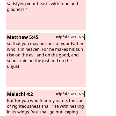
satisfying your hearts with food and
gladness.”
Matthew 5:45
Helpful?
Yes
No
so that you may be sons of your Father
who is in heaven. For he makes his sun
rise on the evil and on the good, and
sends rain on the just and on the
unjust.
Malachi 4:2
Helpful?
Yes
No
But for you who fear my name, the sun
of righteousness shall rise with healing
in its wings. You shall go out leaping