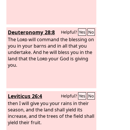
Deuteronomy 28:8
Helpful?
Yes
No
The
Lord
will command the blessing on
you in your barns and in all that you
undertake. And he will bless you in the
land that the
Lord
your God is giving
you.
Leviticus 26:4
Helpful?
Yes
No
then I will give you your rains in their
season, and the land shall yield its
increase, and the trees of the field shall
yield their fruit.