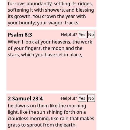
furrows abundantly, settling its ridges,
softening it with showers, and blessing
its growth. You crown the year with
your bounty; your wagon tracks
overflow with abundance. The pastures
Psalm 8:3
Helpful?
Yes
No
of the wilderness overflow, the hills
gird themselves with joy, the meadows
When I look at your heavens, the work
clothe themselves with flocks, the
of your fingers, the moon and the
valleys deck themselves with grain,
stars, which you have set in place,
they shout and sing together for joy.
2 Samuel 23:4
Helpful?
Yes
No
he dawns on them like the morning
light, like the sun shining forth on a
cloudless morning, like rain that makes
grass to sprout from the earth.