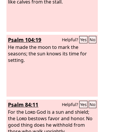
like calves from the stall.
Psalm 104:19
Helpful?
Yes
No
He made the moon to mark the
seasons; the sun knows its time for
setting.
Psalm 84:11
Helpful?
Yes
No
For the
Lord
God is a sun and shield;
the
Lord
bestows favor and honor. No
good thing does he withhold from
those who walk uprightly.