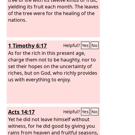
yielding its fruit each month. The leaves
of the tree were for the healing of the
nations.
1 Timothy 6:17
Helpful?
Yes
No
As for the rich in this present age,
charge them not to be haughty, nor to
set their hopes on the uncertainty of
riches, but on God, who richly provides
us with everything to enjoy.
Acts 14:17
Helpful?
Yes
No
Yet he did not leave himself without
witness, for he did good by giving you
rains from heaven and fruitful seasons,