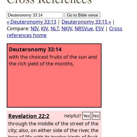
« Deuteronomy 33:13
|
Deuteronomy 33:15 »
|
Compare:
NIV
,
KJV
,
NLT
,
NKJV
,
NRSVue
,
ESV
|
Cross
references home
Deuteronomy 33:14
with the choicest fruits of the sun and
the rich yield of the months,
Revelation 22:2
Helpful?
Yes
No
through the middle of the street of the
city; also, on either side of the river, the
tree of life with its twelve kinds of fruit,