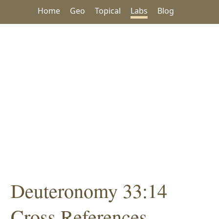
Home
Geo
Topical
Labs
Blog
Deuteronomy 33:14
Cross References