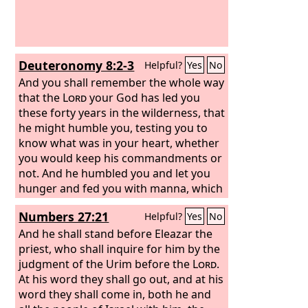
Deuteronomy 8:2-3
Helpful?
Yes
No
And you shall remember the whole way
that the
Lord
your God has led you
these forty years in the wilderness, that
he might humble you, testing you to
know what was in your heart, whether
you would keep his commandments or
not. And he humbled you and let you
hunger and fed you with manna, which
you did not know, nor did your fathers
Numbers 27:21
Helpful?
Yes
No
know, that he might make you know
that man does not live by bread alone,
And he shall stand before Eleazar the
but man lives by every word that
priest, who shall inquire for him by the
comes from the mouth of the
judgment of the Urim before the
Lord
Lord
.
.
At his word they shall go out, and at his
word they shall come in, both he and