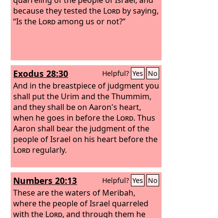
because they tested the
Lord
by saying,
“Is the
Lord
among us or not?”
Exodus 28:30
Helpful?
Yes
No
And in the breastpiece of judgment you
shall put the Urim and the Thummim,
and they shall be on Aaron's heart,
when he goes in before the
Lord
. Thus
Aaron shall bear the judgment of the
people of Israel on his heart before the
Lord
regularly.
Numbers 20:13
Helpful?
Yes
No
These are the waters of Meribah,
where the people of Israel quarreled
with the
Lord
, and through them he