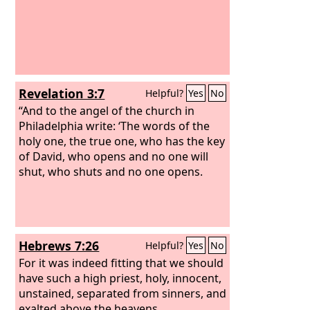
Revelation 3:7
Helpful?
Yes
No
“And to the angel of the church in
Philadelphia write: ‘The words of the
holy one, the true one, who has the key
of David, who opens and no one will
shut, who shuts and no one opens.
Hebrews 7:26
Helpful?
Yes
No
For it was indeed fitting that we should
have such a high priest, holy, innocent,
unstained, separated from sinners, and
exalted above the heavens.