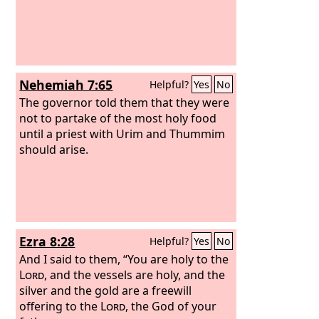
Nehemiah 7:65
Helpful?
Yes
No
The governor told them that they were
not to partake of the most holy food
until a priest with Urim and Thummim
should arise.
Ezra 8:28
Helpful?
Yes
No
And I said to them, “You are holy to the
Lord
, and the vessels are holy, and the
silver and the gold are a freewill
offering to the
Lord
, the God of your