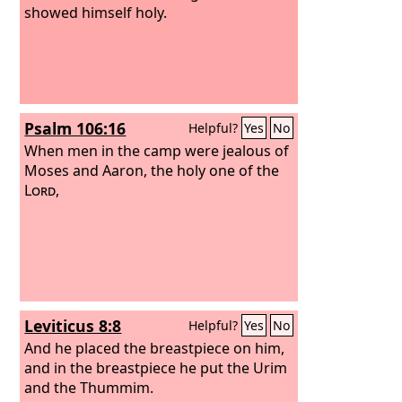
showed himself holy.
Psalm 106:16
Helpful?
Yes
No
When men in the camp were jealous of
Moses and Aaron, the holy one of the
Lord
,
Leviticus 8:8
Helpful?
Yes
No
And he placed the breastpiece on him,
and in the breastpiece he put the Urim
and the Thummim.