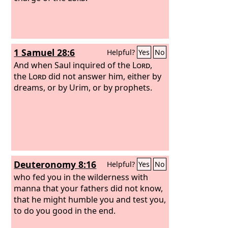
1 Samuel 28:6
Helpful?
Yes
No
And when Saul inquired of the
Lord
,
the
Lord
did not answer him, either by
dreams, or by Urim, or by prophets.
Deuteronomy 8:16
Helpful?
Yes
No
who fed you in the wilderness with
manna that your fathers did not know,
that he might humble you and test you,
to do you good in the end.