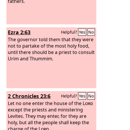
fathers.
Ezra 2:63
Helpful?
Yes
No
The governor told them that they were
not to partake of the most holy food,
until there should be a priest to consult
Urim and Thummim.
2 Chronicles 23:6
Helpful?
Yes
No
Let no one enter the house of the
Lord
except the priests and ministering
Levites. They may enter, for they are
holy, but all the people shall keep the
charge of the
Lord
.