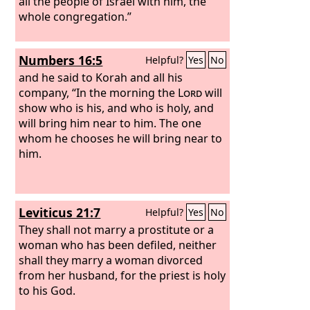
all the people of Israel with him, the
whole congregation.”
Numbers 16:5
Helpful?
Yes
No
and he said to Korah and all his
company, “In the morning the
Lord
will
show who is his, and who is holy, and
will bring him near to him. The one
whom he chooses he will bring near to
him.
Leviticus 21:7
Helpful?
Yes
No
They shall not marry a prostitute or a
woman who has been defiled, neither
shall they marry a woman divorced
from her husband, for the priest is holy
to his God.