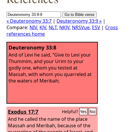
« Deuteronomy 33:7
|
Deuteronomy 33:9 »
|
Compare:
NIV
,
KJV
,
NLT
,
NKJV
,
NRSVue
,
ESV
|
Cross
references home
Deuteronomy 33:8
And of Levi he said, “Give to Levi your
Thummim, and your Urim to your
godly one, whom you tested at
Massah, with whom you quarreled at
the waters of Meribah;
Exodus 17:7
Helpful?
Yes
No
And he called the name of the place
Massah and Meribah, because of the
quarreling of the people of Israel, and