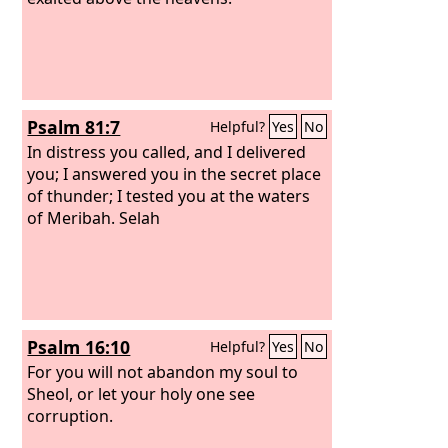
Psalm 81:7
Helpful?
Yes
No
In distress you called, and I delivered
you; I answered you in the secret place
of thunder; I tested you at the waters
of Meribah. Selah
Psalm 16:10
Helpful?
Yes
No
For you will not abandon my soul to
Sheol, or let your holy one see
corruption.