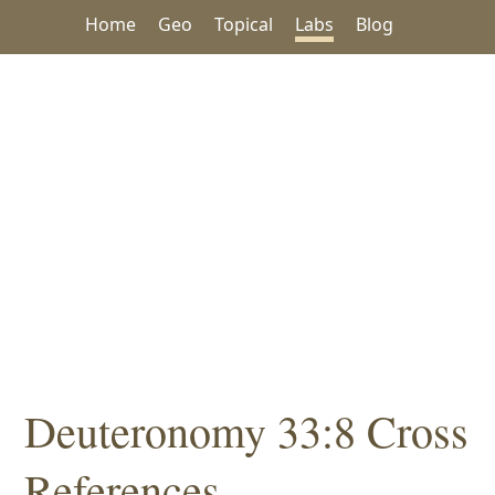
Home
Geo
Topical
Labs
Blog
Deuteronomy 33:8 Cross
References