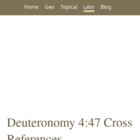
Home
Geo
Topical
Labs
Blog
Deuteronomy 4:47 Cross
References