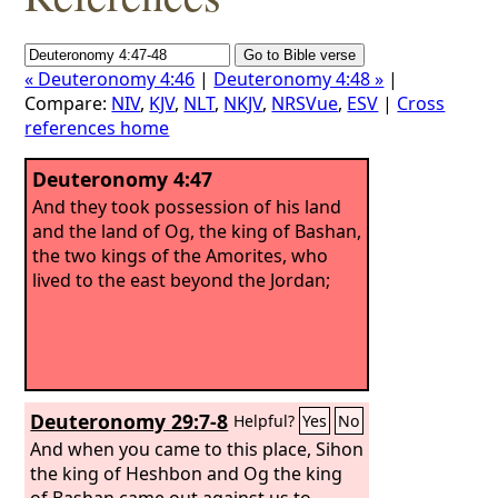
« Deuteronomy 4:46
|
Deuteronomy 4:48 »
|
Compare:
NIV
,
KJV
,
NLT
,
NKJV
,
NRSVue
,
ESV
|
Cross
references home
Deuteronomy 4:47
And they took possession of his land
and the land of Og, the king of Bashan,
the two kings of the Amorites, who
lived to the east beyond the Jordan;
Deuteronomy 29:7-8
Helpful?
Yes
No
And when you came to this place, Sihon
the king of Heshbon and Og the king
of Bashan came out against us to