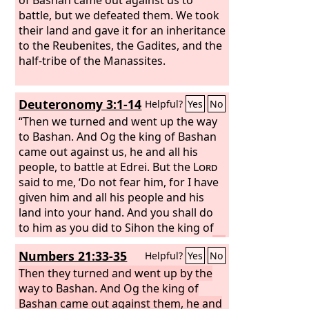
battle, but we defeated them. We took
their land and gave it for an inheritance
to the Reubenites, the Gadites, and the
half-tribe of the Manassites.
Deuteronomy 3:1-14
Helpful?
Yes
No
“Then we turned and went up the way
to Bashan. And Og the king of Bashan
came out against us, he and all his
people, to battle at Edrei. But the
Lord
said to me, ‘Do not fear him, for I have
given him and all his people and his
land into your hand. And you shall do
to him as you did to Sihon the king of
the Amorites, who lived at Heshbon.’
So
Numbers 21:33-35
Helpful?
Yes
No
the
Lord
our God gave into our hand
Og also, the king of Bashan, and all his
Then they turned and went up by the
people, and we struck him down until
way to Bashan. And Og the king of
he had no survivor left.
Bashan came out against them, he and
And we took all