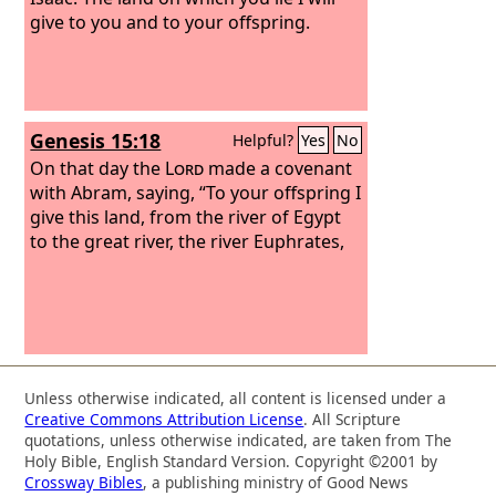
give to you and to your offspring.
Genesis 15:18
Helpful?
Yes
No
On that day the
Lord
made a covenant
with Abram, saying, “To your offspring I
give this land, from the river of Egypt
to the great river, the river Euphrates,
Unless otherwise indicated, all content is licensed under a
Creative Commons Attribution License
. All Scripture
quotations, unless otherwise indicated, are taken from The
Holy Bible, English Standard Version. Copyright ©2001 by
Crossway Bibles
, a publishing ministry of Good News