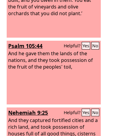
the fruit of vineyards and olive
orchards that you did not plant.’
Psalm 105:44
Helpful?
Yes
No
And he gave them the lands of the
nations, and they took possession of
the fruit of the peoples' toil,
Nehemiah 9:25
Helpful?
Yes
No
And they captured fortified cities and a
rich land, and took possession of
houses full of all good things, cisterns