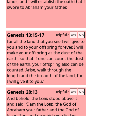
lands, and I will establish the oath that I
swore to Abraham your father.
Genesis 13:15-17
Helpful?
Yes
No
for all the land that you see I will give to
you and to your offspring forever. I will
make your offspring as the dust of the
earth, so that if one can count the dust
of the earth, your offspring also can be
counted. Arise, walk through the
length and the breadth of the land, for
I will give it to you.”
Genesis 28:13
Helpful?
Yes
No
And behold, the
Lord
stood above it
and said, “I am the
Lord
, the God of
Abraham your father and the God of
Isaac. The land on which you lie I will