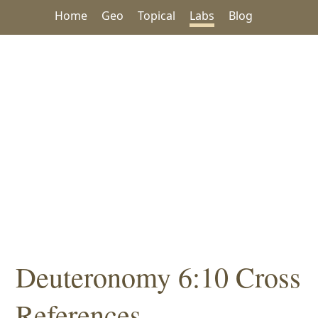
Home
Geo
Topical
Labs
Blog
Deuteronomy 6:10 Cross
References