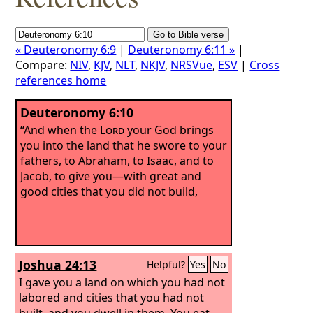
« Deuteronomy 6:9
|
Deuteronomy 6:11 »
|
Compare:
NIV
,
KJV
,
NLT
,
NKJV
,
NRSVue
,
ESV
|
Cross
references home
Deuteronomy 6:10
“And when the
Lord
your God brings
you into the land that he swore to your
fathers, to Abraham, to Isaac, and to
Jacob, to give you—with great and
good cities that you did not build,
Joshua 24:13
Helpful?
Yes
No
I gave you a land on which you had not
labored and cities that you had not
built, and you dwell in them. You eat