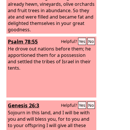
already hewn, vineyards, olive orchards
and fruit trees in abundance. So they
ate and were filled and became fat and
delighted themselves in your great
goodness.
Psalm 78:55
Helpful?
Yes
No
He drove out nations before them; he
apportioned them for a possession
and settled the tribes of Israel in their
tents.
Genesis 26:3
Helpful?
Yes
No
Sojourn in this land, and I will be with
you and will bless you, for to you and
to your offspring I will give all these