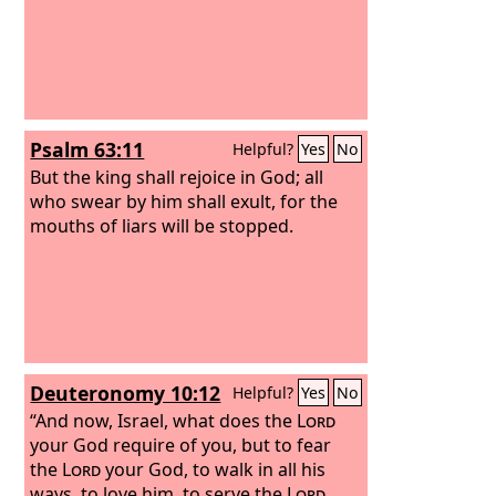
Psalm 63:11
Helpful?
Yes
No
But the king shall rejoice in God; all
who swear by him shall exult, for the
mouths of liars will be stopped.
Deuteronomy 10:12
Helpful?
Yes
No
“And now, Israel, what does the
Lord
your God require of you, but to fear
the
Lord
your God, to walk in all his
ways, to love him, to serve the
Lord