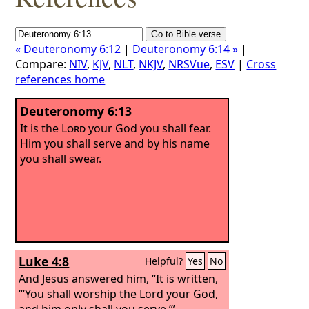
« Deuteronomy 6:12
|
Deuteronomy 6:14 »
|
Compare:
NIV
,
KJV
,
NLT
,
NKJV
,
NRSVue
,
ESV
|
Cross
references home
Deuteronomy 6:13
It is the
Lord
your God you shall fear.
Him you shall serve and by his name
you shall swear.
Luke 4:8
Helpful?
Yes
No
And Jesus answered him, “It is written,
“‘You shall worship the Lord your God,
and him only shall you serve.’”