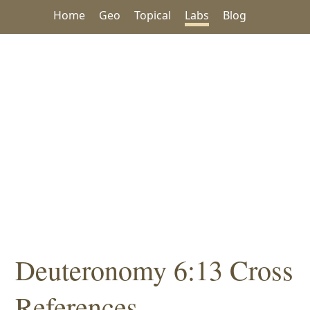
Home
Geo
Topical
Labs
Blog
Deuteronomy 6:13 Cross
References