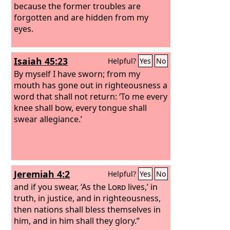
because the former troubles are
forgotten and are hidden from my
eyes.
Isaiah 45:23
Helpful?
Yes
No
By myself I have sworn; from my
mouth has gone out in righteousness a
word that shall not return: ‘To me every
knee shall bow, every tongue shall
swear allegiance.’
Jeremiah 4:2
Helpful?
Yes
No
and if you swear, ‘As the
Lord
lives,’ in
truth, in justice, and in righteousness,
then nations shall bless themselves in
him, and in him shall they glory.”