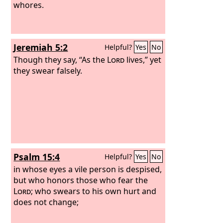
whores.
Jeremiah 5:2
Helpful?
Yes
No
Though they say, “As the
Lord
lives,” yet
they swear falsely.
Psalm 15:4
Helpful?
Yes
No
in whose eyes a vile person is despised,
but who honors those who fear the
Lord
; who swears to his own hurt and
does not change;