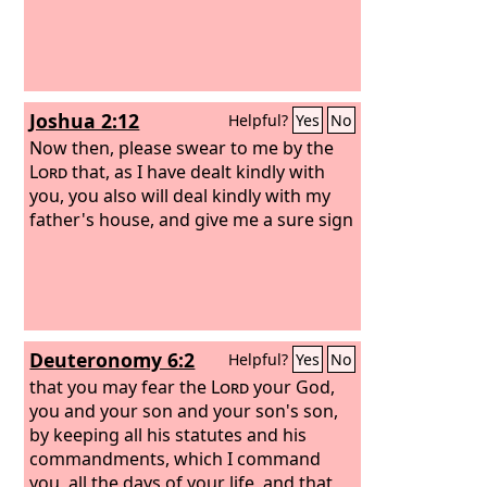
Joshua 2:12
Helpful?
Yes
No
Now then, please swear to me by the
Lord
that, as I have dealt kindly with
you, you also will deal kindly with my
father's house, and give me a sure sign
Deuteronomy 6:2
Helpful?
Yes
No
that you may fear the
Lord
your God,
you and your son and your son's son,
by keeping all his statutes and his
commandments, which I command
you, all the days of your life, and that