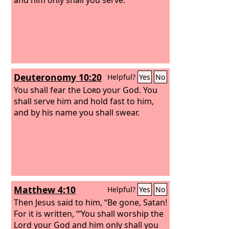
Deuteronomy 10:20
Helpful?
Yes
No
You shall fear the
Lord
your God. You
shall serve him and hold fast to him,
and by his name you shall swear.
Matthew 4:10
Helpful?
Yes
No
Then Jesus said to him, “Be gone, Satan!
For it is written, “‘You shall worship the
Lord your God and him only shall you