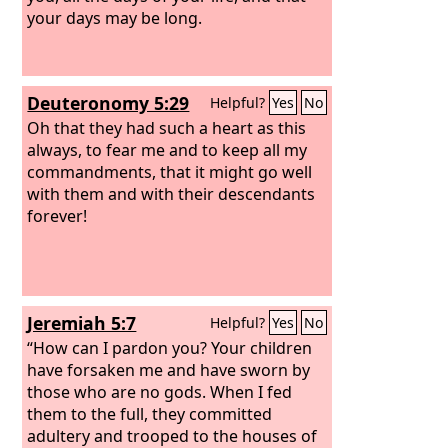
your days may be long.
Deuteronomy 5:29
Helpful?
Yes
No
Oh that they had such a heart as this
always, to fear me and to keep all my
commandments, that it might go well
with them and with their descendants
forever!
Jeremiah 5:7
Helpful?
Yes
No
“How can I pardon you? Your children
have forsaken me and have sworn by
those who are no gods. When I fed
them to the full, they committed
adultery and trooped to the houses of