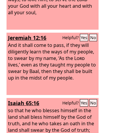
your God with all your heart and with
all your soul,
Jeremiah 12:16
Helpful?
Yes
No
And it shall come to pass, if they will
diligently learn the ways of my people,
to swear by my name, ‘As the
Lord
lives,’ even as they taught my people to
swear by Baal, then they shall be built
up in the midst of my people.
Isaiah 65:16
Helpful?
Yes
No
so that he who blesses himself in the
land shall bless himself by the God of
truth, and he who takes an oath in the
land shall swear by the God of truth;