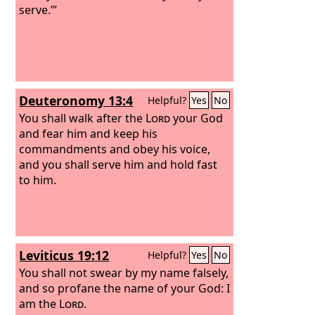
serve.’”
Deuteronomy 13:4
Helpful?
Yes
No
You shall walk after the
Lord
your God
and fear him and keep his
commandments and obey his voice,
and you shall serve him and hold fast
to him.
Leviticus 19:12
Helpful?
Yes
No
You shall not swear by my name falsely,
and so profane the name of your God: I
am the
Lord
.