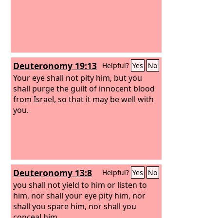
Deuteronomy 19:13
Helpful?
Yes
No
Your eye shall not pity him, but you
shall purge the guilt of innocent blood
from Israel, so that it may be well with
you.
Deuteronomy 13:8
Helpful?
Yes
No
you shall not yield to him or listen to
him, nor shall your eye pity him, nor
shall you spare him, nor shall you
conceal him.