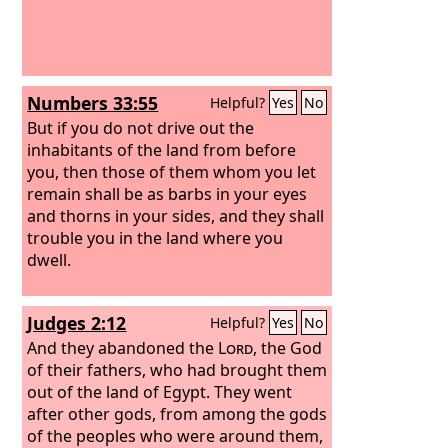
Numbers 33:55
Helpful?
Yes
No
But if you do not drive out the
inhabitants of the land from before
you, then those of them whom you let
remain shall be as barbs in your eyes
and thorns in your sides, and they shall
trouble you in the land where you
dwell.
Judges 2:12
Helpful?
Yes
No
And they abandoned the
Lord
, the God
of their fathers, who had brought them
out of the land of Egypt. They went
after other gods, from among the gods
of the peoples who were around them,