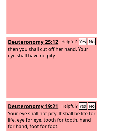
Deuteronomy 25:12
Helpful?
Yes
No
then you shall cut off her hand. Your
eye shall have no pity.
Deuteronomy 19:21
Helpful?
Yes
No
Your eye shall not pity. It shall be life for
life, eye for eye, tooth for tooth, hand
for hand, foot for foot.