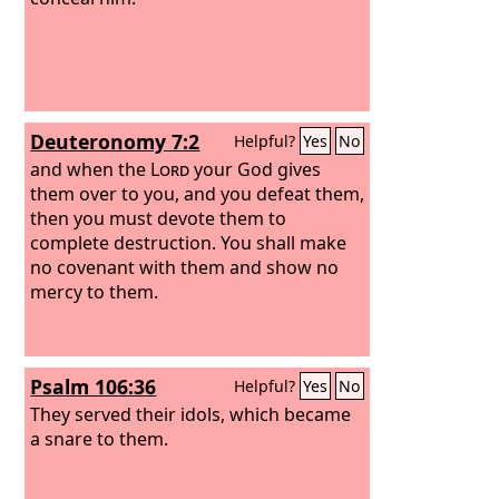
Deuteronomy 7:2
Helpful?
Yes
No
and when the
Lord
your God gives
them over to you, and you defeat them,
then you must devote them to
complete destruction. You shall make
no covenant with them and show no
mercy to them.
Psalm 106:36
Helpful?
Yes
No
They served their idols, which became
a snare to them.