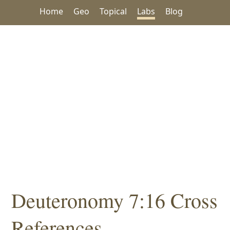
Home
Geo
Topical
Labs
Blog
Deuteronomy 7:16 Cross
References