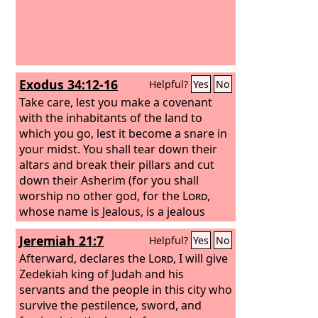
Exodus 34:12-16
Helpful?
Yes
No
Take care, lest you make a covenant
with the inhabitants of the land to
which you go, lest it become a snare in
your midst. You shall tear down their
altars and break their pillars and cut
down their Asherim (for you shall
worship no other god, for the
Lord
,
whose name is Jealous, is a jealous
God), lest you make a covenant with
Jeremiah 21:7
Helpful?
Yes
No
the inhabitants of the land, and when
they whore after their gods and
Afterward, declares the
Lord
, I will give
sacrifice to their gods and you are
Zedekiah king of Judah and his
invited, you eat of his sacrifice, and you
servants and the people in this city who
take of their daughters for your sons,
survive the pestilence, sword, and