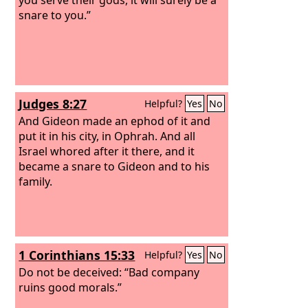
snare to you.”
Judges 8:27
Helpful?
Yes
No
And Gideon made an ephod of it and
put it in his city, in Ophrah. And all
Israel whored after it there, and it
became a snare to Gideon and to his
family.
1 Corinthians 15:33
Helpful?
Yes
No
Do not be deceived: “Bad company
ruins good morals.”