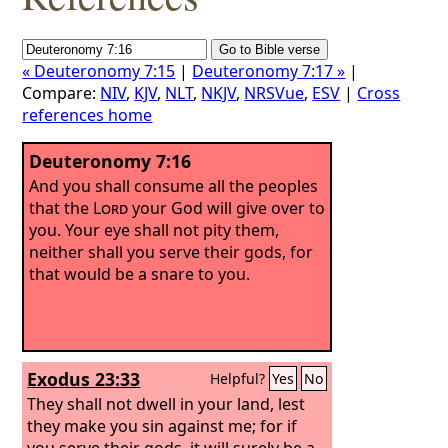
« Deuteronomy 7:15
|
Deuteronomy 7:17 »
|
Compare:
NIV
,
KJV
,
NLT
,
NKJV
,
NRSVue
,
ESV
|
Cross
references home
Deuteronomy 7:16
And you shall consume all the peoples
that the
Lord
your God will give over to
you. Your eye shall not pity them,
neither shall you serve their gods, for
that would be a snare to you.
Exodus 23:33
Helpful?
Yes
No
They shall not dwell in your land, lest
they make you sin against me; for if
you serve their gods, it will surely be a