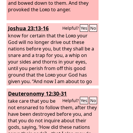
and bowed down to them. And they
provoked the
Lord
to anger.
Joshua 23:13-16
Helpful?
Yes
No
know for certain that the
Lord
your
God will no longer drive out these
nations before you, but they shall be a
snare and a trap for you, a whip on
your sides and thorns in your eyes,
until you perish from off this good
ground that the
Lord
your God has
given you. “And now I am about to go
the way of all the earth, and you know
Deuteronomy 12:30-31
in your hearts and souls, all of you, that
not one word has failed of all the good
take care that you be
Helpful?
Yes
No
things that the
not ensnared to follow them, after they
Lord
your God
promised concerning you. All have
have been destroyed before you, and
come to pass for you; not one of them
that you do not inquire about their
has failed. But just as all the good
gods, saying, ‘How did these nations