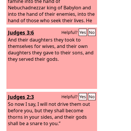
and their daughters whore after their
famine into the hand of
gods and make your sons whore after
Nebuchadnezzar king of Babylon and
their gods.
into the hand of their enemies, into the
hand of those who seek their lives. He
shall strike them down with the edge
Judges 3:6
Helpful?
Yes
No
of the sword. He shall not pity them or
spare them or have compassion.’
And their daughters they took to
themselves for wives, and their own
daughters they gave to their sons, and
they served their gods.
Judges 2:3
Helpful?
Yes
No
So now I say, I will not drive them out
before you, but they shall become
thorns in your sides, and their gods
shall be a snare to you.”