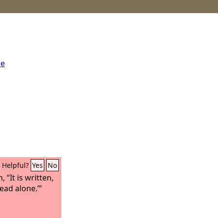
me
Helpful?
Yes
No
“It is written,
read alone.’”