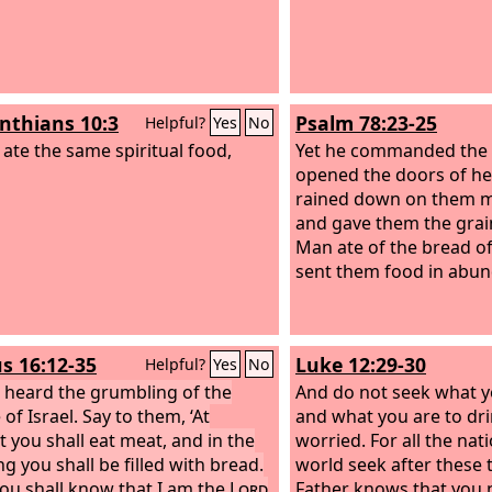
inthians 10:3
Psalm 78:23-25
Helpful?
Yes
No
 ate the same spiritual food,
Yet he commanded the 
opened the doors of he
rained down on them m
and gave them the grai
Man ate of the bread of
sent them food in abu
s 16:12-35
Luke 12:29-30
Helpful?
Yes
No
e heard the grumbling of the
And do not seek what y
of Israel. Say to them, ‘At
and what you are to dri
t you shall eat meat, and in the
worried. For all the nat
g you shall be filled with bread.
world seek after these 
ou shall know that I am the
Lord
Father knows that you 