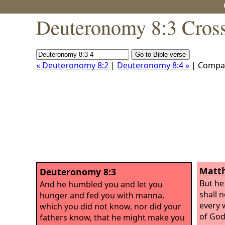
Deuteronomy 8:3 Cross
« Deuteronomy 8:2
|
Deuteronomy 8:4 »
| Compa
Matth
Deuteronomy 8:3
But he
And he humbled you and let you
shall n
hunger and fed you with manna,
every 
which you did not know, nor did your
of God.
fathers know, that he might make you