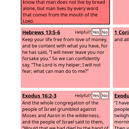
know that man does not live by bread
alone, but man lives by every word
that comes from the mouth of the
Lord
.
Hebrews 13:5-6
1 Cor
Helpful?
Yes
No
Keep your life free from love of money,
and all
and be content with what you have, for
he has said, “I will never leave you nor
forsake you.” So we can confidently
say, “The Lord is my helper; I will not
fear; what can man do to me?”
Exodus 16:2-3
Exodu
Helpful?
Yes
No
And the whole congregation of the
“I hav
people of Israel grumbled against
people 
Moses and Aaron in the wilderness,
twiligh
and the people of Israel said to them,
mornin
“Would that we had died by the hand of
Then y