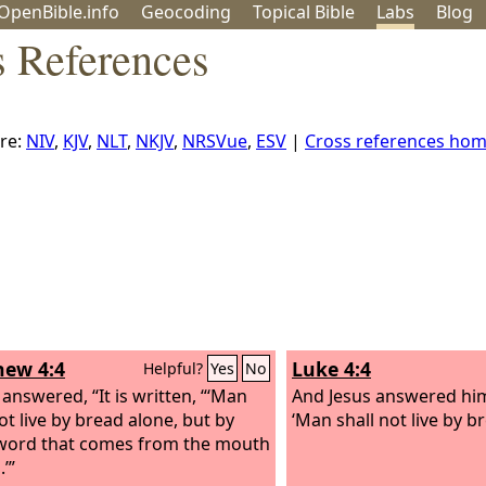
OpenBible.info
Geo
coding
Topical
Bible
Labs
Blog
 References
re:
NIV
,
KJV
,
NLT
,
NKJV
,
NRSVue
,
ESV
|
Cross references ho
ew 4:4
Luke 4:4
Helpful?
Yes
No
 answered, “It is written, “‘Man
And Jesus answered him, 
ot live by bread alone, but by
‘Man shall not live by b
word that comes from the mouth
’”