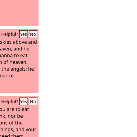
Helpful?
Yes
No
skies above and
aven, and he
anna to eat
n of heaven.
 the angels; he
ndance.
Helpful?
Yes
No
ou are to eat
nk, nor be
ions of the
things, and your
need them.