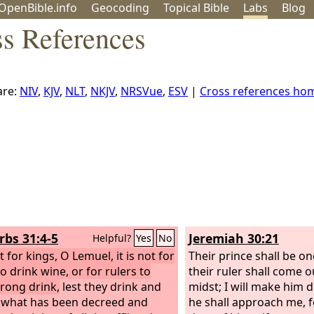
OpenBible.info
Geo
coding
Topical
Bible
Labs
Blog
ss References
re:
NIV
,
KJV
,
NLT
,
NKJV
,
NRSVue
,
ESV
|
Cross references ho
rbs 31:4-5
Jeremiah 30:21
Helpful?
Yes
No
ot for kings, O Lemuel, it is not for
Their prince shall be o
o drink wine, or for rulers to
their ruler shall come o
trong drink,
lest they drink and
midst; I will make him 
 what has been decreed and
he shall approach me, 