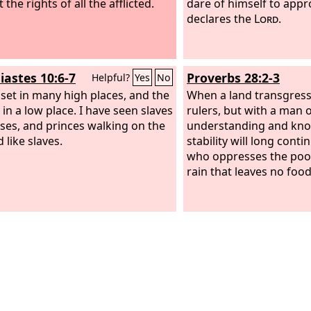
 the rights of all the afflicted.
dare of himself to app
declares the
Lord
.
iastes 10:6-7
Proverbs 28:2-3
Helpful?
Yes
No
s set in many high places, and the
When a land transgress
t in a low place. I have seen slaves
rulers, but with a man 
ses, and princes walking on the
understanding and know
 like slaves.
stability will long cont
who oppresses the poor
rain that leaves no food