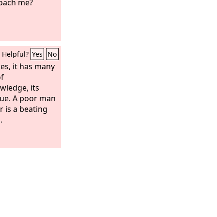
roach me?
Helpful?
Yes
No
es, it has many
of
ledge, its
inue. A poor man
 is a beating
.