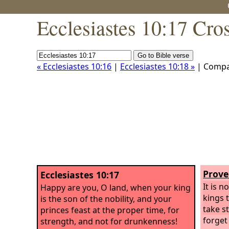
Ecclesiastes 10:17 Cro
« Ecclesiastes 10:16
|
Ecclesiastes 10:18 »
| Compa
Prove
Ecclesiastes 10:17
It is n
Happy are you, O land, when your king
kings t
is the son of the nobility, and your
take s
princes feast at the proper time, for
forget
strength, and not for drunkenness!