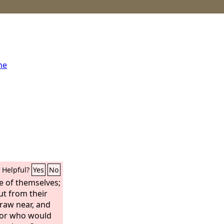
me
Helpful?
Yes
No
ne of themselves;
ut from their
draw near, and
for who would