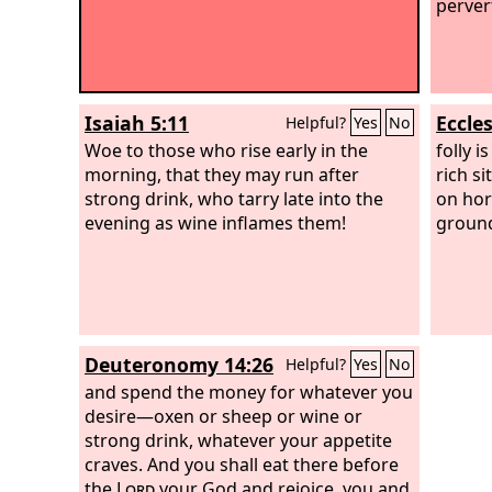
pervert
Isaiah 5:11
Eccles
Helpful?
Yes
No
Woe to those who rise early in the
folly i
morning, that they may run after
rich si
strong drink, who tarry late into the
on hor
evening as wine inflames them!
ground
Deuteronomy 14:26
Helpful?
Yes
No
and spend the money for whatever you
desire—oxen or sheep or wine or
strong drink, whatever your appetite
craves. And you shall eat there before
the
Lord
your God and rejoice, you and