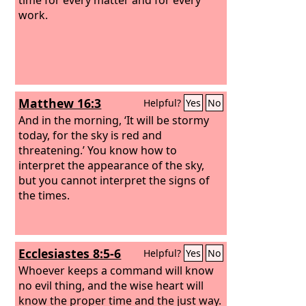
work.
Matthew 16:3
Helpful?
Yes
No
And in the morning, ‘It will be stormy
today, for the sky is red and
threatening.’ You know how to
interpret the appearance of the sky,
but you cannot interpret the signs of
the times.
Ecclesiastes 8:5-6
Helpful?
Yes
No
Whoever keeps a command will know
no evil thing, and the wise heart will
know the proper time and the just way.