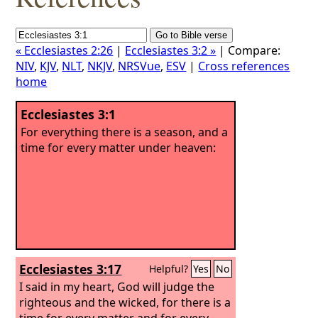
« Ecclesiastes 2:26
|
Ecclesiastes 3:2 »
| Compare:
NIV
,
KJV
,
NLT
,
NKJV
,
NRSVue
,
ESV
|
Cross references
home
Ecclesiastes 3:1
For everything there is a season, and a
time for every matter under heaven:
Ecclesiastes 3:17
Helpful?
Yes
No
I said in my heart, God will judge the
righteous and the wicked, for there is a
time for every matter and for every