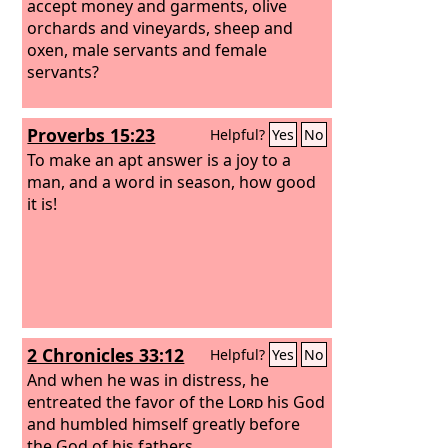
accept money and garments, olive
orchards and vineyards, sheep and
oxen, male servants and female
servants?
Proverbs 15:23
Helpful?
Yes
No
To make an apt answer is a joy to a
man, and a word in season, how good
it is!
2 Chronicles 33:12
Helpful?
Yes
No
And when he was in distress, he
entreated the favor of the
Lord
his God
and humbled himself greatly before
the God of his fathers.