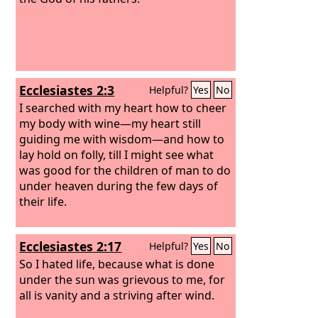
Ecclesiastes 2:3
Helpful?
Yes
No
I searched with my heart how to cheer
my body with wine—my heart still
guiding me with wisdom—and how to
lay hold on folly, till I might see what
was good for the children of man to do
under heaven during the few days of
their life.
Ecclesiastes 2:17
Helpful?
Yes
No
So I hated life, because what is done
under the sun was grievous to me, for
all is vanity and a striving after wind.