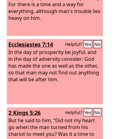
For there is a time and a way for
everything, although man's trouble lies
heavy on him.
Ecclesiastes 7:14
Helpful?
Yes
No
In the day of prosperity be joyful, and
in the day of adversity consider: God
has made the one as well as the other,
so that man may not find out anything
that will be after him.
2 Kings 5:26
Helpful?
Yes
No
But he said to him, “Did not my heart
go when the man turned from his
chariot to meet you? Was it a time to