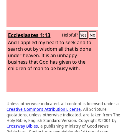
Ecclesiastes 1:13
Helpful?
Yes
No
And I applied my heart to seek and to
search out by wisdom all that is done
under heaven. It is an unhappy
business that God has given to the
children of man to be busy with.
Unless otherwise indicated, all content is licensed under a
Creative Commons Attribution License
. All Scripture
quotations, unless otherwise indicated, are taken from The
Holy Bible, English Standard Version. Copyright ©2001 by
Crossway Bibles
, a publishing ministry of Good News
Publishers. Contact me: openbibleinfo (at) gmail.com.