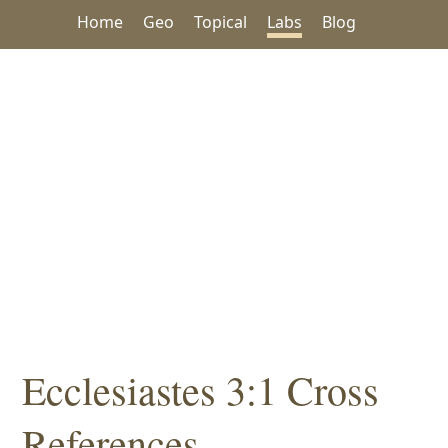
Home
Geo
Topical
Labs
Blog
Ecclesiastes 3:1 Cross
References