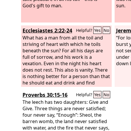
God's gift to man.
sun.
Ecclesiastes 2:22-24
Jerem
Helpful?
Yes
No
What has a man from all the toil and
“For l
striving of heart with which he toils
burst y
beneath the sun? For all his days are
not ser
full of sorrow, and his work is a
under 
vexation. Even in the night his heart
down l
does not rest. This also is vanity. There
is nothing better for a person than that
he should eat and drink and find
enjoyment in his toil. This also, I saw, is
Proverbs 30:15-16
Helpful?
Yes
No
from the hand of God,
The leech has two daughters: Give and
Give. Three things are never satisfied;
four never say, “Enough”: Sheol, the
barren womb, the land never satisfied
with water, and the fire that never says,