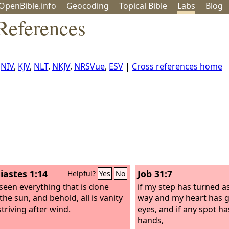
OpenBible.info
Geo
coding
Topical
Bible
Labs
Blog
 References
:
NIV
,
KJV
,
NLT
,
NKJV
,
NRSVue
,
ESV
|
Cross references home
iastes 1:14
Job 31:7
Helpful?
Yes
No
 seen everything that is done
if my step has turned a
he sun, and behold, all is vanity
way and my heart has 
triving after wind.
eyes, and if any spot h
hands,