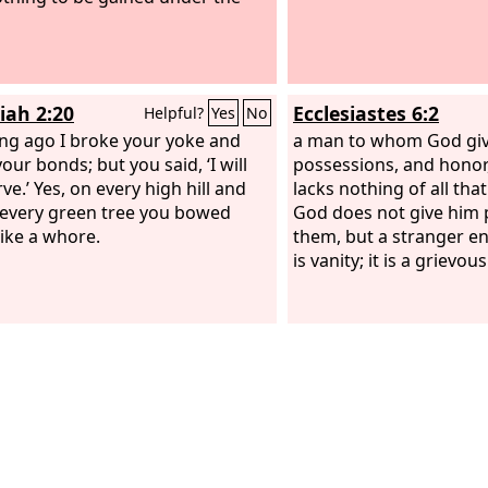
iah 2:20
Ecclesiastes 6:2
Helpful?
Yes
No
ong ago I broke your yoke and
a man to whom God giv
our bonds; but you said, ‘I will
possessions, and honor,
ve.’ Yes, on every high hill and
lacks nothing of all that
every green tree you bowed
God does not give him 
ike a whore.
them, but a stranger en
is vanity; it is a grievous