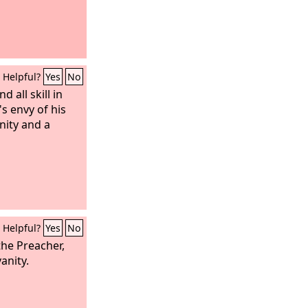
Helpful?
Yes
No
d all skill in
 envy of his
anity and a
Helpful?
Yes
No
 the Preacher,
vanity.