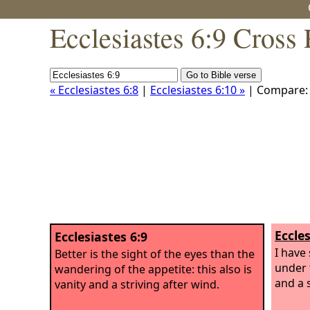
Ecclesiastes 6:9 Cross
« Ecclesiastes 6:8
|
Ecclesiastes 6:10 »
| Compare
Eccles
Ecclesiastes 6:9
I have
Better is the sight of the eyes than the
under t
wandering of the appetite: this also is
and a s
vanity and a striving after wind.