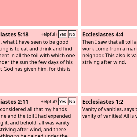
iastes 5:18
Ecclesiastes 4:4
Helpful?
Yes
No
, what I have seen to be good
Then I saw that all toil an
ting is to eat and drink and find
work come from a man's
ent in all the toil with which one
neighbor. This also is v
under the sun the few days of his
striving after wind.
at God has given him, for this is
iastes 2:11
Ecclesiastes 1:2
Helpful?
Yes
No
 considered all that my hands
Vanity of vanities, says
ne and the toil I had expended
vanity of vanities! All is 
g it, and behold, all was vanity
striving after wind, and there
thing to be gained under the