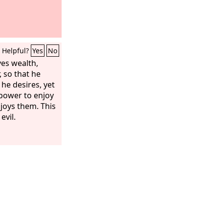
Helpful?
Yes
No
es wealth,
 so that he
 he desires, yet
power to enjoy
joys them. This
 evil.