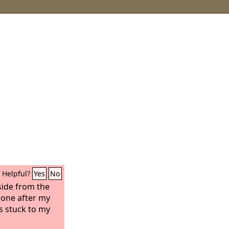
Helpful?
Yes
No
side from the
gone after my
as stuck to my