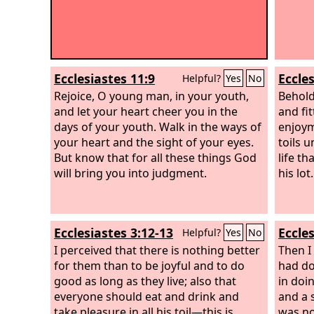
Ecclesiastes 11:9
Eccles
Helpful?
Yes
No
Rejoice, O young man, in your youth,
Behold
and let your heart cheer you in the
and fit
days of your youth. Walk in the ways of
enjoym
your heart and the sight of your eyes.
toils 
But know that for all these things God
life th
will bring you into judgment.
his lot.
Ecclesiastes 3:12-13
Eccles
Helpful?
Yes
No
I perceived that there is nothing better
Then I
for them than to be joyful and to do
had do
good as long as they live; also that
in doin
everyone should eat and drink and
and a 
take pleasure in all his toil—this is
was no