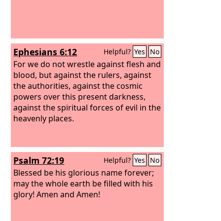
Ephesians 6:12
Helpful?
Yes
No
For we do not wrestle against flesh and
blood, but against the rulers, against
the authorities, against the cosmic
powers over this present darkness,
against the spiritual forces of evil in the
heavenly places.
Psalm 72:19
Helpful?
Yes
No
Blessed be his glorious name forever;
may the whole earth be filled with his
glory! Amen and Amen!