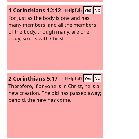
1 Corinthians 12:12
Helpful?
Yes
No
For just as the body is one and has
many members, and all the members
of the body, though many, are one
body, so it is with Christ.
2 Corinthians 5:17
Helpful?
Yes
No
Therefore, if anyone is in Christ, he is a
new creation. The old has passed away;
behold, the new has come.