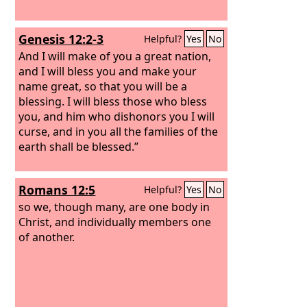
Genesis 12:2-3
Helpful?
Yes
No
And I will make of you a great nation,
and I will bless you and make your
name great, so that you will be a
blessing. I will bless those who bless
you, and him who dishonors you I will
curse, and in you all the families of the
earth shall be blessed.”
Romans 12:5
Helpful?
Yes
No
so we, though many, are one body in
Christ, and individually members one
of another.