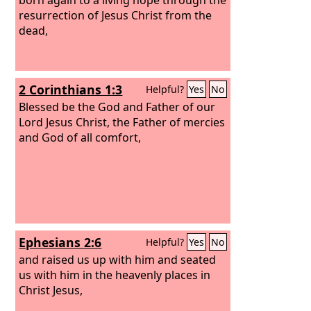
resurrection of Jesus Christ from the
dead,
2 Corinthians 1:3
Helpful?
Yes
No
Blessed be the God and Father of our
Lord Jesus Christ, the Father of mercies
and God of all comfort,
Ephesians 2:6
Helpful?
Yes
No
and raised us up with him and seated
us with him in the heavenly places in
Christ Jesus,