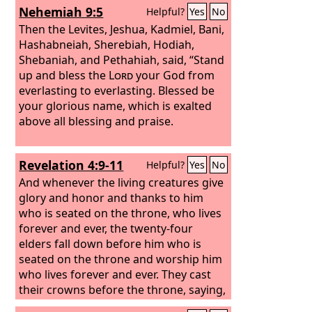
Nehemiah 9:5
Helpful?
Yes
No
Then the Levites, Jeshua, Kadmiel, Bani,
Hashabneiah, Sherebiah, Hodiah,
Shebaniah, and Pethahiah, said, “Stand
up and bless the
Lord
your God from
everlasting to everlasting. Blessed be
your glorious name, which is exalted
above all blessing and praise.
Revelation 4:9-11
Helpful?
Yes
No
And whenever the living creatures give
glory and honor and thanks to him
who is seated on the throne, who lives
forever and ever, the twenty-four
elders fall down before him who is
seated on the throne and worship him
who lives forever and ever. They cast
their crowns before the throne, saying,
“Worthy are you, our Lord and God, to