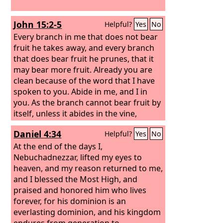
John 15:2-5
Helpful?
Yes
No
Every branch in me that does not bear
fruit he takes away, and every branch
that does bear fruit he prunes, that it
may bear more fruit. Already you are
clean because of the word that I have
spoken to you. Abide in me, and I in
you. As the branch cannot bear fruit by
itself, unless it abides in the vine,
neither can you, unless you abide in
Daniel 4:34
Helpful?
Yes
No
me. I am the vine; you are the
branches. Whoever abides in me and I
At the end of the days I,
in him, he it is that bears much fruit,
Nebuchadnezzar, lifted my eyes to
for apart from me you can do nothing.
heaven, and my reason returned to me,
and I blessed the Most High, and
praised and honored him who lives
forever, for his dominion is an
everlasting dominion, and his kingdom
endures from generation to