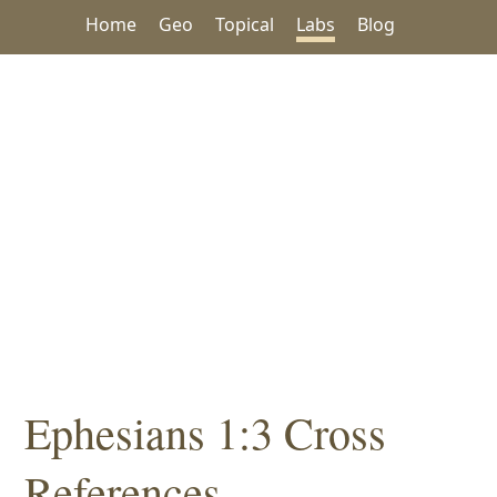
Home
Geo
Topical
Labs
Blog
Ephesians 1:3 Cross
References