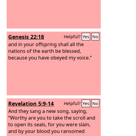
Genesis 22:18
Helpful?
Yes
No
and in your offspring shall all the
nations of the earth be blessed,
because you have obeyed my voice.”
Revelation 5:9-14
Helpful?
Yes
No
And they sang a new song, saying,
“Worthy are you to take the scroll and
to open its seals, for you were slain,
and by your blood you ransomed