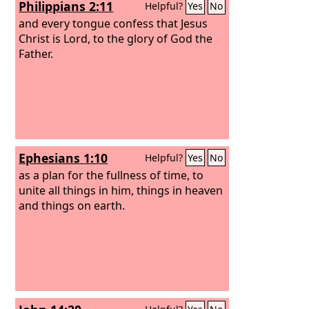
Philippians 2:11
Helpful?
Yes
No
receive glory and honor and power, for
you created all things, and by your will
and every tongue confess that Jesus
they existed and were created.”
Christ is Lord, to the glory of God the
Father.
Ephesians 1:10
Helpful?
Yes
No
as a plan for the fullness of time, to
unite all things in him, things in heaven
and things on earth.