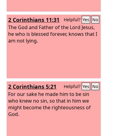
2 Corinthians 11:31
Helpful?
Yes
No
The God and Father of the Lord Jesus,
he who is blessed forever, knows that I
am not lying.
2 Corinthians 5:21
Helpful?
Yes
No
For our sake he made him to be sin
who knew no sin, so that in him we
might become the righteousness of
God.