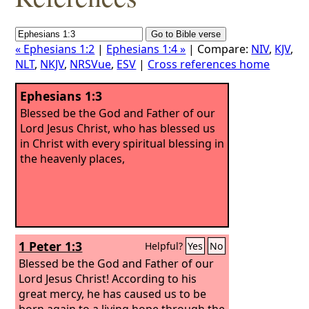
« Ephesians 1:2
|
Ephesians 1:4 »
| Compare:
NIV
,
KJV
,
NLT
,
NKJV
,
NRSVue
,
ESV
|
Cross references home
Ephesians 1:3
Blessed be the God and Father of our
Lord Jesus Christ, who has blessed us
in Christ with every spiritual blessing in
the heavenly places,
1 Peter 1:3
Helpful?
Yes
No
Blessed be the God and Father of our
Lord Jesus Christ! According to his
great mercy, he has caused us to be
born again to a living hope through the