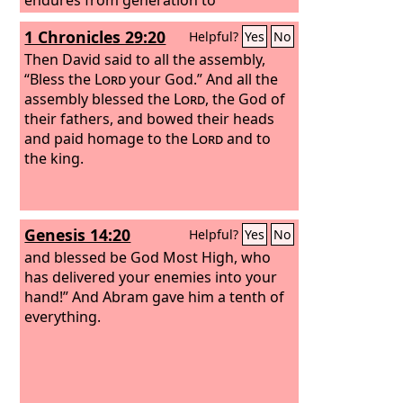
generation;
1 Chronicles 29:20
Helpful?
Yes
No
Then David said to all the assembly,
“Bless the
Lord
your God.” And all the
assembly blessed the
Lord
, the God of
their fathers, and bowed their heads
and paid homage to the
Lord
and to
the king.
Genesis 14:20
Helpful?
Yes
No
and blessed be God Most High, who
has delivered your enemies into your
hand!” And Abram gave him a tenth of
everything.