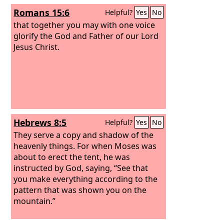
Romans 15:6
Helpful?
Yes
No
that together you may with one voice
glorify the God and Father of our Lord
Jesus Christ.
Hebrews 8:5
Helpful?
Yes
No
They serve a copy and shadow of the
heavenly things. For when Moses was
about to erect the tent, he was
instructed by God, saying, “See that
you make everything according to the
pattern that was shown you on the
mountain.”