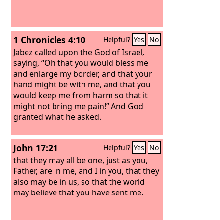
1 Chronicles 4:10
Helpful?
Yes
No
Jabez called upon the God of Israel,
saying, “Oh that you would bless me
and enlarge my border, and that your
hand might be with me, and that you
would keep me from harm so that it
might not bring me pain!” And God
granted what he asked.
John 17:21
Helpful?
Yes
No
that they may all be one, just as you,
Father, are in me, and I in you, that they
also may be in us, so that the world
may believe that you have sent me.