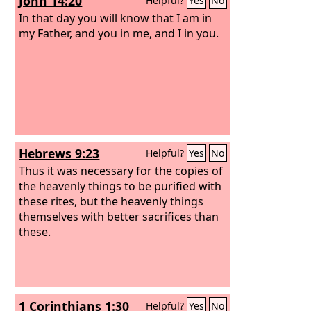
John 14:20
Helpful?
Yes
No
In that day you will know that I am in
my Father, and you in me, and I in you.
Hebrews 9:23
Helpful?
Yes
No
Thus it was necessary for the copies of
the heavenly things to be purified with
these rites, but the heavenly things
themselves with better sacrifices than
these.
1 Corinthians 1:30
Helpful?
Yes
No