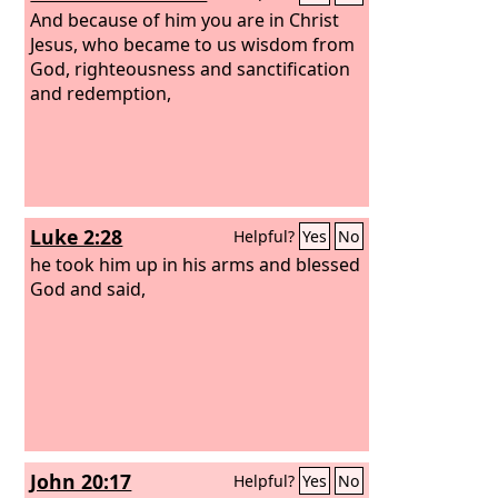
And because of him you are in Christ
Jesus, who became to us wisdom from
God, righteousness and sanctification
and redemption,
Luke 2:28
Helpful?
Yes
No
he took him up in his arms and blessed
God and said,
John 20:17
Helpful?
Yes
No