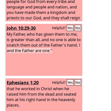
people for God from every tribe and
language and people and nation, and
you have made them a kingdom and
priests to our God, and they shall reign
on the earth.” Then I looked, and I
John 10:29-30
Helpful?
Yes
No
heard around the throne and the living
creatures and the elders the voice of
My Father, who has given them to me,
many angels, numbering myriads of
is greater than all, and no one is able to
myriads and thousands of thousands,
snatch them out of the Father's hand.
I
saying with a loud voice, “Worthy is the
and the Father are one.”
Lamb who was slain, to receive power
and wealth and wisdom and might and
honor and glory and blessing!” And I
heard every creature in heaven and on
earth and under the earth and in the
Ephesians 1:20
Helpful?
Yes
No
sea, and all that is in them, saying, “To
him who sits on the throne and to the
that he worked in Christ when he
Lamb be blessing and honor and glory
raised him from the dead and seated
and might forever and ever!”
him at his right hand in the heavenly
places,