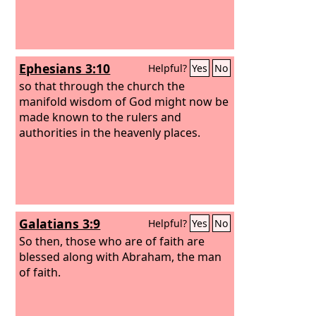
Ephesians 3:10
Helpful?
Yes
No
so that through the church the
manifold wisdom of God might now be
made known to the rulers and
authorities in the heavenly places.
Galatians 3:9
Helpful?
Yes
No
So then, those who are of faith are
blessed along with Abraham, the man
of faith.