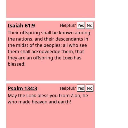
Isaiah 61:9
Helpful?
Yes
No
Their offspring shall be known among
the nations, and their descendants in
the midst of the peoples; all who see
them shall acknowledge them, that
they are an offspring the
Lord
has
blessed.
Psalm 134:3
Helpful?
Yes
No
May the
Lord
bless you from Zion, he
who made heaven and earth!