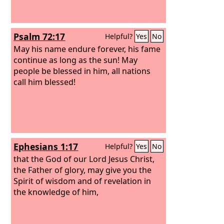
Psalm 72:17
Helpful?
Yes
No
May his name endure forever, his fame
continue as long as the sun! May
people be blessed in him, all nations
call him blessed!
Ephesians 1:17
Helpful?
Yes
No
that the God of our Lord Jesus Christ,
the Father of glory, may give you the
Spirit of wisdom and of revelation in
the knowledge of him,