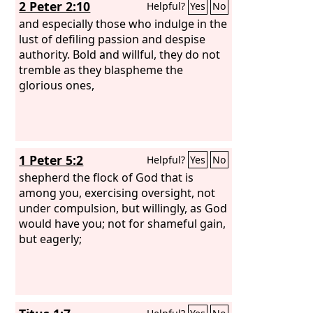
2 Peter 2:10
Helpful?
Yes
No
and especially those who indulge in the
lust of defiling passion and despise
authority. Bold and willful, they do not
tremble as they blaspheme the
glorious ones,
1 Peter 5:2
Helpful?
Yes
No
shepherd the flock of God that is
among you, exercising oversight, not
under compulsion, but willingly, as God
would have you; not for shameful gain,
but eagerly;