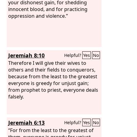
your dishonest gain, for shedding
innocent blood, and for practicing
oppression and violence.”
Jeremiah 8:10
Helpful?
Yes
No
Therefore I will give their wives to
others and their fields to conquerors,
because from the least to the greatest
everyone is greedy for unjust gain;
from prophet to priest, everyone deals
falsely.
Jeremiah 6:13
Helpful?
Yes
No
“For from the least to the greatest of
them, everyone is greedy for unjust