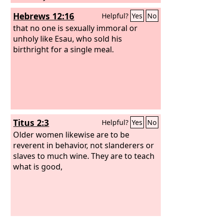
Hebrews 12:16
Helpful?
Yes
No
that no one is sexually immoral or
unholy like Esau, who sold his
birthright for a single meal.
Titus 2:3
Helpful?
Yes
No
Older women likewise are to be
reverent in behavior, not slanderers or
slaves to much wine. They are to teach
what is good,