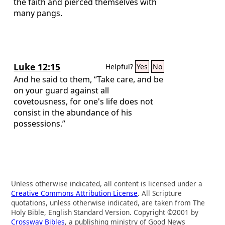
the faith and pierced themselves with
many pangs.
Luke 12:15
Helpful?
Yes
No
And he said to them, “Take care, and be
on your guard against all
covetousness, for one's life does not
consist in the abundance of his
possessions.”
Unless otherwise indicated, all content is licensed under a
Creative Commons Attribution License
. All Scripture
quotations, unless otherwise indicated, are taken from The
Holy Bible, English Standard Version. Copyright ©2001 by
Crossway Bibles
, a publishing ministry of Good News