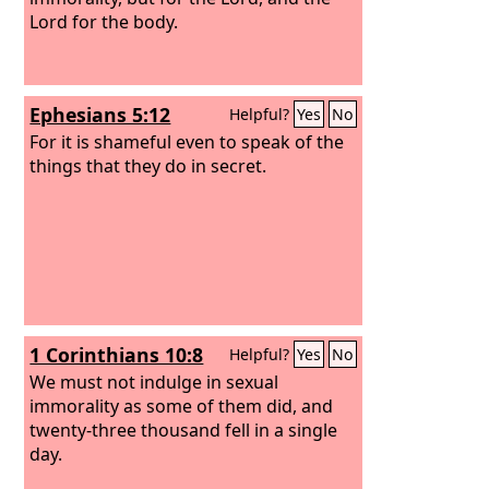
Lord for the body.
Ephesians 5:12
Helpful?
Yes
No
For it is shameful even to speak of the
things that they do in secret.
1 Corinthians 10:8
Helpful?
Yes
No
We must not indulge in sexual
immorality as some of them did, and
twenty-three thousand fell in a single
day.