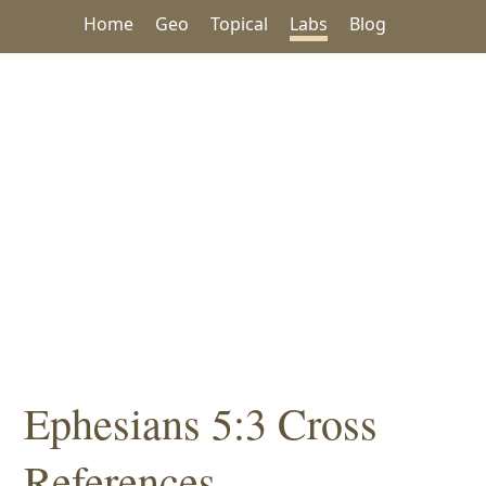
Home
Geo
Topical
Labs
Blog
Ephesians 5:3 Cross
References