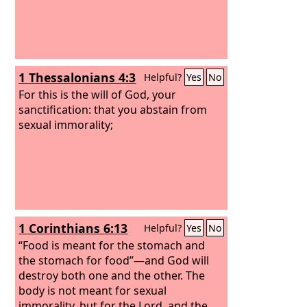
1 Thessalonians 4:3
Helpful?
Yes
No
For this is the will of God, your
sanctification: that you abstain from
sexual immorality;
1 Corinthians 6:13
Helpful?
Yes
No
“Food is meant for the stomach and
the stomach for food”—and God will
destroy both one and the other. The
body is not meant for sexual
immorality, but for the Lord, and the