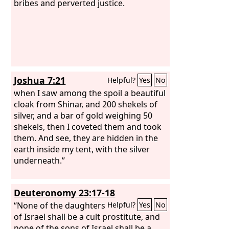
bribes and perverted justice.
Joshua 7:21
Helpful?
Yes
No
when I saw among the spoil a beautiful
cloak from Shinar, and 200 shekels of
silver, and a bar of gold weighing 50
shekels, then I coveted them and took
them. And see, they are hidden in the
earth inside my tent, with the silver
underneath.”
Deuteronomy 23:17-18
“None of the daughters
Helpful?
Yes
No
of Israel shall be a cult prostitute, and
none of the sons of Israel shall be a