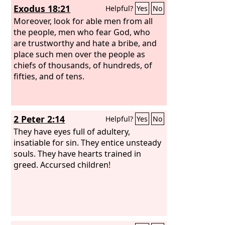
Exodus 18:21
Helpful?
Yes
No
Moreover, look for able men from all
the people, men who fear God, who
are trustworthy and hate a bribe, and
place such men over the people as
chiefs of thousands, of hundreds, of
fifties, and of tens.
2 Peter 2:14
Helpful?
Yes
No
They have eyes full of adultery,
insatiable for sin. They entice unsteady
souls. They have hearts trained in
greed. Accursed children!