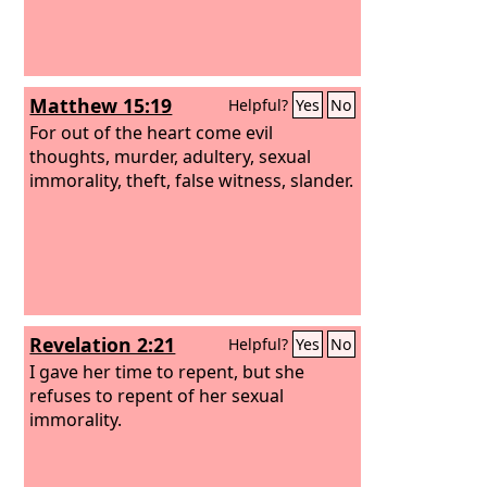
Matthew 15:19
Helpful?
Yes
No
For out of the heart come evil
thoughts, murder, adultery, sexual
immorality, theft, false witness, slander.
Revelation 2:21
Helpful?
Yes
No
I gave her time to repent, but she
refuses to repent of her sexual
immorality.