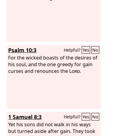
Psalm 10:3
Helpful?
Yes
No
For the wicked boasts of the desires of
his soul, and the one greedy for gain
curses and renounces the
Lord
.
1 Samuel 8:3
Helpful?
Yes
No
Yet his sons did not walk in his ways
but turned aside after gain. They took