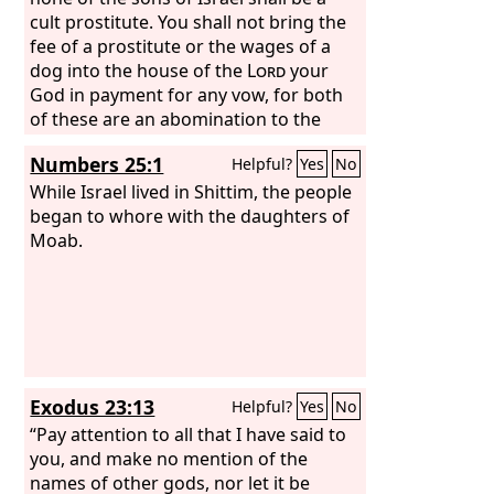
cult prostitute. You shall not bring the
fee of a prostitute or the wages of a
dog into the house of the
Lord
your
God in payment for any vow, for both
of these are an abomination to the
Lord
your God.
Numbers 25:1
Helpful?
Yes
No
While Israel lived in Shittim, the people
began to whore with the daughters of
Moab.
Exodus 23:13
Helpful?
Yes
No
“Pay attention to all that I have said to
you, and make no mention of the
names of other gods, nor let it be