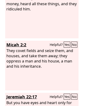
money, heard all these things, and they
ridiculed him.
Micah 2:2
Helpful?
Yes
No
They covet fields and seize them, and
houses, and take them away; they
oppress a man and his house, a man
and his inheritance.
Jeremiah 22:17
Helpful?
Yes
No
But you have eyes and heart only for