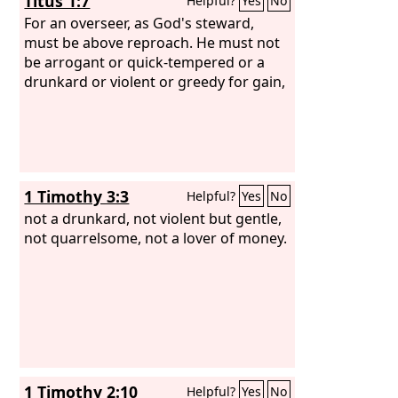
Titus 1:7
Helpful?
Yes
No
For an overseer, as God's steward,
must be above reproach. He must not
be arrogant or quick-tempered or a
drunkard or violent or greedy for gain,
1 Timothy 3:3
Helpful?
Yes
No
not a drunkard, not violent but gentle,
not quarrelsome, not a lover of money.
1 Timothy 2:10
Helpful?
Yes
No