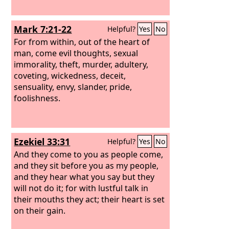
Mark 7:21-22
Helpful?
Yes
No
For from within, out of the heart of
man, come evil thoughts, sexual
immorality, theft, murder, adultery,
coveting, wickedness, deceit,
sensuality, envy, slander, pride,
foolishness.
Ezekiel 33:31
Helpful?
Yes
No
And they come to you as people come,
and they sit before you as my people,
and they hear what you say but they
will not do it; for with lustful talk in
their mouths they act; their heart is set
on their gain.