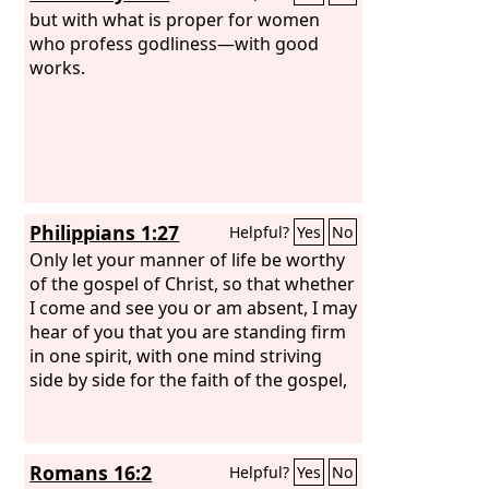
but with what is proper for women
who profess godliness—with good
works.
Philippians 1:27
Helpful?
Yes
No
Only let your manner of life be worthy
of the gospel of Christ, so that whether
I come and see you or am absent, I may
hear of you that you are standing firm
in one spirit, with one mind striving
side by side for the faith of the gospel,
Romans 16:2
Helpful?
Yes
No