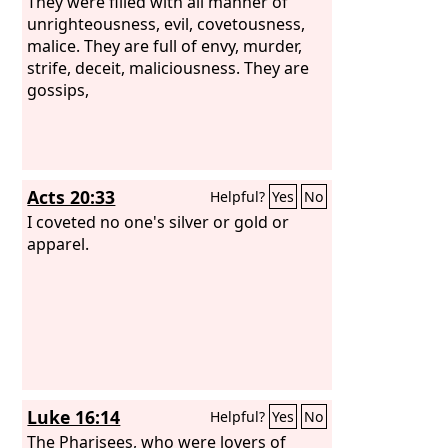
They were filled with all manner of
unrighteousness, evil, covetousness,
malice. They are full of envy, murder,
strife, deceit, maliciousness. They are
gossips,
Acts 20:33
Helpful?
Yes
No
I coveted no one's silver or gold or
apparel.
Luke 16:14
Helpful?
Yes
No
The Pharisees, who were lovers of