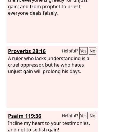
gain; and from prophet to priest,
everyone deals falsely.
Proverbs 28:16
Helpful?
Yes
No
A ruler who lacks understanding is a
cruel oppressor, but he who hates
unjust gain will prolong his days.
Psalm 119:36
Helpful?
Yes
No
Incline my heart to your testimonies,
and not to selfish gain!