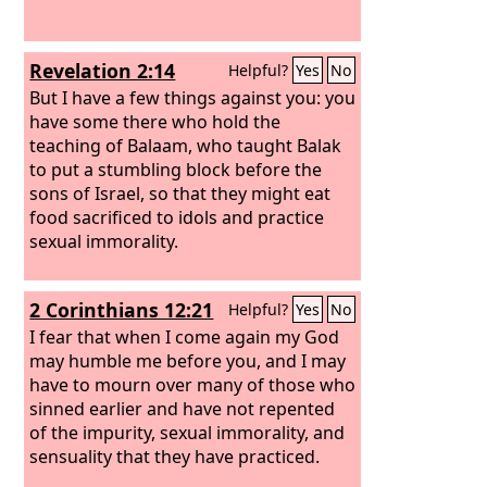
Revelation 2:14
Helpful?
Yes
No
But I have a few things against you: you
have some there who hold the
teaching of Balaam, who taught Balak
to put a stumbling block before the
sons of Israel, so that they might eat
food sacrificed to idols and practice
sexual immorality.
2 Corinthians 12:21
Helpful?
Yes
No
I fear that when I come again my God
may humble me before you, and I may
have to mourn over many of those who
sinned earlier and have not repented
of the impurity, sexual immorality, and
sensuality that they have practiced.