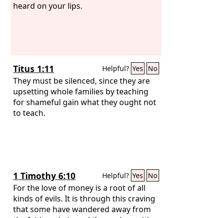
heard on your lips.
Titus 1:11
Helpful?
Yes
No
They must be silenced, since they are
upsetting whole families by teaching
for shameful gain what they ought not
to teach.
1 Timothy 6:10
Helpful?
Yes
No
For the love of money is a root of all
kinds of evils. It is through this craving
that some have wandered away from