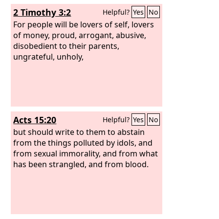
2 Timothy 3:2
Helpful?
Yes
No
For people will be lovers of self, lovers
of money, proud, arrogant, abusive,
disobedient to their parents,
ungrateful, unholy,
Acts 15:20
Helpful?
Yes
No
but should write to them to abstain
from the things polluted by idols, and
from sexual immorality, and from what
has been strangled, and from blood.