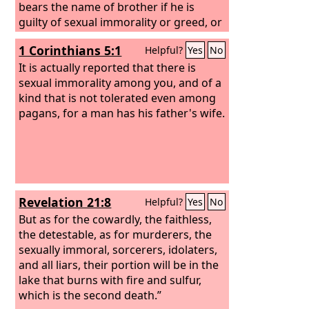
bears the name of brother if he is
guilty of sexual immorality or greed, or
is an idolater, reviler, drunkard, or
1 Corinthians 5:1
Helpful?
Yes
No
swindler—not even to eat with such a
one.
It is actually reported that there is
sexual immorality among you, and of a
kind that is not tolerated even among
pagans, for a man has his father's wife.
Revelation 21:8
Helpful?
Yes
No
But as for the cowardly, the faithless,
the detestable, as for murderers, the
sexually immoral, sorcerers, idolaters,
and all liars, their portion will be in the
lake that burns with fire and sulfur,
which is the second death.”