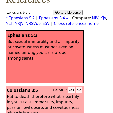
« Ephesians 5:2
|
Ephesians 5:4 »
| Compare:
NIV
,
KJV
,
NLT
,
NKJV
,
NRSVue
,
ESV
|
Cross references home
Ephesians 5:3
But sexual immorality and all impurity
or covetousness must not even be
named among you, as is proper
among saints.
Colossians 3:5
Helpful?
Yes
No
Put to death therefore what is earthly
in you: sexual immorality, impurity,
passion, evil desire, and covetousness,
which is idolatry.