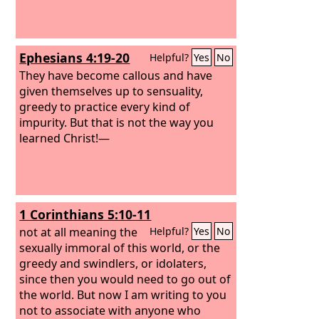
Ephesians 4:19-20
Helpful?
Yes
No
They have become callous and have
given themselves up to sensuality,
greedy to practice every kind of
impurity. But that is not the way you
learned Christ!—
1 Corinthians 5:10-11
not at all meaning the
Helpful?
Yes
No
sexually immoral of this world, or the
greedy and swindlers, or idolaters,
since then you would need to go out of
the world. But now I am writing to you
not to associate with anyone who