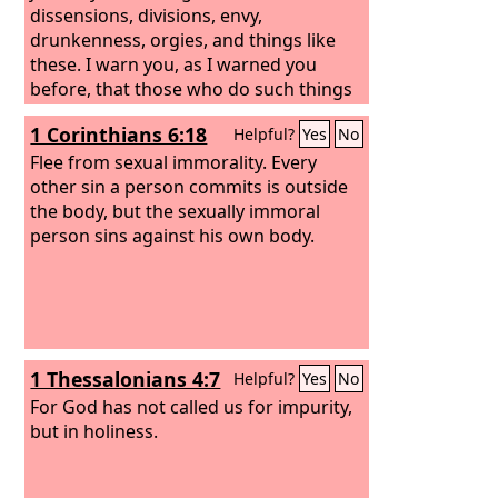
dissensions, divisions, envy,
drunkenness, orgies, and things like
these. I warn you, as I warned you
before, that those who do such things
will not inherit the kingdom of God.
1 Corinthians 6:18
Helpful?
Yes
No
Flee from sexual immorality. Every
other sin a person commits is outside
the body, but the sexually immoral
person sins against his own body.
1 Thessalonians 4:7
Helpful?
Yes
No
For God has not called us for impurity,
but in holiness.