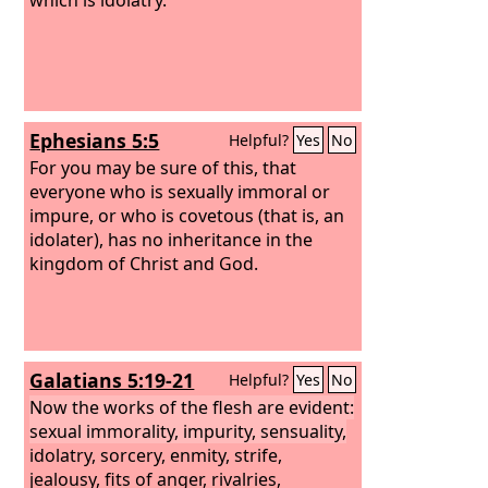
Ephesians 5:5
Helpful?
Yes
No
For you may be sure of this, that
everyone who is sexually immoral or
impure, or who is covetous (that is, an
idolater), has no inheritance in the
kingdom of Christ and God.
Galatians 5:19-21
Helpful?
Yes
No
Now the works of the flesh are evident:
sexual immorality, impurity, sensuality,
idolatry, sorcery, enmity, strife,
jealousy, fits of anger, rivalries,