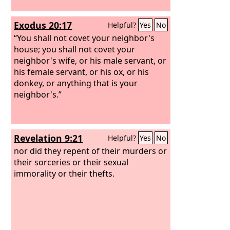
Exodus 20:17
Helpful?
Yes
No
“You shall not covet your neighbor's
house; you shall not covet your
neighbor's wife, or his male servant, or
his female servant, or his ox, or his
donkey, or anything that is your
neighbor's.”
Revelation 9:21
Helpful?
Yes
No
nor did they repent of their murders or
their sorceries or their sexual
immorality or their thefts.