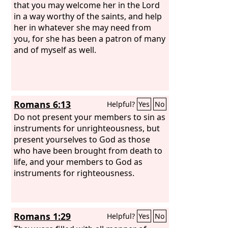
that you may welcome her in the Lord
in a way worthy of the saints, and help
her in whatever she may need from
you, for she has been a patron of many
and of myself as well.
Romans 6:13
Helpful?
Yes
No
Do not present your members to sin as
instruments for unrighteousness, but
present yourselves to God as those
who have been brought from death to
life, and your members to God as
instruments for righteousness.
Romans 1:29
Helpful?
Yes
No