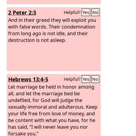
2 Peter 2:3
Helpful?
Yes
No
And in their greed they will exploit you
with false words. Their condemnation
from long ago is not idle, and their
destruction is not asleep.
Hebrews 13:4-5
Helpful?
Yes
No
Let marriage be held in honor among
all, and let the marriage bed be
undefiled, for God will judge the
sexually immoral and adulterous.
Keep
your life free from love of money, and
be content with what you have, for he
has said, “I will never leave you nor
forsake you.”