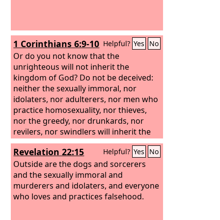
1 Corinthians 6:9-10
Helpful?
Yes
No
Or do you not know that the
unrighteous will not inherit the
kingdom of God? Do not be deceived:
neither the sexually immoral, nor
idolaters, nor adulterers, nor men who
practice homosexuality, nor thieves,
nor the greedy, nor drunkards, nor
revilers, nor swindlers will inherit the
kingdom of God.
Revelation 22:15
Helpful?
Yes
No
Outside are the dogs and sorcerers
and the sexually immoral and
murderers and idolaters, and everyone
who loves and practices falsehood.