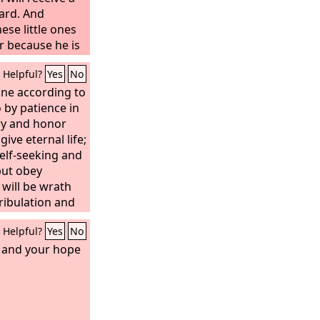
ard. And
ese little ones
r because he is
 you, he will by
Helpful?
Yes
No
rd.”
one according to
 by patience in
ry and honor
give eternal life;
elf-seeking and
but obey
will be wrath
tribulation and
an being who
Helpful?
Yes
No
and also the
onor and peace
e, and your hope
good, the Jew
.