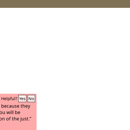
Helpful?
Yes
No
, because they
ou will be
on of the just.”