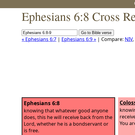
Ephesians 6:8 Cross R
« Ephesians 6:7
|
Ephesians 6:9 »
| Compare:
NIV
,
Colos
Ephesians 6:8
knowin
knowing that whatever good anyone
receiv
does, this he will receive back from the
You ar
Lord, whether he is a bondservant or
is free.