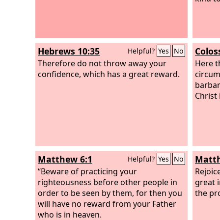
Hebrews 10:35
Colos
Helpful?
Yes
No
Therefore do not throw away your
Here t
confidence, which has a great reward.
circum
barbari
Christ i
Matthew 6:1
Matth
Helpful?
Yes
No
“Beware of practicing your
Rejoic
righteousness before other people in
great 
order to be seen by them, for then you
the pr
will have no reward from your Father
who is in heaven.