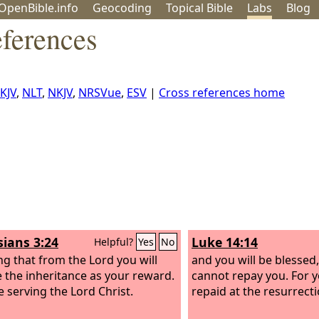
OpenBible.info
Geo
coding
Topical
Bible
Labs
Blog
eferences
KJV
,
NLT
,
NKJV
,
NRSVue
,
ESV
|
Cross references home
sians 3:24
Luke 14:14
Helpful?
Yes
No
g that from the Lord you will
and you will be blessed
e the inheritance as your reward.
cannot repay you. For y
e serving the Lord Christ.
repaid at the resurrecti