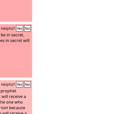
Helpful?
Yes
No
be in secret.
s in secret will
Helpful?
Yes
No
 prophet
will receive a
 the one who
erson because
 will receive a