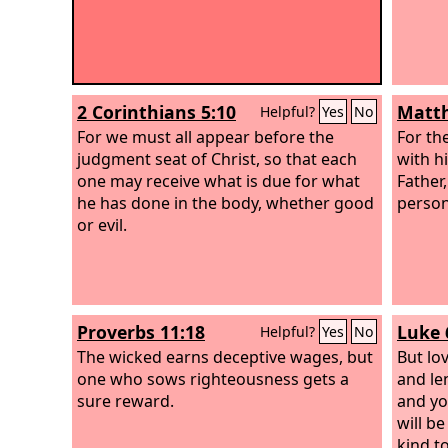
2 Corinthians 5:10
Matth
Helpful?
Yes
No
For we must all appear before the
For th
judgment seat of Christ, so that each
with hi
one may receive what is due for what
Father
he has done in the body, whether good
person
or evil.
Proverbs 11:18
Luke 
Helpful?
Yes
No
The wicked earns deceptive wages, but
But lo
one who sows righteousness gets a
and le
sure reward.
and yo
will be
kind to