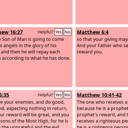
ew 16:27
Matthew 6:4
Helpful?
Yes
No
e Son of Man is going to come
so that your giving may 
s angels in the glory of his
And your Father who see
, and then he will repay each
reward you.
 according to what he has done.
6:35
Matthew 10:41-42
Helpful?
Yes
No
ve your enemies, and do good,
The one who receives a
nd, expecting nothing in return,
because he is a prophet 
ur reward will be great, and you
prophet's reward, and
 sons of the Most High, for he is
receives a righteous p
 the ungrateful and the evil.
he is a righteous person