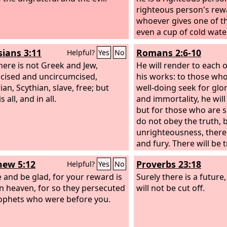
righteous person's rew
whoever gives one of th
even a cup of cold wate
a disciple, truly, I say to
sians 3:11
Romans 2:6-10
Helpful?
Yes
No
no means lose his rewa
here is not Greek and Jew,
He will render to each 
cised and uncircumcised,
his works: to those who
an, Scythian, slave, free; but
well-doing seek for glo
s all, and in all.
and immortality, he will 
but for those who are s
do not obey the truth, 
unrighteousness, there 
and fury. There will be 
distress for every hum
ew 5:12
Proverbs 23:18
Helpful?
Yes
No
does evil, the Jew first 
e and be glad, for your reward is
Greek, but glory and h
Surely there is a futur
in heaven, for so they persecuted
for everyone who does 
will not be cut off.
ophets who were before you.
first and also the Greek