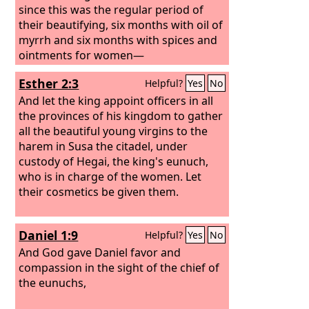
since this was the regular period of
their beautifying, six months with oil of
myrrh and six months with spices and
ointments for women—
Esther 2:3
Helpful?
Yes
No
And let the king appoint officers in all
the provinces of his kingdom to gather
all the beautiful young virgins to the
harem in Susa the citadel, under
custody of Hegai, the king's eunuch,
who is in charge of the women. Let
their cosmetics be given them.
Daniel 1:9
Helpful?
Yes
No
And God gave Daniel favor and
compassion in the sight of the chief of
the eunuchs,