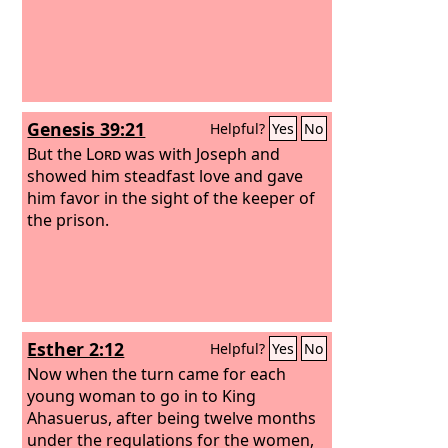
Genesis 39:21
Helpful?
Yes
No
But the
Lord
was with Joseph and
showed him steadfast love and gave
him favor in the sight of the keeper of
the prison.
Esther 2:12
Helpful?
Yes
No
Now when the turn came for each
young woman to go in to King
Ahasuerus, after being twelve months
under the regulations for the women,