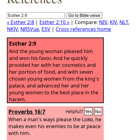
« Esther 2:8
|
Esther 2:10 »
| Compare:
NIV
,
KJV
,
NLT
,
NKJV
,
NRSVue
,
ESV
|
Cross references home
Esther 2:9
And the young woman pleased him
and won his favor. And he quickly
provided her with her cosmetics and
her portion of food, and with seven
chosen young women from the king's
palace, and advanced her and her
young women to the best place in the
harem.
Proverbs 16:7
Helpful?
Yes
No
When a man's ways please the
Lord
, he
makes even his enemies to be at peace
with him.