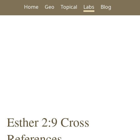
Home
Geo
Topical
Labs
Blog
Esther 2:9 Cross
References