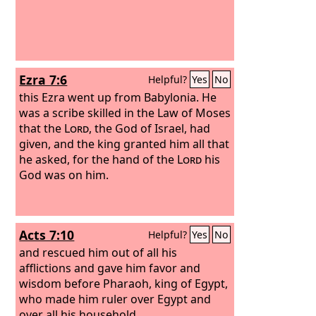
Ezra 7:6
Helpful?
Yes
No
this Ezra went up from Babylonia. He
was a scribe skilled in the Law of Moses
that the
Lord
, the God of Israel, had
given, and the king granted him all that
he asked, for the hand of the
Lord
his
God was on him.
Acts 7:10
Helpful?
Yes
No
and rescued him out of all his
afflictions and gave him favor and
wisdom before Pharaoh, king of Egypt,
who made him ruler over Egypt and
over all his household.