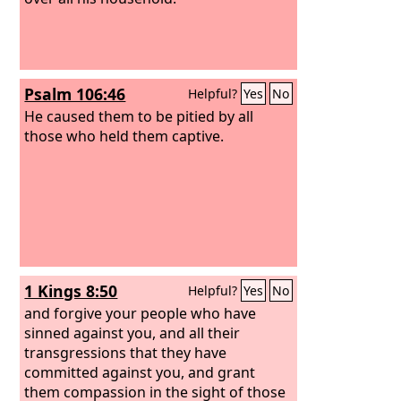
Psalm 106:46
Helpful?
Yes
No
He caused them to be pitied by all
those who held them captive.
1 Kings 8:50
Helpful?
Yes
No
and forgive your people who have
sinned against you, and all their
transgressions that they have
committed against you, and grant
them compassion in the sight of those