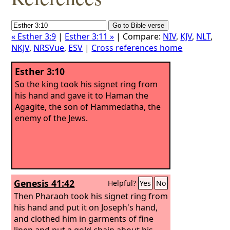
« Esther 3:9
|
Esther 3:11 »
| Compare:
NIV
,
KJV
,
NLT
,
NKJV
,
NRSVue
,
ESV
|
Cross references home
Esther 3:10
So the king took his signet ring from
his hand and gave it to Haman the
Agagite, the son of Hammedatha, the
enemy of the Jews.
Genesis 41:42
Helpful?
Yes
No
Then Pharaoh took his signet ring from
his hand and put it on Joseph's hand,
and clothed him in garments of fine
linen and put a gold chain about his