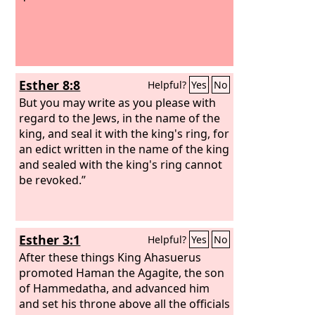
Esther 8:8
Helpful?
Yes
No
But you may write as you please with
regard to the Jews, in the name of the
king, and seal it with the king's ring, for
an edict written in the name of the king
and sealed with the king's ring cannot
be revoked.”
Esther 3:1
Helpful?
Yes
No
After these things King Ahasuerus
promoted Haman the Agagite, the son
of Hammedatha, and advanced him
and set his throne above all the officials