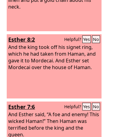
neck.
Esther 8:2
Helpful?
Yes
No
And the king took off his signet ring,
which he had taken from Haman, and
gave it to Mordecai. And Esther set
Mordecai over the house of Haman.
Esther 7:6
Helpful?
Yes
No
And Esther said, “A foe and enemy! This
wicked Haman!” Then Haman was
terrified before the king and the
queen.