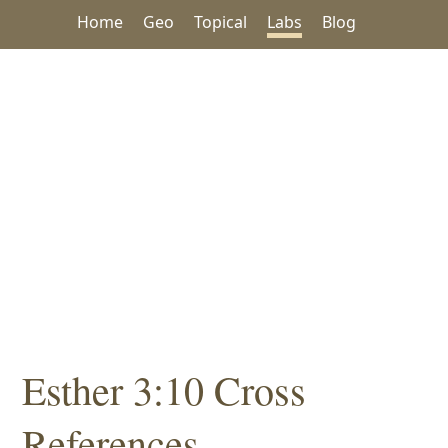
Home
Geo
Topical
Labs
Blog
Esther 3:10 Cross
References