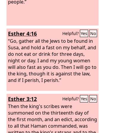
people.”
Esther 4:16
Helpful?
Yes
No
“Go, gather all the Jews to be found in
Susa, and hold a fast on my behalf, and
do not eat or drink for three days,
night or day. I and my young women
will also fast as you do. Then I will go to
the king, though it is against the law,
and if I perish, I perish.”
Esther 3:12
Helpful?
Yes
No
Then the king's scribes were
summoned on the thirteenth day of
the first month, and an edict, according
to all that Haman commanded, was
written to the king's satraps and to the