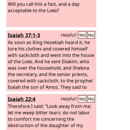
Will you call this a fast, and a day
acceptable to the
Lord
?
Isaiah 37:1-3
Helpful?
Yes
No
As soon as King Hezekiah heard it, he
tore his clothes and covered himself
with sackcloth and went into the house
of the
Lord
. And he sent Eliakim, who
was over the household, and Shebna
the secretary, and the senior priests,
covered with sackcloth, to the prophet
Isaiah the son of Amoz. They said to
him, “Thus says Hezekiah, ‘This day is a
Isaiah 22:4
Helpful?
Yes
No
day of distress, of rebuke, and of
disgrace; children have come to the
Therefore I said: “Look away from me;
point of birth, and there is no strength
let me weep bitter tears; do not labor
to bring them forth.
to comfort me concerning the
destruction of the daughter of my