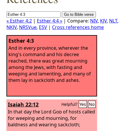
« Esther 4:2
|
Esther 4:4 »
| Compare:
NIV
,
KJV
,
NLT
,
NKJV
,
NRSVue
,
ESV
|
Cross references home
Esther 4:3
And in every province, wherever the
king's command and his decree
reached, there was great mourning
among the Jews, with fasting and
weeping and lamenting, and many of
them lay in sackcloth and ashes.
Isaiah 22:12
Helpful?
Yes
No
In that day the Lord
God
of hosts called
for weeping and mourning, for
baldness and wearing sackcloth;