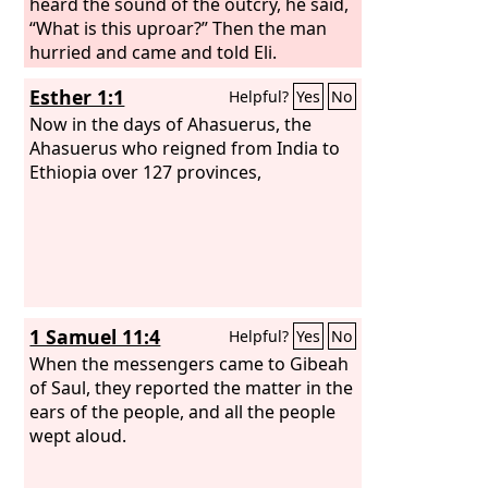
heard the sound of the outcry, he said,
“What is this uproar?” Then the man
hurried and came and told Eli.
Esther 1:1
Helpful?
Yes
No
Now in the days of Ahasuerus, the
Ahasuerus who reigned from India to
Ethiopia over 127 provinces,
1 Samuel 11:4
Helpful?
Yes
No
When the messengers came to Gibeah
of Saul, they reported the matter in the
ears of the people, and all the people
wept aloud.