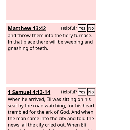
Matthew 13:42
Helpful?
Yes
No
and throw them into the fiery furnace.
In that place there will be weeping and
gnashing of teeth.
1 Samuel 4:13-14
Helpful?
Yes
No
When he arrived, Eli was sitting on his
seat by the road watching, for his heart
trembled for the ark of God. And when
the man came into the city and told the
news, all the city cried out. When Eli