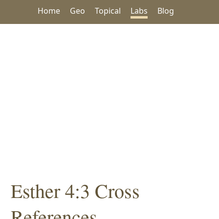
Home
Geo
Topical
Labs
Blog
Esther 4:3 Cross
References