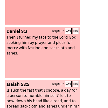
Daniel 9:3
Helpful?
Yes
No
Then I turned my face to the Lord God,
seeking him by prayer and pleas for
mercy with fasting and sackcloth and
ashes.
Isaiah 58:5
Helpful?
Yes
No
Is such the fast that I choose, a day for
a person to humble himself? Is it to
bow down his head like a reed, and to
spread sackcloth and ashes under him?