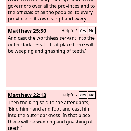
governors over all the provinces and to
the officials of all the peoples, to every
province in its own script and every
people in its own language. It was
Matthew 25:30
Helpful?
Yes
No
written in the name of King Ahasuerus
and sealed with the king's signet ring.
And cast the worthless servant into the
outer darkness. In that place there will
be weeping and gnashing of teeth.’
Matthew 22:13
Helpful?
Yes
No
Then the king said to the attendants,
‘Bind him hand and foot and cast him
into the outer darkness. In that place
there will be weeping and gnashing of
teeth.’