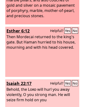
gold and silver on a mosaic pavement
of porphyry, marble, mother-of-pearl,
and precious stones.
Esther 6:12
Helpful?
Yes
No
Then Mordecai returned to the king's
gate. But Haman hurried to his house,
mourning and with his head covered.
Isaiah 22:17
Helpful?
Yes
No
Behold, the
Lord
will hurl you away
violently, O you strong man. He will
seize firm hold on you