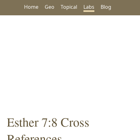
Home
Geo
Topical
Labs
Blog
Esther 7:8 Cross
References