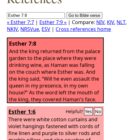
« Esther 7:7
|
Esther 7:9 »
| Compare:
NIV
,
KJV
,
NLT
,
NKJV
,
NRSVue
,
ESV
|
Cross references home
Esther 7:8
And the king returned from the palace
garden to the place where they were
drinking wine, as Haman was falling
on the couch where Esther was. And
the king said, “Will he even assault the
queen in my presence, in my own
house?” As the word left the mouth of
the king, they covered Haman's face.
Esther 1:6
Helpful?
Yes
No
There were white cotton curtains and
violet hangings fastened with cords of
fine linen and purple to silver rods and
marble pillars, and also couches of