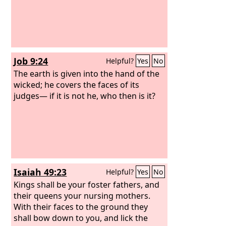
Job 9:24
Helpful?
Yes
No
The earth is given into the hand of the
wicked; he covers the faces of its
judges— if it is not he, who then is it?
Isaiah 49:23
Helpful?
Yes
No
Kings shall be your foster fathers, and
their queens your nursing mothers.
With their faces to the ground they
shall bow down to you, and lick the