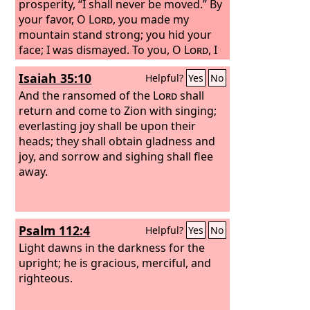
prosperity, “I shall never be moved.” By
your favor, O
Lord
, you made my
mountain stand strong; you hid your
face; I was dismayed. To you, O
Lord
, I
cry, and to the Lord I plead for mercy:
Isaiah 35:10
Helpful?
Yes
No
“What profit is there in my death, if I go
down to the pit? Will the dust praise
And the ransomed of the
Lord
shall
you? Will it tell of your faithfulness?
return and come to Zion with singing;
everlasting joy shall be upon their
heads; they shall obtain gladness and
joy, and sorrow and sighing shall flee
away.
Psalm 112:4
Helpful?
Yes
No
Light dawns in the darkness for the
upright; he is gracious, merciful, and
righteous.