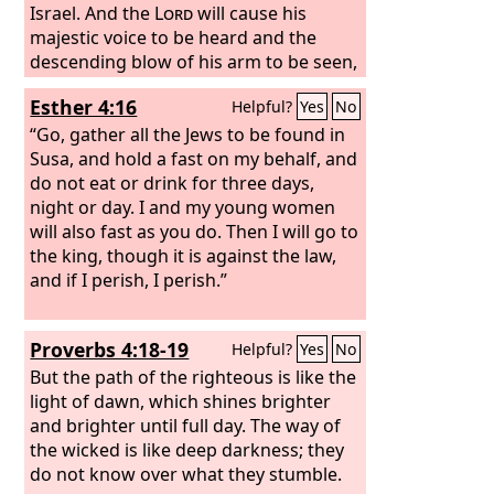
Israel. And the
Lord
will cause his
majestic voice to be heard and the
descending blow of his arm to be seen,
in furious anger and a flame of
Esther 4:16
Helpful?
Yes
No
devouring fire, with a cloudburst and
storm and hailstones.
“Go, gather all the Jews to be found in
Susa, and hold a fast on my behalf, and
do not eat or drink for three days,
night or day. I and my young women
will also fast as you do. Then I will go to
the king, though it is against the law,
and if I perish, I perish.”
Proverbs 4:18-19
Helpful?
Yes
No
But the path of the righteous is like the
light of dawn, which shines brighter
and brighter until full day. The way of
the wicked is like deep darkness; they
do not know over what they stumble.