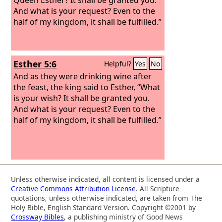
And what is your request? Even to the
half of my kingdom, it shall be fulfilled.”
Esther 5:6
Helpful?
Yes
No
And as they were drinking wine after
the feast, the king said to Esther, “What
is your wish? It shall be granted you.
And what is your request? Even to the
half of my kingdom, it shall be fulfilled.”
Unless otherwise indicated, all content is licensed under a
Creative Commons Attribution License
. All Scripture
quotations, unless otherwise indicated, are taken from The
Holy Bible, English Standard Version. Copyright ©2001 by
Crossway Bibles
, a publishing ministry of Good News