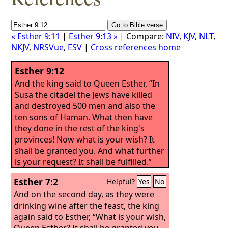
« Esther 9:11
|
Esther 9:13 »
| Compare:
NIV
,
KJV
,
NLT
,
NKJV
,
NRSVue
,
ESV
|
Cross references home
Esther 9:12
And the king said to Queen Esther, “In
Susa the citadel the Jews have killed
and destroyed 500 men and also the
ten sons of Haman. What then have
they done in the rest of the king's
provinces! Now what is your wish? It
shall be granted you. And what further
is your request? It shall be fulfilled.”
Esther 7:2
Helpful?
Yes
No
And on the second day, as they were
drinking wine after the feast, the king
again said to Esther, “What is your wish,
Queen Esther? It shall be granted you.