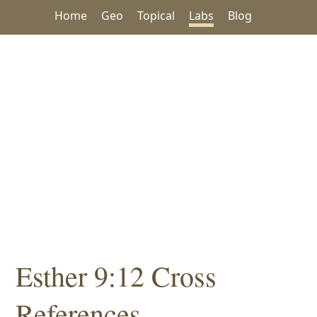
Home
Geo
Topical
Labs
Blog
Esther 9:12 Cross
References