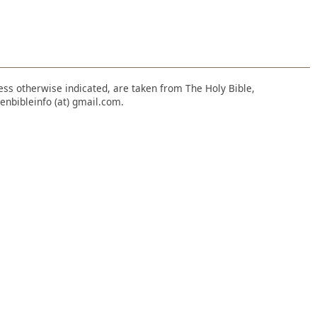
nless otherwise indicated, are taken from The Holy Bible,
enbibleinfo (at) gmail.com.