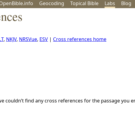
OpenBible.info
Geo
coding
Topical
Bible
Labs
Blog
ences
LT
,
NKJV
,
NRSVue
,
ESV
|
Cross references home
we couldn’t find any cross references for the passage you e