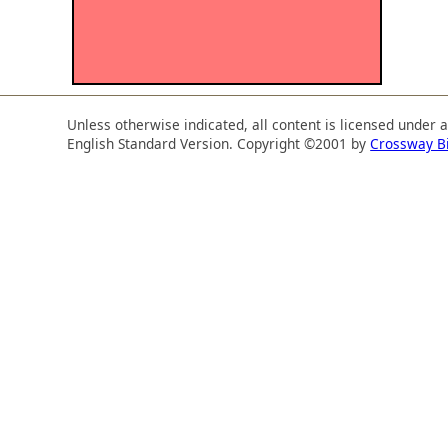
Unless otherwise indicated, all content is licensed under 
English Standard Version. Copyright ©2001 by
Crossway B