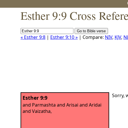
Esther 9:9 Cross Refer
« Esther 9:8
|
Esther 9:10 »
| Compare:
NIV
,
KJV
,
N
Sorry, 
Esther 9:9
and Parmashta and Arisai and Aridai
and Vaizatha,