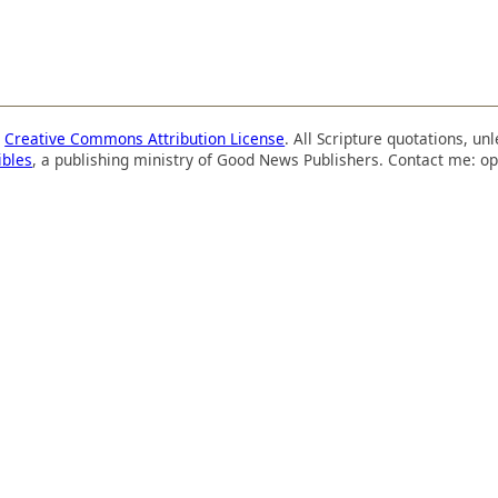
a
Creative Commons Attribution License
. All Scripture quotations, u
ibles
, a publishing ministry of Good News Publishers. Contact me: op