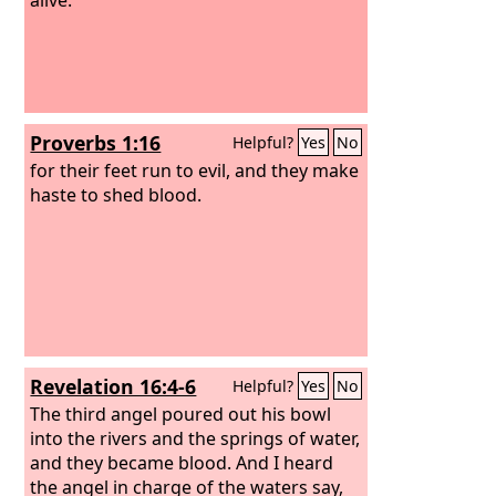
Proverbs 1:16
Helpful?
Yes
No
for their feet run to evil, and they make
haste to shed blood.
Revelation 16:4-6
Helpful?
Yes
No
The third angel poured out his bowl
into the rivers and the springs of water,
and they became blood. And I heard
the angel in charge of the waters say,