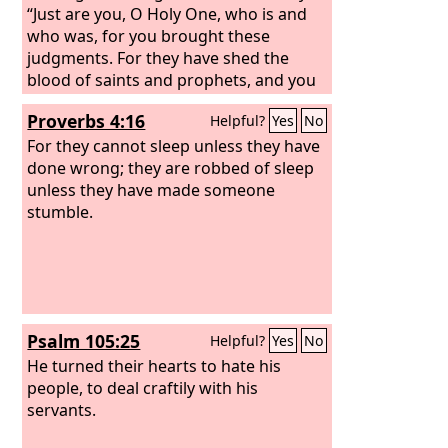
“Just are you, O Holy One, who is and
who was, for you brought these
judgments. For they have shed the
blood of saints and prophets, and you
have given them blood to drink. It is
Proverbs 4:16
Helpful?
Yes
No
what they deserve!”
For they cannot sleep unless they have
done wrong; they are robbed of sleep
unless they have made someone
stumble.
Psalm 105:25
Helpful?
Yes
No
He turned their hearts to hate his
people, to deal craftily with his
servants.