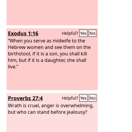
Exodus 1:16
Helpful?
Yes
No
“When you serve as midwife to the
Hebrew women and see them on the
birthstool, if it is a son, you shall kill
him, but if it is a daughter, she shall
live.”
Proverbs 27:4
Helpful?
Yes
No
Wrath is cruel, anger is overwhelming,
but who can stand before jealousy?