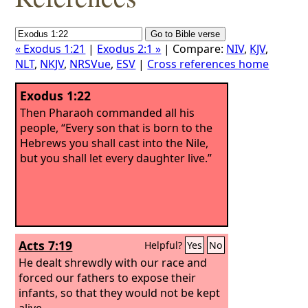
« Exodus 1:21
|
Exodus 2:1 »
| Compare:
NIV
,
KJV
,
NLT
,
NKJV
,
NRSVue
,
ESV
|
Cross references home
Exodus 1:22
Then Pharaoh commanded all his
people, “Every son that is born to the
Hebrews you shall cast into the Nile,
but you shall let every daughter live.”
Acts 7:19
Helpful?
Yes
No
He dealt shrewdly with our race and
forced our fathers to expose their
infants, so that they would not be kept
alive.