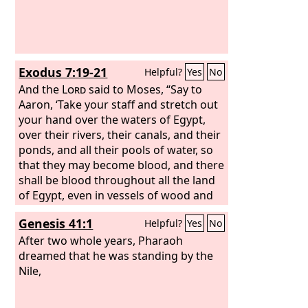
Exodus 7:19-21
Helpful?
Yes
No
And the
Lord
said to Moses, “Say to
Aaron, ‘Take your staff and stretch out
your hand over the waters of Egypt,
over their rivers, their canals, and their
ponds, and all their pools of water, so
that they may become blood, and there
shall be blood throughout all the land
of Egypt, even in vessels of wood and
in vessels of stone.’” Moses and Aaron
Genesis 41:1
Helpful?
Yes
No
did as the
Lord
commanded. In the
sight of Pharaoh and in the sight of his
After two whole years, Pharaoh
servants he lifted up the staff and
dreamed that he was standing by the
struck the water in the Nile, and all the
Nile,
water in the Nile turned into blood. And
the fish in the Nile died, and the Nile