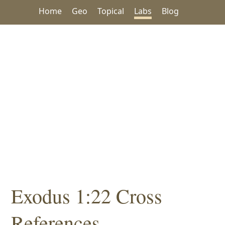
Home
Geo
Topical
Labs
Blog
Exodus 1:22 Cross
References