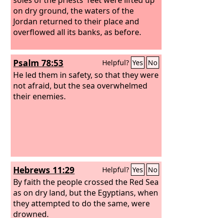
on dry ground, the waters of the
Jordan returned to their place and
overflowed all its banks, as before.
Psalm 78:53
Helpful?
Yes
No
He led them in safety, so that they were
not afraid, but the sea overwhelmed
their enemies.
Hebrews 11:29
Helpful?
Yes
No
By faith the people crossed the Red Sea
as on dry land, but the Egyptians, when
they attempted to do the same, were
drowned.