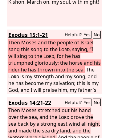
Kishon. March on, my soul, with might!
Exodus 15:1-21
Helpful?
Yes
No
Then Moses and the people of Israel
sang this song to the
Lord
, saying, “I
will sing to the
Lord
, for he has
triumphed gloriously; the horse and his
rider he has thrown into the sea.
The
Lord
is my strength and my song, and
he has become my salvation; this is my
God, and I will praise him, my father's
God, and I will exalt him. The
Lord
is a
Exodus 14:21-22
Helpful?
Yes
No
man of war; the
Lord
is his name.
“Pharaoh's chariots and his host he
Then Moses stretched out his hand
cast into the sea, and his chosen
over the sea, and the
Lord
drove the
officers were sunk in the Red Sea. The
sea back by a strong east wind all night
floods covered them; they went down
and made the sea dry land, and the
into the depths like a stone.
waters were divided.
And the people of