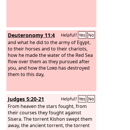
Deuteronomy 11:4
Helpful?
Yes
No
and what he did to the army of Egypt,
to their horses and to their chariots,
how he made the water of the Red Sea
flow over them as they pursued after
you, and how the
Lord
has destroyed
them to this day,
Judges 5:20-21
Helpful?
Yes
No
From heaven the stars fought, from
their courses they fought against
Sisera. The torrent Kishon swept them
away, the ancient torrent, the torrent