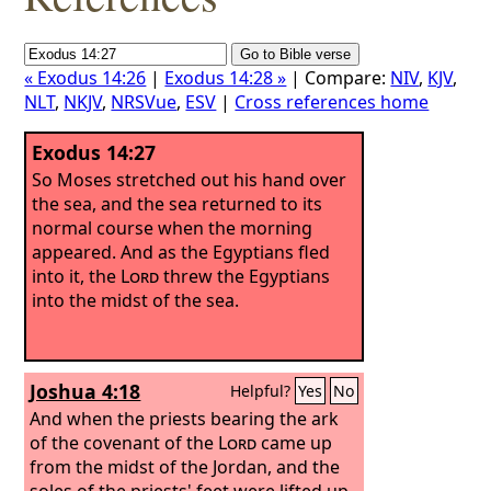
« Exodus 14:26
|
Exodus 14:28 »
| Compare:
NIV
,
KJV
,
NLT
,
NKJV
,
NRSVue
,
ESV
|
Cross references home
Exodus 14:27
So Moses stretched out his hand over
the sea, and the sea returned to its
normal course when the morning
appeared. And as the Egyptians fled
into it, the
Lord
threw the Egyptians
into the midst of the sea.
Joshua 4:18
Helpful?
Yes
No
And when the priests bearing the ark
of the covenant of the
Lord
came up
from the midst of the Jordan, and the
soles of the priests' feet were lifted up