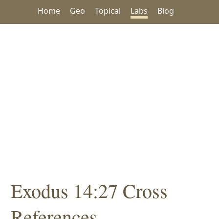
Home
Geo
Topical
Labs
Blog
Exodus 14:27 Cross
References