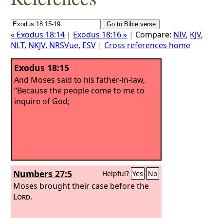
« Exodus 18:14
|
Exodus 18:16 »
| Compare:
NIV
,
KJV
,
NLT
,
NKJV
,
NRSVue
,
ESV
|
Cross references home
Exodus 18:15
And Moses said to his father-in-law,
“Because the people come to me to
inquire of God;
Numbers 27:5
Helpful?
Yes
No
Moses brought their case before the
Lord
.