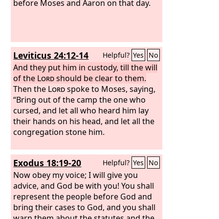
obeying the priest who stands to
before Moses and Aaron on that day.
minister there before the
Lord
your
God, or the judge, that man shall die.
So you shall purge the evil from Israel.
Leviticus 24:12-14
Helpful?
Yes
No
And they put him in custody, till the will
of the
Lord
should be clear to them.
Then the
Lord
spoke to Moses, saying,
“Bring out of the camp the one who
cursed, and let all who heard him lay
their hands on his head, and let all the
congregation stone him.
Exodus 18:19-20
Helpful?
Yes
No
Now obey my voice; I will give you
advice, and God be with you! You shall
represent the people before God and
bring their cases to God, and you shall
warn them about the statutes and the