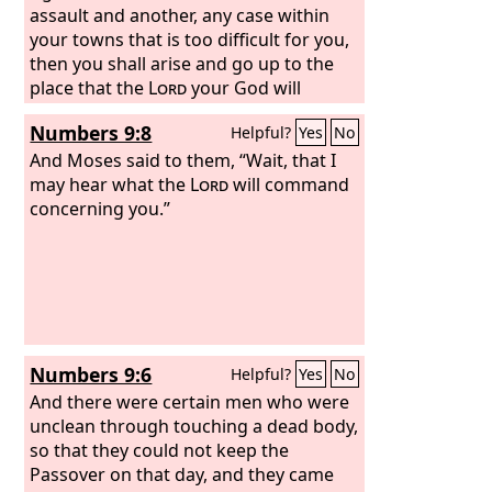
assault and another, any case within
your towns that is too difficult for you,
then you shall arise and go up to the
place that the
Lord
your God will
choose. And you shall come to the
Numbers 9:8
Helpful?
Yes
No
Levitical priests and to the judge who is
in office in those days, and you shall
And Moses said to them, “Wait, that I
consult them, and they shall declare to
may hear what the
Lord
will command
you the decision. Then you shall do
concerning you.”
according to what they declare to you
from that place that the
Lord
will
choose. And you shall be careful to do
according to all that they direct you.
According to the instructions that they
give you, and according to the decision
Numbers 9:6
Helpful?
Yes
No
which they pronounce to you, you shall
do. You shall not turn aside from the
And there were certain men who were
verdict that they declare to you, either
unclean through touching a dead body,
to the right hand or to the left. The
so that they could not keep the
man who acts presumptuously by not
Passover on that day, and they came