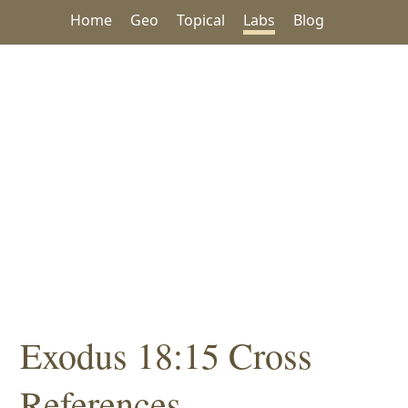
Home
Geo
Topical
Labs
Blog
Exodus 18:15 Cross
References