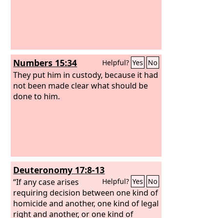
Numbers 15:34
Helpful?
Yes
No
They put him in custody, because it had
not been made clear what should be
done to him.
Deuteronomy 17:8-13
“If any case arises
Helpful?
Yes
No
requiring decision between one kind of
homicide and another, one kind of legal
right and another, or one kind of