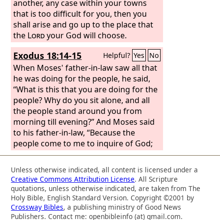
laid her dead son at my breast.
another, any case within your towns
that is too difficult for you, then you
shall arise and go up to the place that
the
Lord
your God will choose.
Exodus 18:14-15
Helpful?
Yes
No
When Moses' father-in-law saw all that
he was doing for the people, he said,
“What is this that you are doing for the
people? Why do you sit alone, and all
the people stand around you from
morning till evening?” And Moses said
to his father-in-law, “Because the
people come to me to inquire of God;
Unless otherwise indicated, all content is licensed under a
Creative Commons Attribution License
. All Scripture
quotations, unless otherwise indicated, are taken from The
Holy Bible, English Standard Version. Copyright ©2001 by
Crossway Bibles
, a publishing ministry of Good News
Publishers. Contact me: openbibleinfo (at) gmail.com.