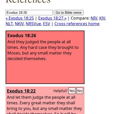
« Exodus 18:25
|
Exodus 18:27 »
| Compare:
NIV
,
KJV
,
NLT
,
NKJV
,
NRSVue
,
ESV
|
Cross references home
Exodus 18:26
And they judged the people at all
times. Any hard case they brought to
Moses, but any small matter they
decided themselves.
Exodus 18:22
Helpful?
Yes
No
And let them judge the people at all
times. Every great matter they shall
bring to you, but any small matter they
shall decide themselves. So it will be