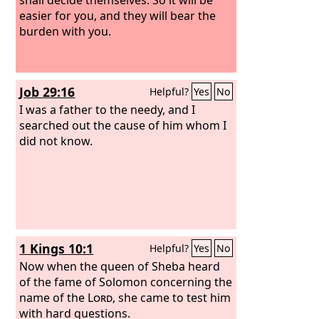
easier for you, and they will bear the
burden with you.
Job 29:16
Helpful?
Yes
No
I was a father to the needy, and I
searched out the cause of him whom I
did not know.
1 Kings 10:1
Helpful?
Yes
No
Now when the queen of Sheba heard
of the fame of Solomon concerning the
name of the
Lord
, she came to test him
with hard questions.