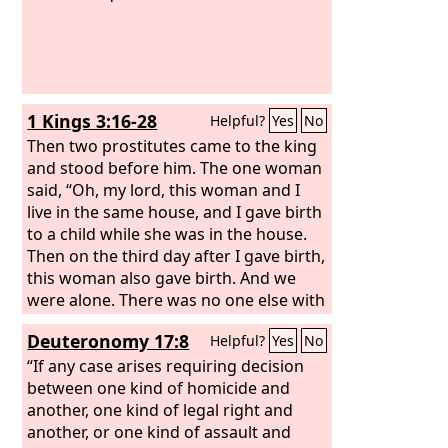
1 Kings 3:16-28
Helpful?
Yes
No
Then two prostitutes came to the king
and stood before him. The one woman
said, “Oh, my lord, this woman and I
live in the same house, and I gave birth
to a child while she was in the house.
Then on the third day after I gave birth,
this woman also gave birth. And we
were alone. There was no one else with
us in the house; only we two were in
Deuteronomy 17:8
Helpful?
Yes
No
the house. And this woman's son died
in the night, because she lay on him.
“If any case arises requiring decision
And she arose at midnight and took my
between one kind of homicide and
son from beside me, while your servant
another, one kind of legal right and
slept, and laid him at her breast, and
another, or one kind of assault and